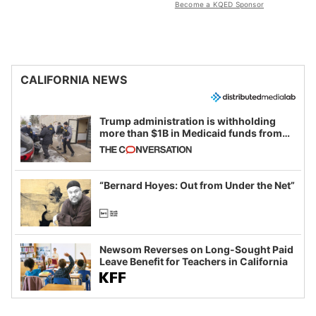
Become a KQED Sponsor
CALIFORNIA NEWS
Trump administration is withholding
more than $1B in Medicaid funds from
California and Minnesota, in latest
example of weaponizing real and
imagined fraud
“Bernard Hoyes: Out from Under the Net”
Newsom Reverses on Long-Sought Paid
Leave Benefit for Teachers in California