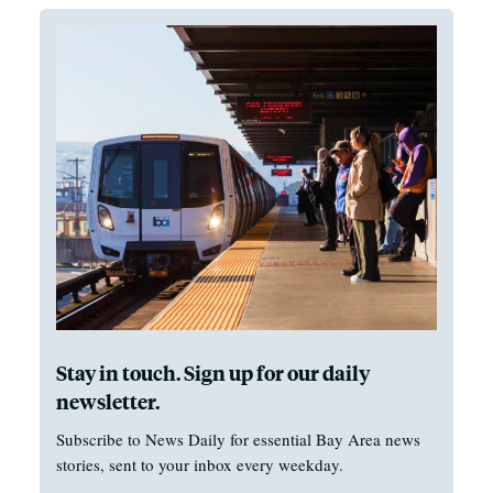
Stay in touch. Sign up for our daily
newsletter.
Subscribe to News Daily for essential Bay Area news
stories, sent to your inbox every weekday.