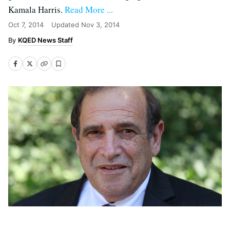
Kamala Harris.
Read More ...
Oct 7, 2014
Updated
Nov 3, 2014
KQED News Staff