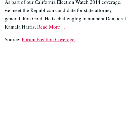
As part of our California Election Watch 2014 coverage,
we meet the Republican candidate for state attorney
general, Ron Gold. He is challenging incumbent Democrat
Kamala Harris.
Read More ...
Source:
Forum Election Coverage