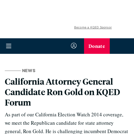
Become a KQED Sponsor
Donate
NEWS
California Attorney General
Candidate Ron Gold on KQED
Forum
As part of our California Election Watch 2014 coverage,
we meet the Republican candidate for state attorney
general, Ron Gold. He is challenging incumbent Democrat