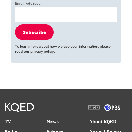
Email Address:
Subscribe
To learn more about how we use your information, please
read our
privacy policy
.
TV
News
About KQED
Radio
Science
Annual Report