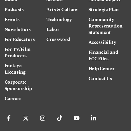
Podcasts
Arts & Culture
Strategic Plan
Events
Technology
Community
Representation
Newsletters
Labor
Statement
For Educators
Crossword
Accessibility
For TV/Film
Financial and
Producers
FCC Files
Footage
Help Center
Licensing
Contact Us
Corporate
Sponsorship
Careers