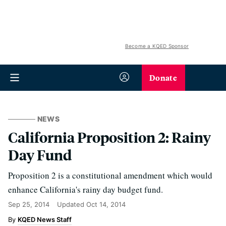
Become a KQED Sponsor
Donate
NEWS
California Proposition 2: Rainy
Day Fund
Proposition 2 is a constitutional amendment which would
enhance California's rainy day budget fund.
Sep 25, 2014
Updated
Oct 14, 2014
KQED News Staff