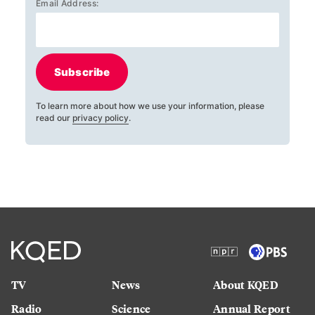
Email Address:
Subscribe
To learn more about how we use your information, please
read our
privacy policy
.
TV
News
About KQED
Radio
Science
Annual Report