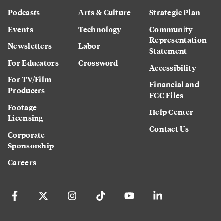
Podcasts
Arts & Culture
Strategic Plan
Events
Technology
Community
Representation
Newsletters
Labor
Statement
For Educators
Crossword
Accessibility
For TV/Film
Financial and
Producers
FCC Files
Footage
Help Center
Licensing
Contact Us
Corporate
Sponsorship
Careers