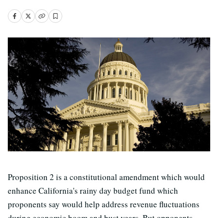
Proposition 2 is a constitutional amendment which would
enhance California's rainy day budget fund which
proponents say would help address revenue fluctuations
during economic boom and bust years. But opponents