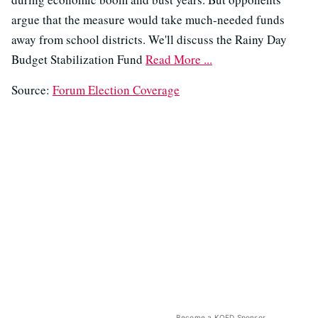
argue that the measure would take much-needed funds
away from school districts. We'll discuss the Rainy Day
Budget Stabilization Fund
Read More ...
Source:
Forum Election Coverage
Become a KQED Sponsor