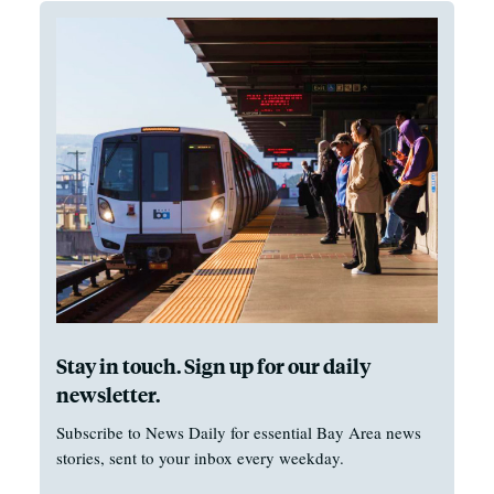
Stay in touch. Sign up for our daily
newsletter.
Subscribe to News Daily for essential Bay Area news
stories, sent to your inbox every weekday.