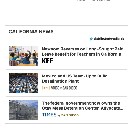
CALIFORNIA NEWS
Newsom Reverses on Long-Sought Paid
Leave Benefit for Teachers in California
Mexico and US Team-Up to Build
Desalination Plant
The federal government now owns the
Otay Mesa Detention Center. Advocates
say this is a fight over the future of
immigration