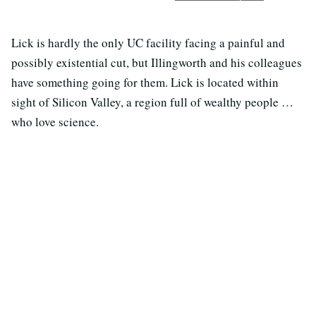
Lick is hardly the only UC facility facing a painful and
possibly existential cut, but Illingworth and his colleagues
have something going for them. Lick is located within
sight of Silicon Valley, a region full of wealthy people …
who love science.