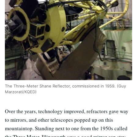
The Three-Meter Shane Reflector, commissioned in 1959. (Guy
Marzorati/KQED)
Over the years, technology improved, refractors gave way
to mirrors, and other telescopes popped up on this
mountaintop. Standing next to one from the 1950s called
the Three Meter, Illingworth says a good mirror can stay