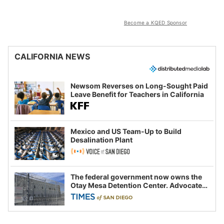
Become a KQED Sponsor
CALIFORNIA NEWS
Newsom Reverses on Long-Sought Paid
Leave Benefit for Teachers in California
Mexico and US Team-Up to Build
Desalination Plant
The federal government now owns the
Otay Mesa Detention Center. Advocates
say this is a fight over the future of
immigration