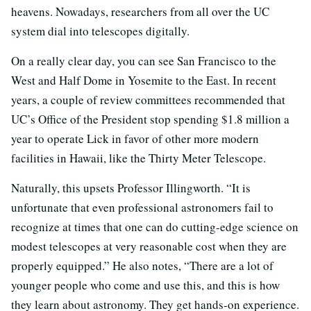
heavens. Nowadays, researchers from all over the UC
system dial into telescopes digitally.
On a really clear day, you can see San Francisco to the
West and Half Dome in Yosemite to the East. In recent
years, a couple of review committees recommended that
UC’s Office of the President stop spending $1.8 million a
year to operate Lick in favor of other more modern
facilities in Hawaii, like the Thirty Meter Telescope.
Naturally, this upsets Professor Illingworth. “It is
unfortunate that even professional astronomers fail to
recognize at times that one can do cutting-edge science on
modest telescopes at very reasonable cost when they are
properly equipped.” He also notes, “There are a lot of
younger people who come and use this, and this is how
they learn about astronomy. They get hands-on experience.