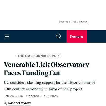
Become a KQED Sponsor
Donate
THE CALIFORNIA REPORT
Venerable Lick Observatory
Faces Funding Cut
UC considers slashing support for the historic home of
19th century astronomy in favor of new project.
Jan 24, 2014
Updated
Jun 3, 2025
Rachael Myrow