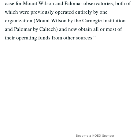
case for Mount Wilson and Palomar observatories, both of
which were previously operated entirely by one
organization (Mount Wilson by the Carnegie Institution
and Palomar by Caltech) and now obtain all or most of
their operating funds from other sources.”
Become a KQED Sponsor