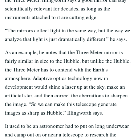
scientifically relevant for decades, as long as the
instruments attached to it are cutting edge.
“The mirrors collect light in the same way, but the way we
analyze that light is just dramatically different,” he says.
As an example, he notes that the Three Meter mirror is
fairly similar in size to the Hubble, but unlike the Hubble,
the Three Meter has to contend with the Earth’s
atmosphere. Adaptive optics technology now in
development would shine a laser up at the sky, make an
artificial star, and then correct the aberrations to sharpen
the image. “So we can make this telescope generate
images as sharp as Hubble,” Illingworth says.
It used to be an astronomer had to put on long underwear
and camp out on or near a telescope to research the