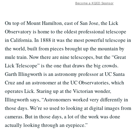
Become a KQED Sponsor
On top of Mount Hamilton, east of San Jose, the Lick
Observatory is home to the oldest professional telescope
in California. In 1888 it was the most powerful telescope in
the world, built from pieces brought up the mountain by
mule train. Now there are nine telescopes, but the “Great
Lick Telescope” is the one that draws the big crowds.
Garth Illingworth is an astronomy professor at UC Santa
Cruz and an astronomer at the UC Observatories, which
operates Lick. Staring up at the Victorian wonder,
Illingworth says, “Astronomers worked very differently in
those days. We’re so used to looking at digital images from
cameras. But in those days, a lot of the work was done
actually looking through an eyepiece.”