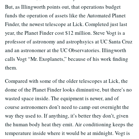
But, as Illingworth points out, that operations budget
funds the operation of assets like the Automated Planet
Finder, the newest telescope at Lick. Completed just last
year, the Planet Finder cost $12 million. Steve Vogt is a
professor of astronomy and astrophsyics at UC Santa Cruz
and an astronomer at the UC Observatories. Illingworth
calls Vogt “Mr. Exoplanets,” because of his work finding
them.
Compared with some of the older telescopes at Lick, the
dome of the Planet Finder looks diminutive, but there’s no
wasted space inside. The equipment is newer, and of
course astronomers don’t need to camp out overnight the
way they used to. If anything, it’s better they don’t, given
the human body heat they emit. Air conditioning keeps the
temperature inside where it would be at midnight. Vogt is