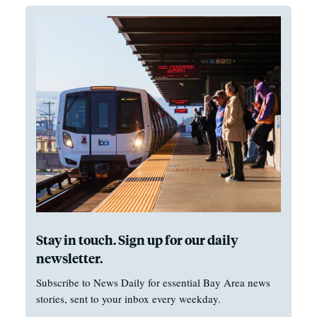
Stay in touch. Sign up for our daily
newsletter.
Subscribe to News Daily for essential Bay Area news
stories, sent to your inbox every weekday.