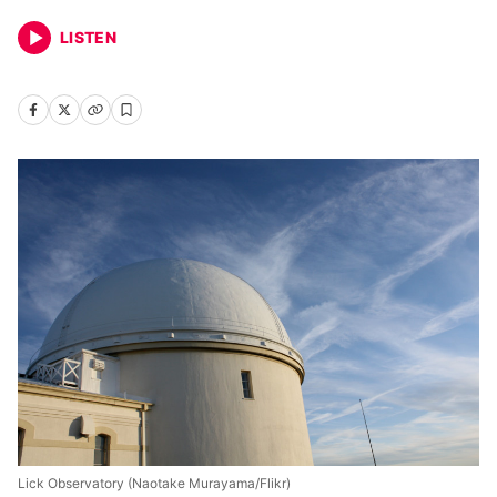
LISTEN
Lick Observatory (Naotake Murayama/Flikr)