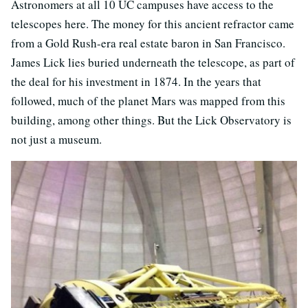
Astronomers at all 10 UC campuses have access to the
telescopes here. The money for this ancient refractor came
from a Gold Rush-era real estate baron in San Francisco.
James Lick lies buried underneath the telescope, as part of
the deal for his investment in 1874. In the years that
followed, much of the planet Mars was mapped from this
building, among other things. But the Lick Observatory is
not just a museum.