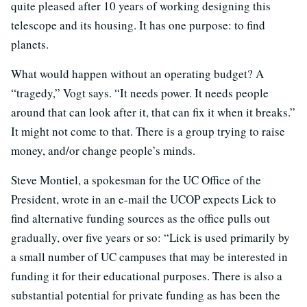
quite pleased after 10 years of working designing this
telescope and its housing. It has one purpose: to find
planets.
What would happen without an operating budget? A
“tragedy,” Vogt says. “It needs power. It needs people
around that can look after it, that can fix it when it breaks.”
It might not come to that. There is a group trying to raise
money, and/or change people’s minds.
Steve Montiel, a spokesman for the UC Office of the
President, wrote in an e-mail the UCOP expects Lick to
find alternative funding sources as the office pulls out
gradually, over five years or so: “Lick is used primarily by
a small number of UC campuses that may be interested in
funding it for their educational purposes. There is also a
substantial potential for private funding as has been the