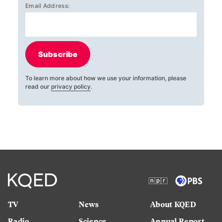
Email Address:
Subscribe
To learn more about how we use your information, please
read our
privacy policy
.
TV
News
About KQED
Radio
Science
Annual Report