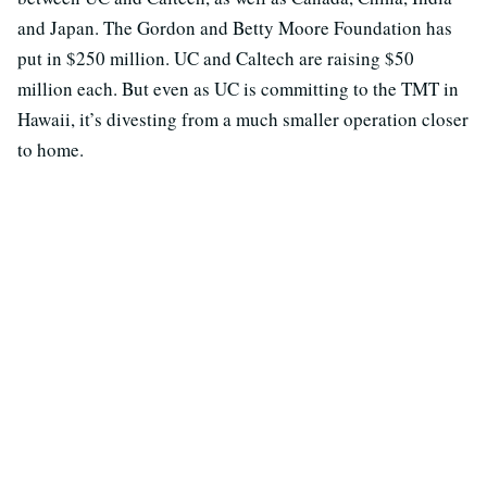
and Japan. The Gordon and Betty Moore Foundation has
put in $250 million. UC and Caltech are raising $50
million each. But even as UC is committing to the TMT in
Hawaii, it’s divesting from a much smaller operation closer
to home.