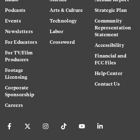
Podcasts
Arts & Culture
Strategic Plan
Events
Technology
Community
Representation
Newsletters
Labor
Statement
For Educators
Crossword
Accessibility
For TV/Film
Financial and
Producers
FCC Files
Footage
Help Center
Licensing
Contact Us
Corporate
Sponsorship
Careers