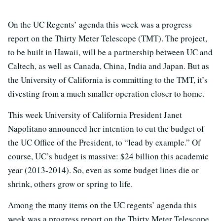
On the UC Regents’ agenda this week was a progress
report on the Thirty Meter Telescope (TMT). The project,
to be built in Hawaii, will be a partnership between UC and
Caltech, as well as Canada, China, India and Japan. But as
the University of California is committing to the TMT, it’s
divesting from a much smaller operation closer to home.
This week University of California President Janet
Napolitano announced her intention to cut the budget of
the UC Office of the President, to “lead by example.” Of
course, UC’s budget is massive: $24 billion this academic
year (2013-2014). So, even as some budget lines die or
shrink, others grow or spring to life.
Among the many items on the UC regents’ agenda this
week was a progress report on the Thirty Meter Telescope.