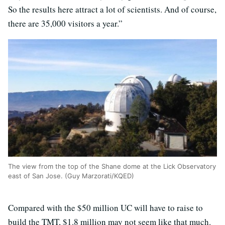
So the results here attract a lot of scientists. And of course,
there are 35,000 visitors a year.”
The view from the top of the Shane dome at the Lick Observatory
east of San Jose. (Guy Marzorati/KQED)
Compared with the $50 million UC will have to raise to
build the TMT, $1.8 million may not seem like that much.