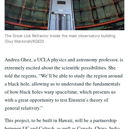
The Great Lick Refractor inside the main observatory building.
(Guy Marzorati/KQED)
Andrea Ghez, a UCLA physics and astronomy professor, is
extremely excited about the scientific possibilities. She
told the regents, “We’ll be able to study the region around
a black hole, allowing us to understand the fundamentals
of how black holes warp space/time, which presents us
with a great opportunity to test Einstein’s theory of
general relativity.”
This project, to be built in Hawaii, will be a partnership
between UC and Caltech, as well as Canada, China, India