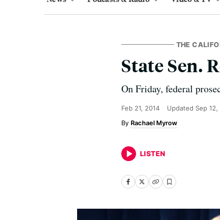
THE CALIFO
State Sen. 
On Friday, federal prose
Feb 21, 2014
Updated
Sep 12,
Rachael Myrow
LISTEN