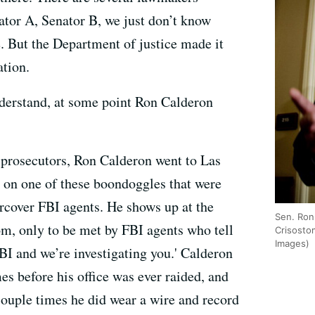
ator A, Senator B, we just don’t know
e. But the Department of justice made it
ation.
erstand, at some point Ron Calderon
 prosecutors, Ron Calderon went to Las
 on one of these boondoggles that were
ercover FBI agents. He shows up at the
Sen. Ron
om, only to be met by FBI agents who tell
Crisosto
Images)
FBI and we’re investigating you.' Calderon
es before his office was ever raided, and
ouple times he did wear a wire and record