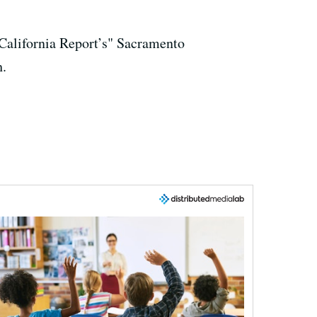
 California Report’s" Sacramento
h.