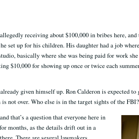
allegedly receiving about $100,000 in bribes here, and
 he set up for his children. His daughter had a job wher
 studio, basically where she was being paid for work sh
ting $10,000 for showing up once or twice each summer 
lready given himself up. Ron Calderon is expected to gi
is not over. Who else is in the target sights of the FBI?
, and that’s a question that everyone here in
r months, as the details drift out in a
there. There are several lawmakers