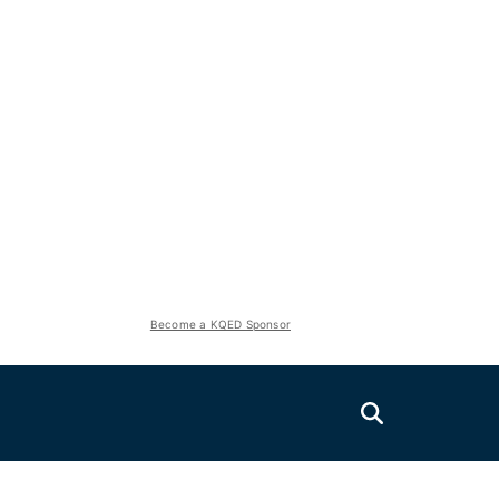
Become a KQED Sponsor