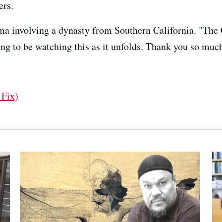
ers.
ma involving a dynasty from Southern California. "The
ng to be watching this as it unfolds. Thank you so muc
 Fix)