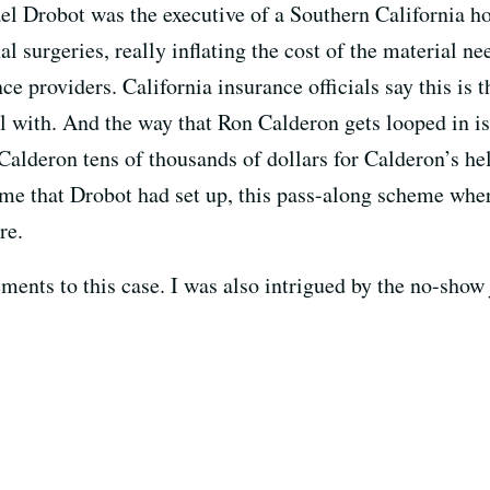
l Drobot was the executive of a Southern California hos
l surgeries, really inflating the cost of the material ne
ce providers. California insurance officials say this is 
al with. And the way that Ron Calderon gets looped in i
Calderon tens of thousands of dollars for Calderon’s hel
eme that Drobot had set up, this pass-along scheme whe
re.
ents to this case. I was also intrigued by the no-show