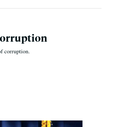
Corruption
f corruption.