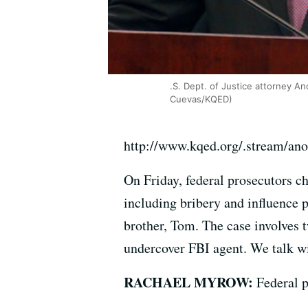
.S. Dept. of Justice attorney A
Cuevas/KQED)
http://www.kqed.org/.stream/an
On Friday, federal prosecutors c
including bribery and influence 
brother, Tom. The case involves t
undercover FBI agent. We talk w
RACHAEL MYROW:
Federal p