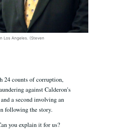
in Los Angeles. (Steven
h 24 counts of corruption,
laundering against Calderon's
e and a second involving an
 following the story.
an you explain it for us?