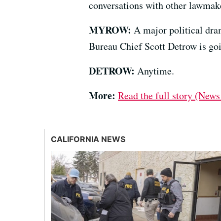
conversations with other lawmak
MYROW:
A major political dra
Bureau Chief Scott Detrow is goi
DETROW:
Anytime.
More:
Read the full story (News
CALIFORNIA NEWS