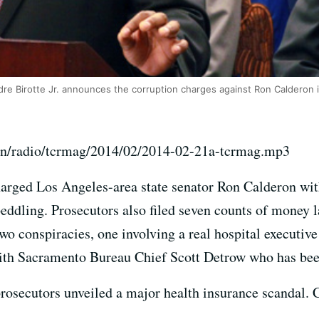
ndre Birotte Jr. announces the corruption charges against Ron Calderon 
on/radio/tcrmag/2014/02/2014-02-21a-tcrmag.mp3
harged Los Angeles-area state senator Ron Calderon wit
peddling. Prosecutors also filed seven counts of money 
wo conspiracies, one involving a real hospital executiv
ith Sacramento Bureau Chief Scott Detrow who has been
rosecutors unveiled a major health insurance scandal. C