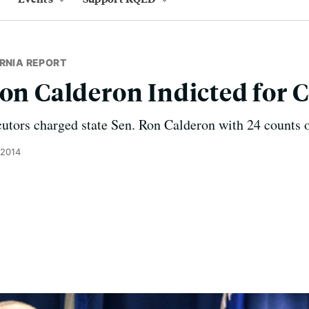
RNIA REPORT
Ron Calderon Indicted for 
cutors charged state Sen. Ron Calderon with 24 counts o
 2014