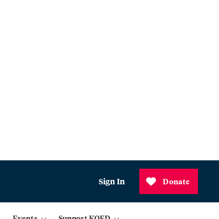
Sign In
Donate
Events
Support KQED