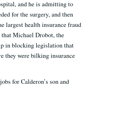
pital, and he is admitting to
eded for the surgery, and then
the largest health insurance fraud
s that Michael Drobot, the
p in blocking legislation that
re they were bilking insurance
 jobs for Calderon’s son and