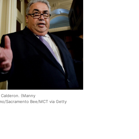
 Calderon. (Manny
mo/Sacramento Bee/MCT via Getty