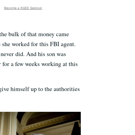
Become a KQED Sponsor
 the bulk of that money came
e she worked for this FBI agent.
e never did. And his son was
for a few weeks working at this
ve himself up to the authorities