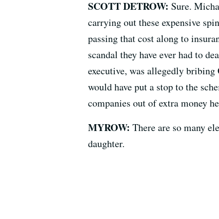
SCOTT DETROW:
Sure. Michae
carrying out these expensive spina
passing that cost along to insuran
scandal they have ever had to de
executive, was allegedly bribing 
would have put a stop to the sch
companies out of extra money he
MYROW:
There are so many elem
daughter.