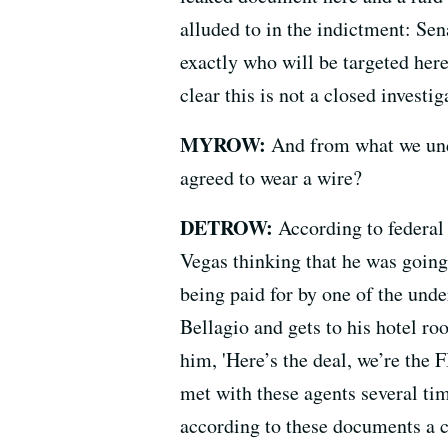
alluded to in the indictment: Sen
exactly who will be targeted her
clear this is not a closed investig
MYROW:
And from what we und
agreed to wear a wire?
DETROW:
According to federal
Vegas thinking that he was going
being paid for by one of the und
Bellagio and gets to his hotel ro
him, 'Here’s the deal, we’re the 
met with these agents several tim
according to these documents a c