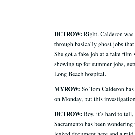
DETROW:
Right. Calderon was 
through basically ghost jobs that
She got a fake job at a fake film
showing up for summer jobs, get
Long Beach hospital.
MYROW:
So Tom Calderon has a
on Monday, but this investigation 
DETROW:
Boy, it’s hard to tell
Sacramento has been wondering fo
leaked document here and a raid 