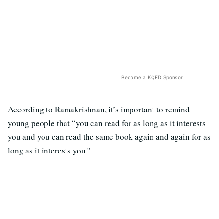
Become a KQED Sponsor
According to Ramakrishnan, it’s important to remind
young people that “you can read for as long as it interests
you and you can read the same book again and again for as
long as it interests you.”