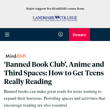
Major support for MindShift comes from
Donate
‘Banned Book Club’, Anime and
Third Spaces: How to Get Teens
Really Reading
Banned books can make great reads for teens wanting to
expand their horizons. Providing spaces and activities that
encourage reading are also essential.