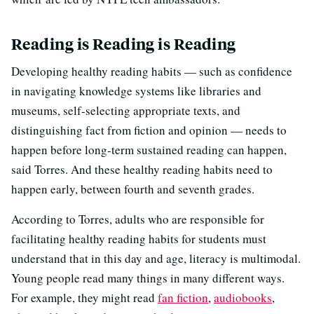
Reading is Reading is Reading
Developing healthy reading habits — such as confidence
in navigating knowledge systems like libraries and
museums, self-selecting appropriate texts, and
distinguishing fact from fiction and opinion — needs to
happen before long-term sustained reading can happen,
said Torres. And these healthy reading habits need to
happen early, between fourth and seventh grades.
According to Torres, adults who are responsible for
facilitating healthy reading habits for students must
understand that in this day and age, literacy is multimodal.
Young people read many things in many different ways.
For example, they might read
fan fiction
,
audiobooks
,