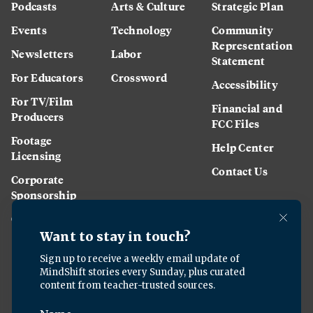
Podcasts
Arts & Culture
Strategic Plan
Events
Technology
Community
Representation
Newsletters
Labor
Statement
For Educators
Crossword
Accessibility
For TV/Film
Financial and
Producers
FCC Files
Footage
Help Center
Licensing
Contact Us
Corporate
Sponsorship
Careers