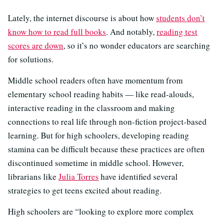
Lately, the internet discourse is about how
students don’t
know how to read full books
. And notably,
reading test
scores are down
, so it’s no wonder educators are searching
for solutions.
Middle school readers often have momentum from
elementary school reading habits — like read-alouds,
interactive reading in the classroom and making
connections to real life through non-fiction project-based
learning. But for high schoolers, developing reading
stamina can be difficult because these practices are often
discontinued sometime in middle school. However,
librarians like
Julia Torres
have identified several
strategies to get teens excited about reading.
High schoolers are “looking to explore more complex