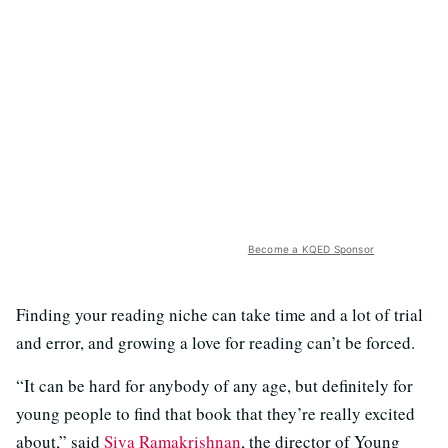
Become a KQED Sponsor
Finding your reading niche can take time and a lot of trial
and error, and growing a love for reading can’t be forced.
“It can be hard for anybody of any age, but definitely for
young people to find that book that they’re really excited
about,” said
Siva Ramakrishnan
, the director of Young