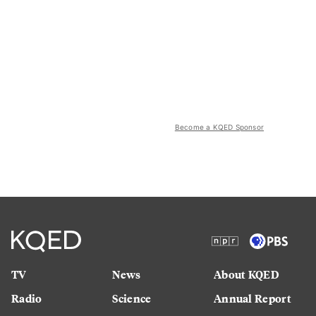
Become a KQED Sponsor
TV
News
About KQED
Radio
Science
Annual Report