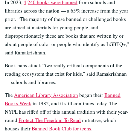
In 2023,
4,240 books were banned
from schools and
libraries across the nation — a 65% increase from the year
prior. “The majority of these banned or challenged books
are aimed at materials for young people, and
disproportionately these are books that are written by or
about people of color or people who identify as LGBTQ+,”
said Ramakrishnan.
Book bans attack “two really critical components of the
reading ecosystem that exist for kids,” said Ramakrishnan
— schools and libraries.
The
American Library Association
began their
Banned
Books Week
in 1982, and it still continues today. The
NYPL has riffed off of this annual tradition with their year-
round
Protect The Freedom To Read
initiative, which
houses their
Banned Book Club for teens
.