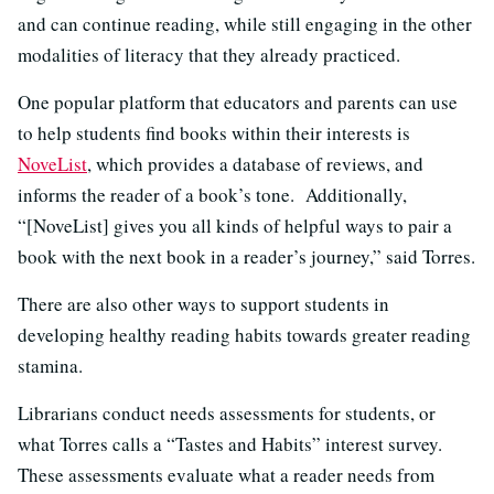
and can continue reading, while still engaging in the other
modalities of literacy that they already practiced.
One popular platform that educators and parents can use
to help students find books within their interests is
NoveList
, which provides a database of reviews, and
informs the reader of a book’s tone. Additionally,
“[NoveList] gives you all kinds of helpful ways to pair a
book with the next book in a reader’s journey,” said Torres.
There are also other ways to support students in
developing healthy reading habits towards greater reading
stamina.
Librarians conduct needs assessments for students, or
what Torres calls a “Tastes and Habits” interest survey.
These assessments evaluate what a reader needs from