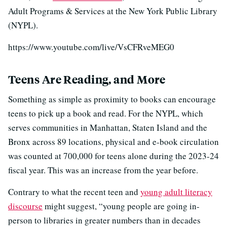
Adult Programs & Services at the New York Public Library
(NYPL).
https://www.youtube.com/live/VsCFRveMEG0
Teens Are Reading, and More
Something as simple as proximity to books can encourage
teens to pick up a book and read. For the NYPL, which
serves communities in Manhattan, Staten Island and the
Bronx across 89 locations, physical and e-book circulation
was counted at 700,000 for teens alone during the 2023-24
fiscal year. This was an increase from the year before.
Contrary to what the recent teen and
young adult literacy
discourse
might suggest, “young people are going in-
person to libraries in greater numbers than in decades