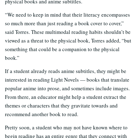
physical books and anime subtitles.
“We need to keep in mind that their literacy encompasses
so much more than just reading a book cover to cover,”
said Torres. These multimodal reading habits shouldn’t be
viewed as a threat to the physical book, Torres added, “but
something that could be a companion to the physical
book.”
If a student already reads anime subtitles, they might be
interested in reading Light Novels — books that translate
popular anime into prose, and sometimes include images.
From there, an educator might help a student extract the
themes or characters that they gravitate towards and
recommend another book to read.
Pretty soon, a student who may not have known where to
begin reading has an entire genre that they connect with