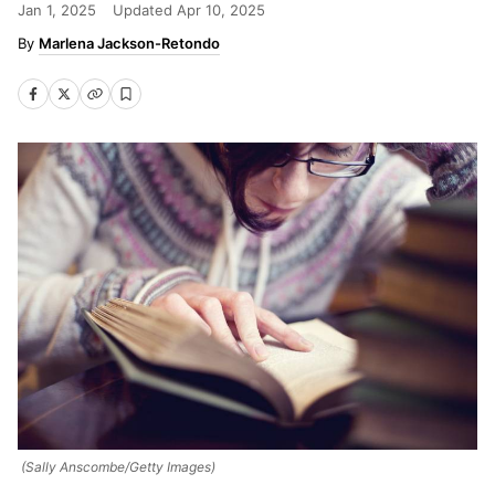
Jan 1, 2025
Updated
Apr 10, 2025
Marlena Jackson-Retondo
(Sally Anscombe/Getty Images)