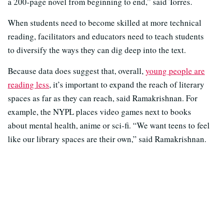
a 200-page novel from beginning to end,” said Torres.
When students need to become skilled at more technical
reading, facilitators and educators need to teach students
to diversify the ways they can dig deep into the text.
Because data does suggest that, overall,
young people are
reading less
, it’s important to expand the reach of literary
spaces as far as they can reach, said Ramakrishnan. For
example, the NYPL places video games next to books
about mental health, anime or sci-fi. “We want teens to feel
like our library spaces are their own,” said Ramakrishnan.