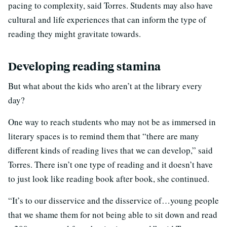
pacing to complexity, said Torres. Students may also have
cultural and life experiences that can inform the type of
reading they might gravitate towards.
Developing reading stamina
But what about the kids who aren’t at the library every
day?
One way to reach students who may not be as immersed in
literary spaces is to remind them that “there are many
different kinds of reading lives that we can develop,” said
Torres. There isn’t one type of reading and it doesn’t have
to just look like reading book after book, she continued.
“It’s to our disservice and the disservice of…young people
that we shame them for not being able to sit down and read