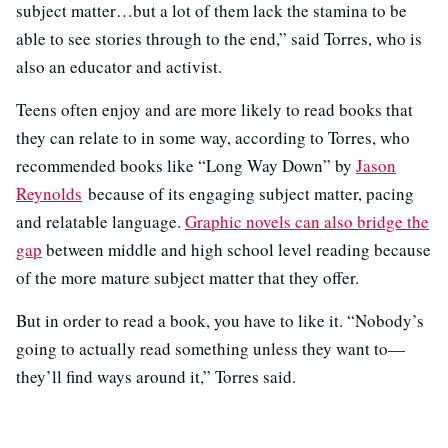
subject matter…but a lot of them lack the stamina to be
able to see stories through to the end,” said Torres, who is
also an educator and activist.
Teens often enjoy and are more likely to read books that
they can relate to in some way, according to Torres, who
recommended books like “Long Way Down” by
Jason
Reynolds
because of its engaging subject matter, pacing
and relatable language.
Graphic novels can also bridge the
gap
between middle and high school level reading because
of the more mature subject matter that they offer.
But in order to read a book, you have to like it. “Nobody’s
going to actually read something unless they want to—
they’ll find ways around it,” Torres said.