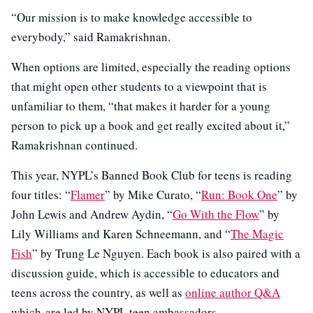
“Our mission is to make knowledge accessible to
everybody,” said Ramakrishnan.
When options are limited, especially the reading options
that might open other students to a viewpoint that is
unfamiliar to them, “that makes it harder for a young
person to pick up a book and get really excited about it,”
Ramakrishnan continued.
This year, NYPL’s Banned Book Club for teens is reading
four titles: “
Flamer
” by Mike Curato, “
Run: Book One
” by
John Lewis and Andrew Aydin, “
Go With the Flow
” by
Lily Williams and Karen Schneemann, and “
The Magic
Fish
” by Trung Le Nguyen. Each book is also paired with a
discussion guide, which is accessible to educators and
teens across the country, as well as
online author Q&A
which are led by NYPL teen ambassadors.