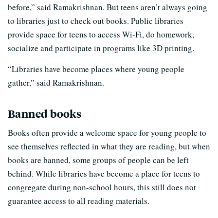
before,” said Ramakrishnan. But teens aren’t always going
to libraries just to check out books. Public libraries
provide space for teens to access Wi-Fi, do homework,
socialize and participate in programs like 3D printing.
“Libraries have become places where young people
gather,” said Ramakrishnan.
Banned books
Books often provide a welcome space for young people to
see themselves reflected in what they are reading, but when
books are banned, some groups of people can be left
behind. While libraries have become a place for teens to
congregate during non-school hours, this still does not
guarantee access to all reading materials.