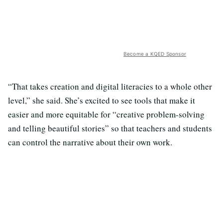
Become a KQED Sponsor
“That takes creation and digital literacies to a whole other
level,” she said. She’s excited to see tools that make it
easier and more equitable for “creative problem-solving
and telling beautiful stories” so that teachers and students
can control the narrative about their own work.