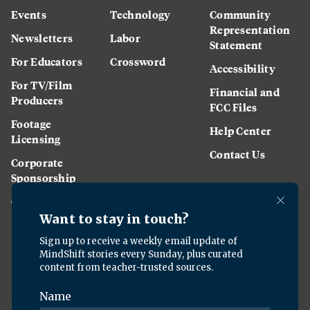
Events
Technology
Community
Representation
Newsletters
Labor
Statement
For Educators
Crossword
Accessibility
For TV/Film
Financial and
Producers
FCC Files
Footage
Help Center
Licensing
Contact Us
Corporate
Sponsorship
Careers
Download the KQED app: