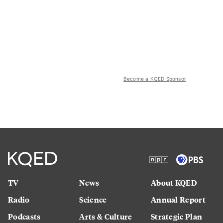
Become a KQED Sponsor
TV
News
About KQED
Radio
Science
Annual Report
Podcasts
Arts & Culture
Strategic Plan