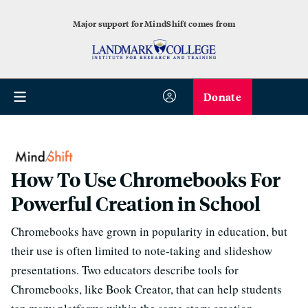
Major support for MindShift comes from
Donate
How To Use Chromebooks For
Powerful Creation in School
Chromebooks have grown in popularity in education, but
their use is often limited to note-taking and slideshow
presentations. Two educators describe tools for
Chromebooks, like Book Creator, that can help students