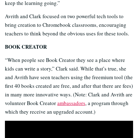
keep the learning going.”
Avrith and Clark focused on two powerful tech tools to
bring creation to Chromebook classrooms, encouraging
teachers to think beyond the obvious uses for these tools.
BOOK CREATOR
“When people see Book Creator they see a place where
kids can write a story,” Clark said. While that’s true, she
and Avrith have seen teachers using the freemium tool (the
first 40 books created are free, and after that there are fees)
in many more innovative ways. (Note: Clark and Avrith are
volunteer Book Creator
ambassadors
, a program through
which they receive an upgraded account.)