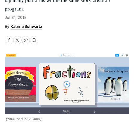
tap many platforms within the same story creation
program.
Jul 31, 2018
Katrina Schwartz
(Youtube/Holly Clark)