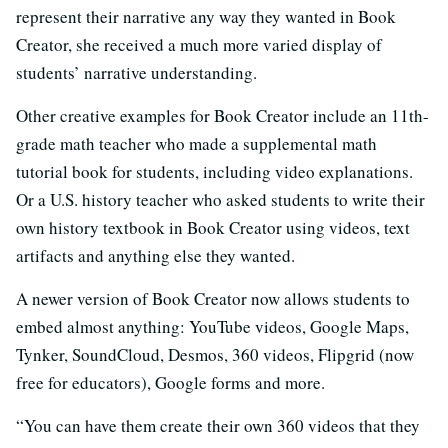
represent their narrative any way they wanted in Book
Creator, she received a much more varied display of
students’ narrative understanding.
Other creative examples for Book Creator include an 11th-
grade math teacher who made a supplemental math
tutorial book for students, including video explanations.
Or a U.S. history teacher who asked students to write their
own history textbook in Book Creator using videos, text
artifacts and anything else they wanted.
A newer version of Book Creator now allows students to
embed almost anything: YouTube videos, Google Maps,
Tynker, SoundCloud, Desmos, 360 videos, Flipgrid (now
free for educators), Google forms and more.
“You can have them create their own 360 videos that they