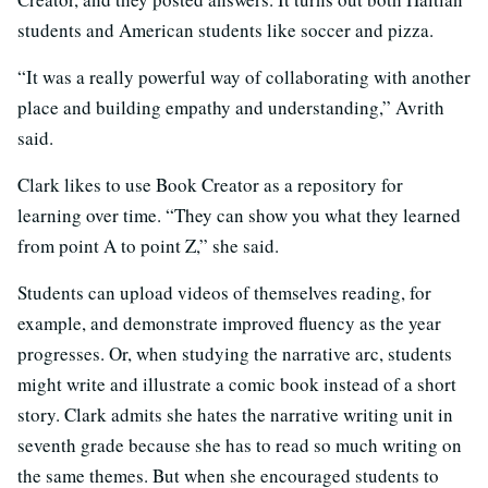
students and American students like soccer and pizza.
“It was a really powerful way of collaborating with another
place and building empathy and understanding,” Avrith
said.
Clark likes to use Book Creator as a repository for
learning over time. “They can show you what they learned
from point A to point Z,” she said.
Students can upload videos of themselves reading, for
example, and demonstrate improved fluency as the year
progresses. Or, when studying the narrative arc, students
might write and illustrate a comic book instead of a short
story. Clark admits she hates the narrative writing unit in
seventh grade because she has to read so much writing on
the same themes. But when she encouraged students to