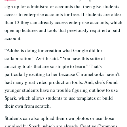
sign up for administrator accounts that then give students
access to enterprise accounts for free. If students are older
than 13 they can already access enterprise accounts, which
open up features and tools that previously required a paid
account.
“Adobe is doing for creation what Google did for
collaboration,” Avrith said. “You have this suite of
amazing tools that are so simple to learn.” That’s
particularly exciting to her because Chromebooks haven’t
had many great video production tools. And, she’s found
younger students have no trouble figuring out how to use
Spark, which allows students to use templates or build
their own from scratch.
Students can also upload their own photos or use those
supplied by Spark, which are already Creative Commons