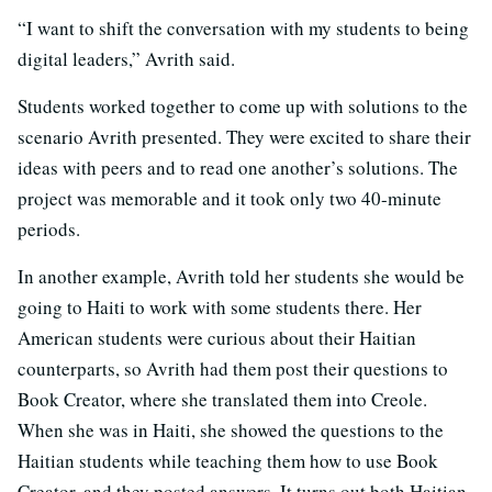
“I want to shift the conversation with my students to being
digital leaders,” Avrith said.
Students worked together to come up with solutions to the
scenario Avrith presented. They were excited to share their
ideas with peers and to read one another’s solutions. The
project was memorable and it took only two 40-minute
periods.
In another example, Avrith told her students she would be
going to Haiti to work with some students there. Her
American students were curious about their Haitian
counterparts, so Avrith had them post their questions to
Book Creator, where she translated them into Creole.
When she was in Haiti, she showed the questions to the
Haitian students while teaching them how to use Book
Creator, and they posted answers. It turns out both Haitian