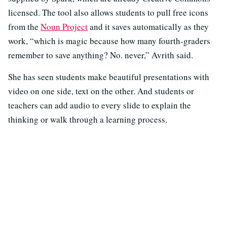
licensed. The tool also allows students to pull free icons
from the
Noun Project
and it saves automatically as they
work, “which is magic because how many fourth-graders
remember to save anything? No. never,” Avrith said.
She has seen students make beautiful presentations with
video on one side, text on the other. And students or
teachers can add audio to every slide to explain the
thinking or walk through a learning process.