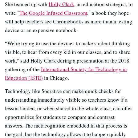
She teamed up with
Holly Clark
, an education strategist, to
write "
The
Google Infused Classroom
," a book they hope
will help teachers see Chromebooks as more than a testing
device or an expensive notebook.
“We’re trying to use the devices to make student thinking
visible, to hear from every kid in our classes, and to share
work,” said Holly Clark during a presentation at the 2018
gathering of the
International Society for Technology in
Education (ISTE)
in Chicago.
Technology like Socrative can make quick checks for
understanding immediately visible so teachers know if a
lesson landed, or when shared to the whole class, can offer
opportunities for students to compare and contrast
answers. The metacognition embedded in that process is
the goal, but the technology allows it to happen quickly