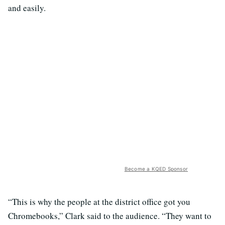
and easily.
Become a KQED Sponsor
“This is why the people at the district office got you
Chromebooks,” Clark said to the audience. “They want to