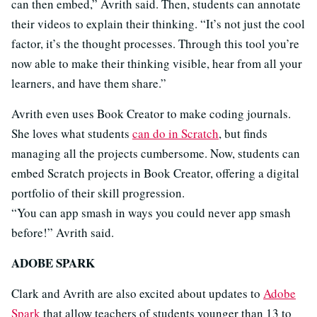
can then embed,” Avrith said. Then, students can annotate
their videos to explain their thinking. “It’s not just the cool
factor, it’s the thought processes. Through this tool you’re
now able to make their thinking visible, hear from all your
learners, and have them share.”
Avrith even uses Book Creator to make coding journals.
She loves what students
can do in Scratch
, but finds
managing all the projects cumbersome. Now, students can
embed Scratch projects in Book Creator, offering a digital
portfolio of their skill progression.
“You can app smash in ways you could never app smash
before!” Avrith said.
ADOBE SPARK
Clark and Avrith are also excited about updates to
Adobe
Spark
that allow teachers of students younger than 13 to