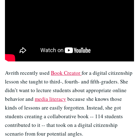
Avrith recently used
Book Creator
for a digital citizenship
lesson she taught to third-, fourth- and fifth-graders. She
didn’t want to lecture students about appropriate online
behavior and
media literacy
because she knows those
kinds of lessons are easily forgotten. Instead, she got
students creating a collaborative book -- 114 students
contributed to it -- that took on a digital citizenship
scenario from four potential angles.