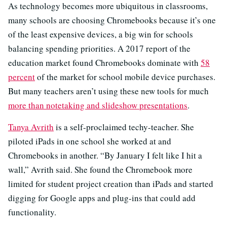
As technology becomes more ubiquitous in classrooms,
many schools are choosing Chromebooks because it’s one
of the least expensive devices, a big win for schools
balancing spending priorities. A 2017 report of the
education market found Chromebooks dominate with
58
percent
of the market for school mobile device purchases.
But many teachers aren’t using these new tools for much
more than notetaking and slideshow presentations
.
Tanya Avrith
is a self-proclaimed techy-teacher. She
piloted iPads in one school she worked at and
Chromebooks in another. “By January I felt like I hit a
wall,” Avrith said. She found the Chromebook more
limited for student project creation than iPads and started
digging for Google apps and plug-ins that could add
functionality.