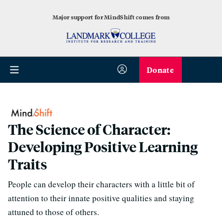
Major support for MindShift comes from
Donate
The Science of Character:
Developing Positive Learning
Traits
People can develop their characters with a little bit of
attention to their innate positive qualities and staying
attuned to those of others.