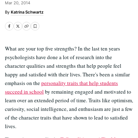
Mar 20, 2014
Katrina Schwartz
What are your top five strengths? In the last ten years
psychologists have done a lot of research into the
character qualities and strengths that help people feel
happy and satisfied with their lives. There's been a similar
emphasis on the
personality traits that help students
succeed in school
by remaining engaged and motivated to
learn over an extended period of time. Traits like optimism,
curiosity, social intelligence, and enthusiasm are just a few
of the character traits that have shown to lead to satisfied
lives.