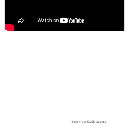
Become a KQED Sponsor