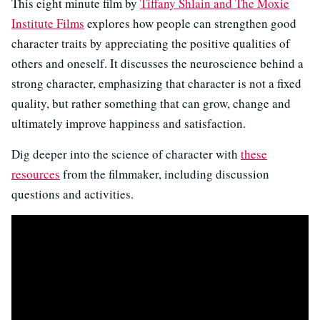
This eight minute film by
Tiffany Shlain and The Moxie
Institute Films
explores how people can strengthen good
character traits by appreciating the positive qualities of
others and oneself. It discusses the neuroscience behind a
strong character, emphasizing that character is not a fixed
quality, but rather something that can grow, change and
ultimately improve happiness and satisfaction.
Dig deeper into the science of character with
these
resources
from the filmmaker, including discussion
questions and activities.