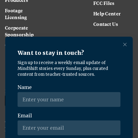
FCC Files
Footage
Help Center
Licensing
Contact Us
Corporate
Sponsorship
Careers
Download the KQED app:
Copyright ©
2026
KQED Inc. All Rights Reserved.
Terms of Service
Privacy Policy