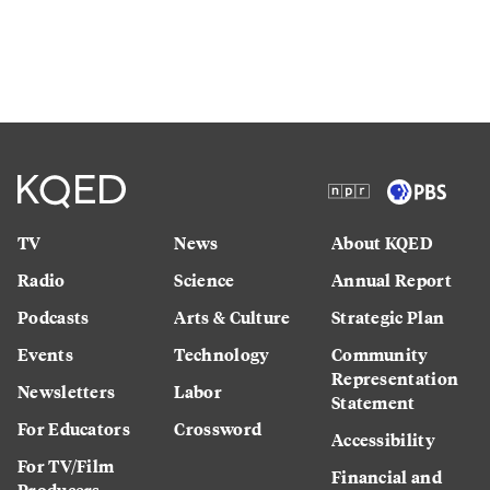
TV
News
About KQED
Radio
Science
Annual Report
Podcasts
Arts & Culture
Strategic Plan
Events
Technology
Community
Representation
Newsletters
Labor
Statement
For Educators
Crossword
Accessibility
For TV/Film
Financial and
Producers