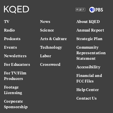
TV
News
About KQED
Radio
Science
Annual Report
Podcasts
Arts & Culture
Strategic Plan
Events
Technology
Community
Representation
Newsletters
Labor
Statement
For Educators
Crossword
Accessibility
For TV/Film
Financial and
Producers
FCC Files
Footage
Help Center
Licensing
Contact Us
Corporate
Sponsorship