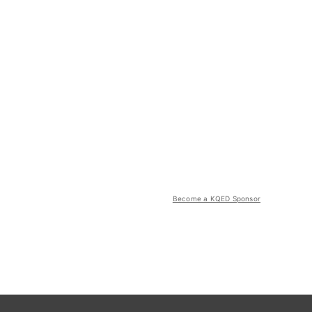
Become a KQED Sponsor