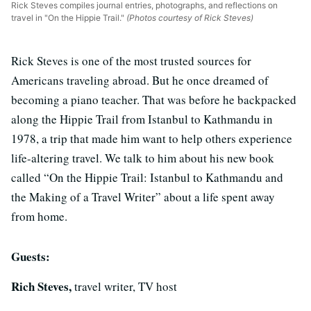
Rick Steves compiles journal entries, photographs, and reflections on
travel in "On the Hippie Trail."
(Photos courtesy of Rick Steves)
Rick Steves is one of the most trusted sources for
Americans traveling abroad. But he once dreamed of
becoming a piano teacher. That was before he backpacked
along the Hippie Trail from Istanbul to Kathmandu in
1978, a trip that made him want to help others experience
life-altering travel. We talk to him about his new book
called “On the Hippie Trail: Istanbul to Kathmandu and
the Making of a Travel Writer” about a life spent away
from home.
Guests:
Rich Steves,
travel writer, TV host