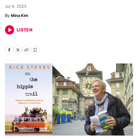
Jul 4, 2025
Mina Kim
LISTEN