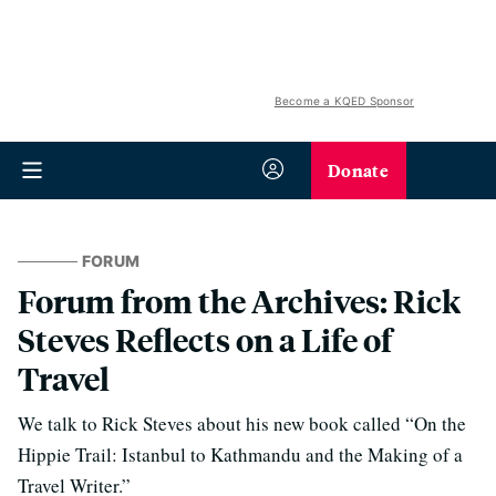
Become a KQED Sponsor
Donate
FORUM
Forum from the Archives: Rick
Steves Reflects on a Life of
Travel
We talk to Rick Steves about his new book called “On the
Hippie Trail: Istanbul to Kathmandu and the Making of a
Travel Writer.”