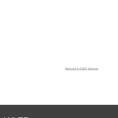
Become a KQED Sponsor