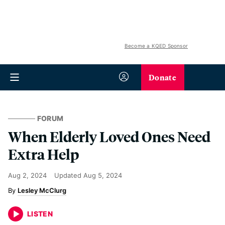
Become a KQED Sponsor
Donate
FORUM
When Elderly Loved Ones Need
Extra Help
Aug 2, 2024
Updated
Aug 5, 2024
Lesley McClurg
LISTEN