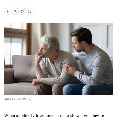
(fizkes via iStock)
When an elderly loved one starts to show signs they’re