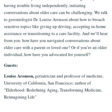
having trouble living independently, initiating
conversations about elder care can be challenging. We talk
to gerontologist Dr. Louise Aronson about how to broach
sensitive topics like giving up driving, accepting in-home
assistance or transitioning to a care facility. And we’ll hear
from you: how have you navigated conversations about
elder care with a parent or loved one? Or if you’re an older
individual, how have you advocated for yourself?
Guests:
Louise Aronson,
geriatrician and professor of medicine,
University of California, San Francisco; author of
"Elderhood: Redefining Aging, Transforming Medicine,
Reimagining Life"