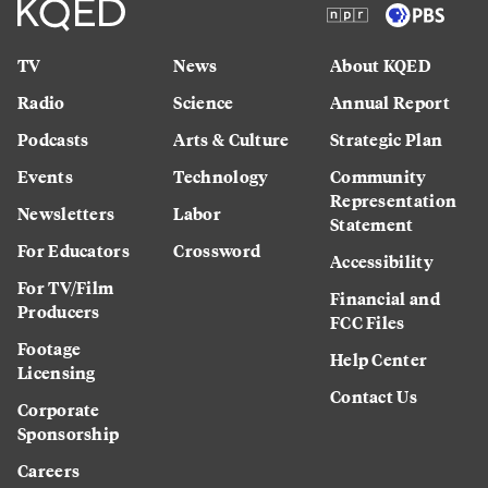
TV
News
About KQED
Radio
Science
Annual Report
Podcasts
Arts & Culture
Strategic Plan
Events
Technology
Community
Representation
Newsletters
Labor
Statement
For Educators
Crossword
Accessibility
For TV/Film
Financial and
Producers
FCC Files
Footage
Help Center
Licensing
Contact Us
Corporate
Sponsorship
Careers