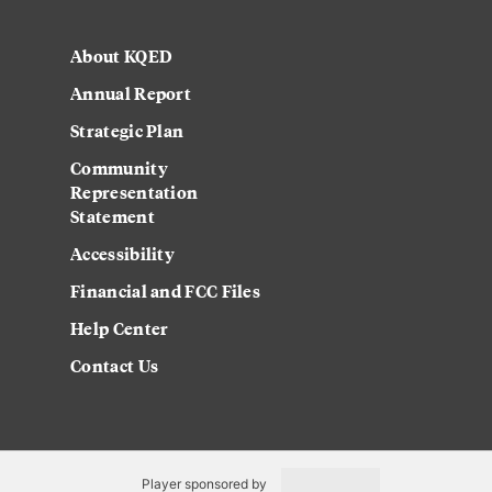
About KQED
Annual Report
Strategic Plan
Community
Representation
Statement
Accessibility
Financial and FCC Files
Help Center
Contact Us
Player sponsored by