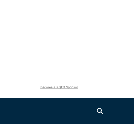
Become a KQED Sponsor