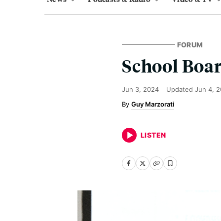
FORUM
School Boar
Jun 3, 2024
Updated
Jun 4, 
Guy Marzorati
LISTEN