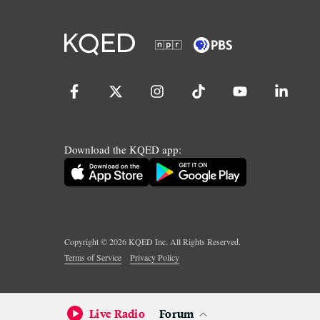
Download the KQED app:
Copyright ©
2026
KQED Inc. All Rights Reserved.
Terms of Service
Privacy Policy
Live Radio
Forum