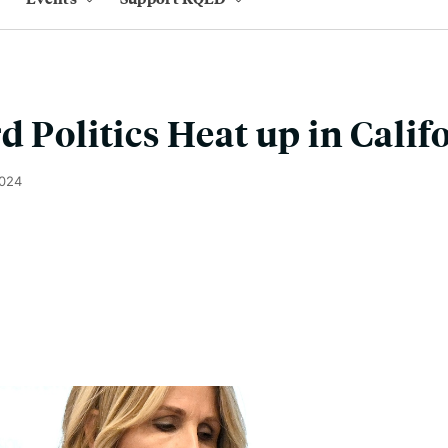
d Politics Heat up in Calif
2024