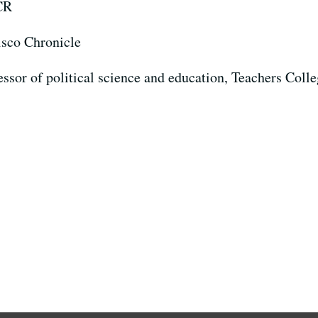
CR
isco Chronicle
fessor of political science and education, Teachers Col