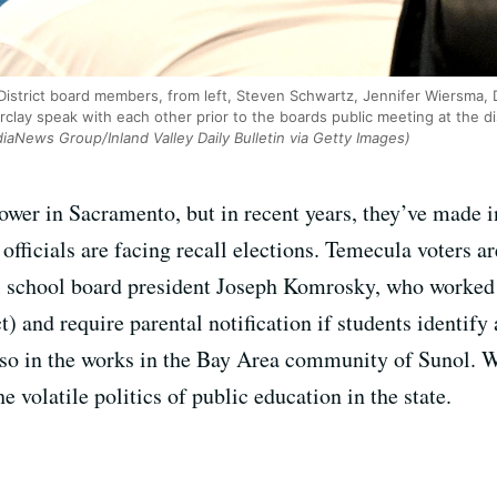
District board members, from left, Steven Schwartz, Jennifer Wiersma, 
clay speak with each other prior to the boards public meeting at the di
aNews Group/Inland Valley Daily Bulletin via Getty Images)
ower in Sacramento, but in recent years, they’ve made i
fficials are facing recall elections. Temecula voters a
ll school board president Joseph Komrosky, who worked t
ct) and require parental notification if students identify
also in the works in the Bay Area community of Sunol. W
e volatile politics of public education in the state.