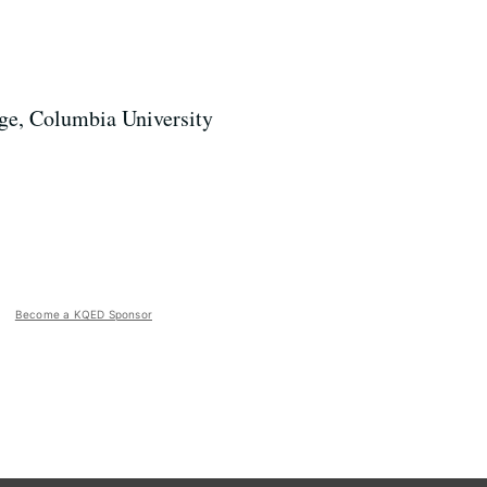
lege, Columbia University
Become a KQED Sponsor