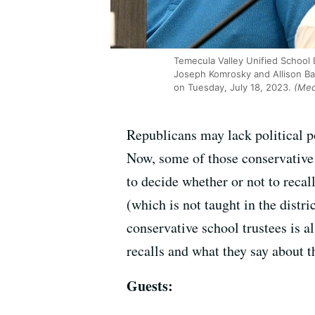
Temecula Valley Unified School 
Joseph Komrosky and Allison Bar
on Tuesday, July 18, 2023.
(Medi
Republicans may lack political p
Now, some of those conservative o
to decide whether or not to reca
(which is not taught in the distri
conservative school trustees is 
recalls and what they say about th
Guests: