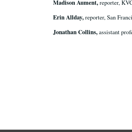
Madison Aument,
reporter, KV
Erin Allday,
reporter, San Franc
Jonathan Collins,
assistant pro