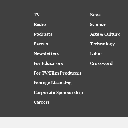
TV
News
Radio
Science
Podcasts
Arts & Culture
Events
Technology
Newsletters
Labor
For Educators
Crossword
For TV/Film Producers
Footage Licensing
Corporate Sponsorship
Careers