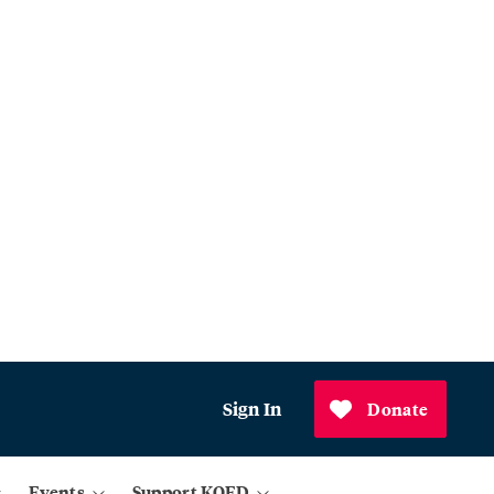
Sign In
Donate
Events
Support KQED