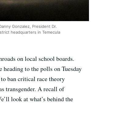
Danny Gonzalez, President Dr.
strict headquarters in Temecula
nroads on local school boards.
re heading to the polls on Tuesday
o ban critical race theory
 as transgender. A recall of
e’ll look at what’s behind the