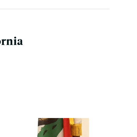
ornia