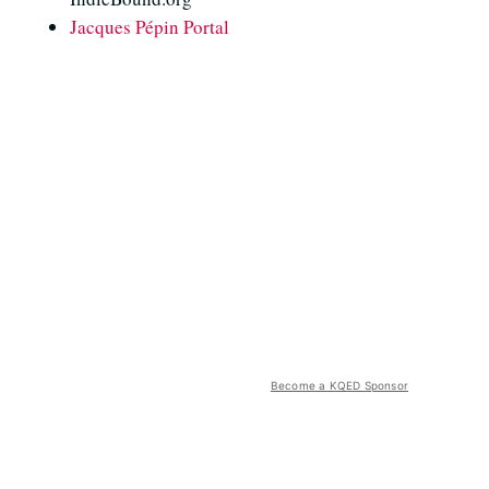
Jacques Pépin Portal
Become a KQED Sponsor