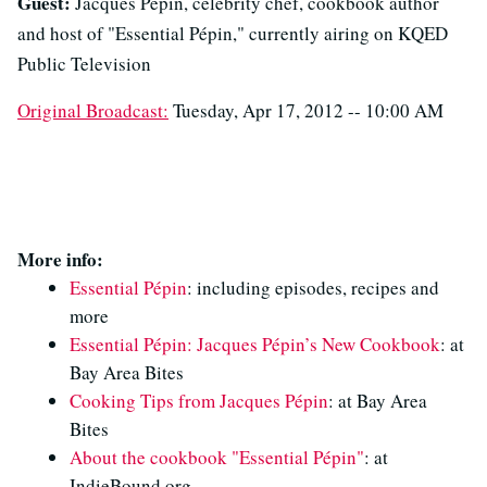
Guest:
Jacques Pépin, celebrity chef, cookbook author
and host of "Essential Pépin," currently airing on KQED
Public Television
Original Broadcast:
Tuesday, Apr 17, 2012 -- 10:00 AM
More info:
Essential Pépin
: including episodes, recipes and
more
Essential Pépin: Jacques Pépin’s New Cookbook
: at
Bay Area Bites
Cooking Tips from Jacques Pépin
: at Bay Area
Bites
About the cookbook "Essential Pépin"
: at
IndieBound.org