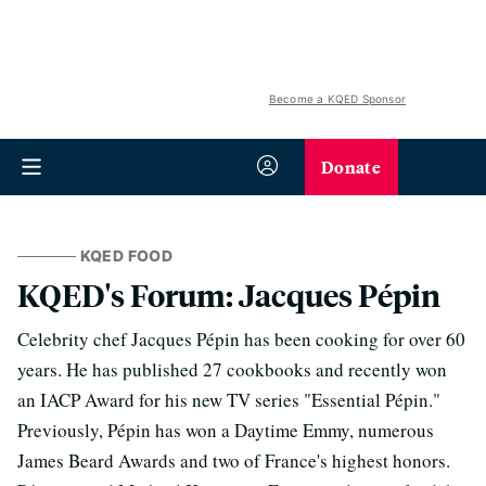
Become a KQED Sponsor
Donate
KQED FOOD
KQED's Forum: Jacques Pépin
Celebrity chef Jacques Pépin has been cooking for over 60
years. He has published 27 cookbooks and recently won
an IACP Award for his new TV series "Essential Pépin."
Previously, Pépin has won a Daytime Emmy, numerous
James Beard Awards and two of France's highest honors.