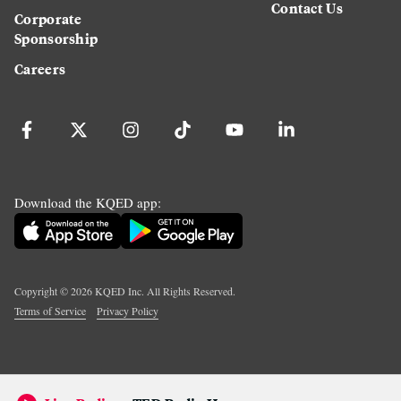
Contact Us
Corporate
Sponsorship
Careers
Download the KQED app:
Copyright ©
2026
KQED Inc. All Rights Reserved.
Terms of Service
Privacy Policy