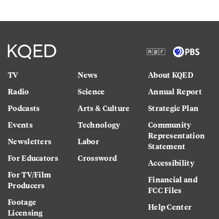
TV
News
About KQED
Radio
Science
Annual Report
Podcasts
Arts & Culture
Strategic Plan
Events
Technology
Community
Representation
Newsletters
Labor
Statement
For Educators
Crossword
Accessibility
For TV/Film
Financial and
Producers
FCC Files
Footage
Help Center
Licensing