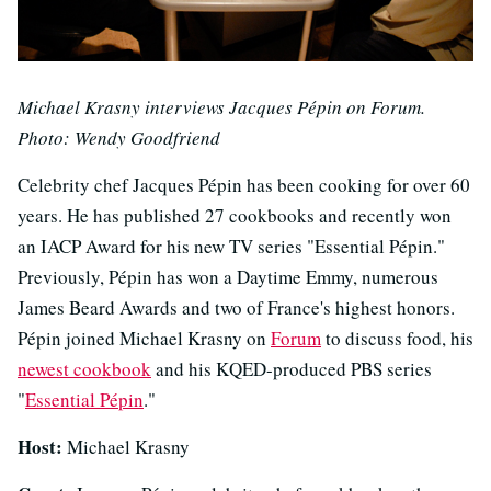
Michael Krasny interviews Jacques Pépin on Forum.
Photo: Wendy Goodfriend
Celebrity chef Jacques Pépin has been cooking for over 60
years. He has published 27 cookbooks and recently won
an IACP Award for his new TV series "Essential Pépin."
Previously, Pépin has won a Daytime Emmy, numerous
James Beard Awards and two of France's highest honors.
Pépin joined Michael Krasny on
Forum
to discuss food, his
newest cookbook
and his KQED-produced PBS series
"
Essential Pépin
."
Host:
Michael Krasny