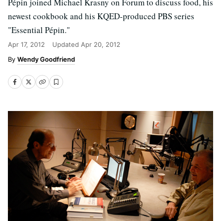
Pépin joined Michael Krasny on Forum to discuss food, his
newest cookbook and his KQED-produced PBS series
"Essential Pépin."
Apr 17, 2012
Updated
Apr 20, 2012
Wendy Goodfriend