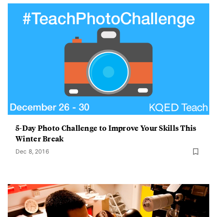
5-Day Photo Challenge to Improve Your Skills This
Winter Break
Dec 8, 2016