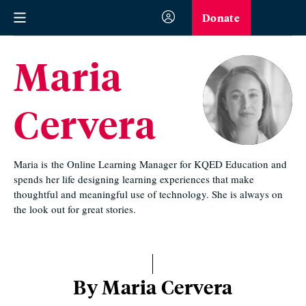
Donate
Maria
Cervera
Maria is the Online Learning Manager for KQED Education and
spends her life designing learning experiences that make
thoughtful and meaningful use of technology. She is always on
the look out for great stories.
By Maria Cervera