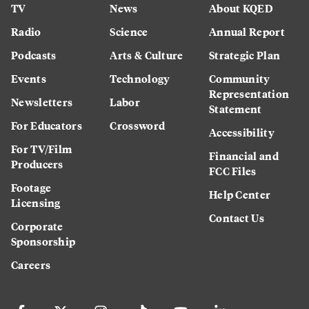
TV
News
About KQED
Radio
Science
Annual Report
Podcasts
Arts & Culture
Strategic Plan
Events
Technology
Community
Representation
Newsletters
Labor
Statement
For Educators
Crossword
Accessibility
For TV/Film
Financial and
Producers
FCC Files
Footage
Help Center
Licensing
Contact Us
Corporate
Sponsorship
Careers