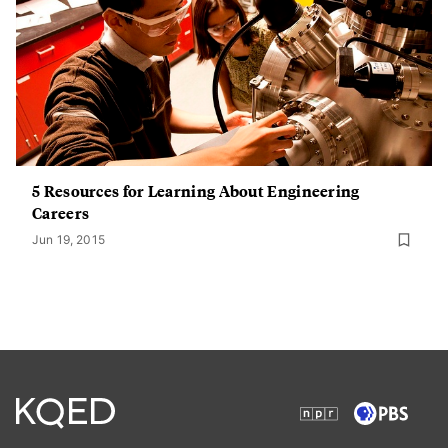
5 Resources for Learning About Engineering
Careers
Jun 19, 2015