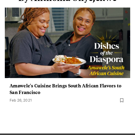
Amawele's Cuisine Brings South African Flavors to
San Francisco
Feb 26, 2021