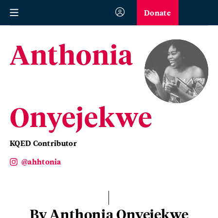
Donate
Anthonia
Onyejekwe
KQED Contributor
@ahhtonia
By Anthonia Onyejekwe