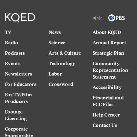
TV
News
About KQED
Radio
Science
Annual Report
Podcasts
Arts & Culture
Strategic Plan
Events
Technology
Community
Representation
Newsletters
Labor
Statement
For Educators
Crossword
Accessibility
For TV/Film
Financial and
Producers
FCC Files
Footage
Help Center
Licensing
Contact Us
Corporate
Sponsorship