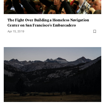
The Fight Over Building a Homeless Navigation
Center on San Francisco's Embarcadero
Apr 15, 2019