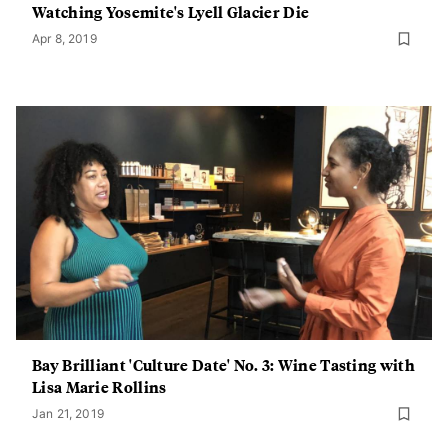
Watching Yosemite's Lyell Glacier Die
Apr 8, 2019
Bay Brilliant 'Culture Date' No. 3: Wine Tasting with
Lisa Marie Rollins
Jan 21, 2019