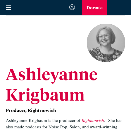
Donate
Ashleyanne
Krigbaum
Producer, Rightnowish
Ashleyanne Krigbaum is the producer of
Rightnowish
.
She has
also made podcasts for Noise Pop, Salon, and award-winning