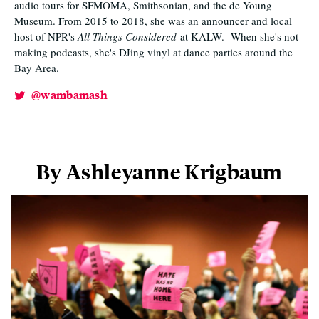
audio tours for SFMOMA, Smithsonian, and the de Young
Museum. From 2015 to 2018, she was an announcer and local
host of NPR's
All Things Considered
at KALW. When she's not
making podcasts, she's DJing vinyl at dance parties around the
Bay Area.
@wambamash
By Ashleyanne Krigbaum