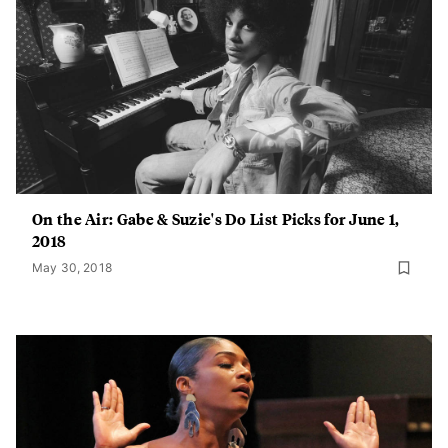
On the Air: Gabe & Suzie's Do List Picks for June 1,
2018
May 30, 2018