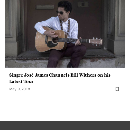
Singer José James Channels Bill Withers on his
Latest Tour
May 9, 2018