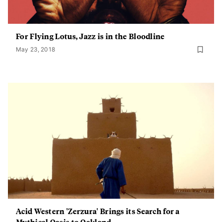
For Flying Lotus, Jazz is in the Bloodline
May 23, 2018
Acid Western 'Zerzura' Brings its Search for a
Mythical Oasis to Oakland