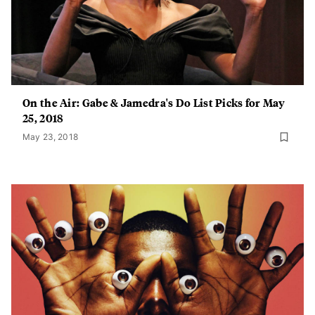
On the Air: Gabe & Jamedra's Do List Picks for May
25, 2018
May 23, 2018