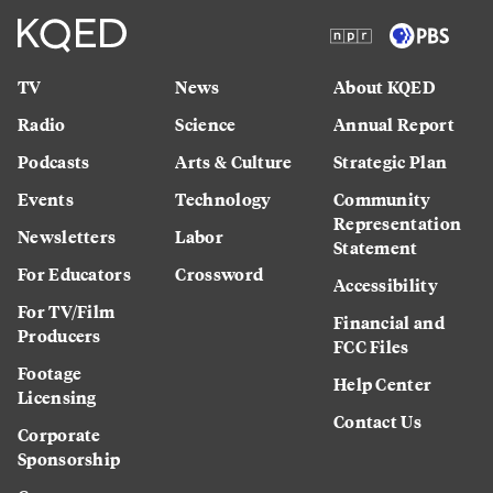
TV
News
About KQED
Radio
Science
Annual Report
Podcasts
Arts & Culture
Strategic Plan
Events
Technology
Community
Representation
Newsletters
Labor
Statement
For Educators
Crossword
Accessibility
For TV/Film
Financial and
Producers
FCC Files
Footage
Help Center
Licensing
Contact Us
Corporate
Sponsorship