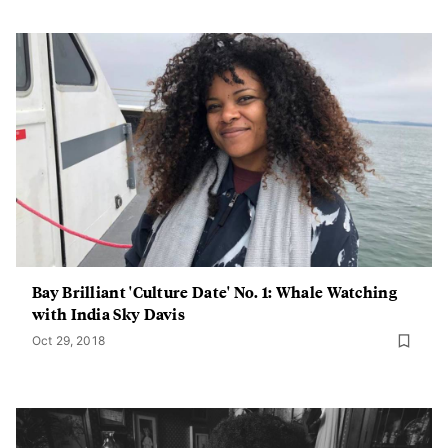
Bay Brilliant 'Culture Date' No. 1: Whale Watching
with India Sky Davis
Oct 29, 2018