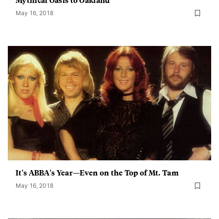
May 16, 2018
It's ABBA's Year—Even on the Top of Mt. Tam
May 16, 2018