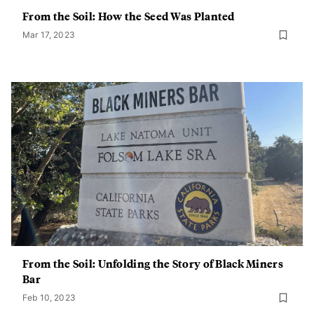
From the Soil: How the Seed Was Planted
Mar 17, 2023
From the Soil: Unfolding the Story of Black Miners
Bar
Feb 10, 2023