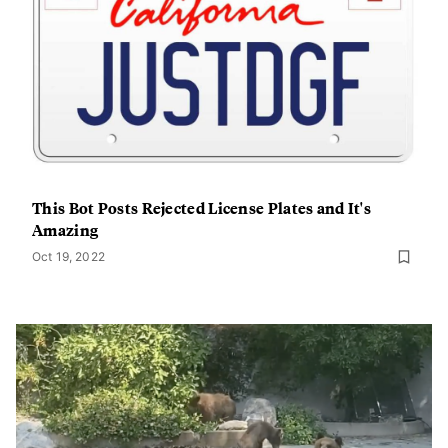
This Bot Posts Rejected License Plates and It's
Amazing
Oct 19, 2022