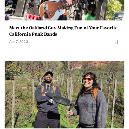
Meet the Oakland Guy Making Fun of Your Favorite
California Punk Bands
Apr 7, 2023