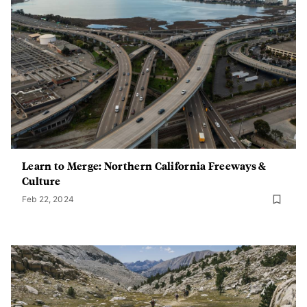
Learn to Merge: Northern California Freeways &
Culture
Feb 22, 2024