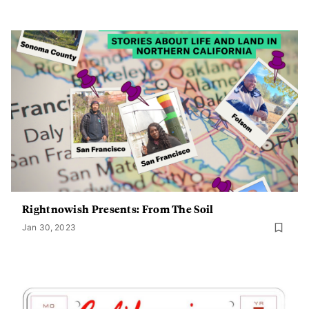
Rightnowish Presents: From The Soil
Jan 30, 2023