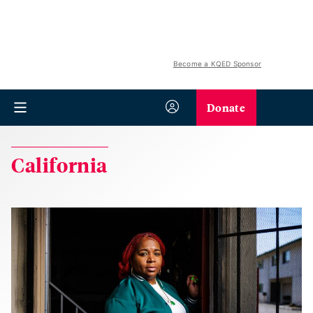
Become a KQED Sponsor
Donate
California