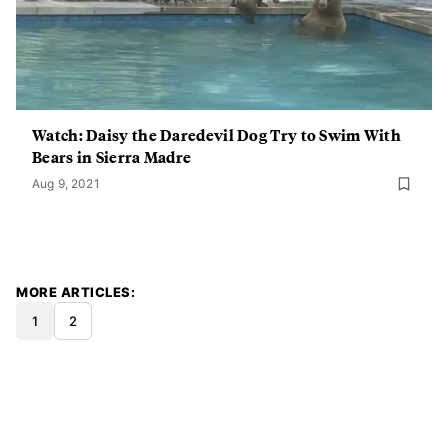
Watch: Daisy the Daredevil Dog Try to Swim With
Bears in Sierra Madre
Aug 9, 2021
MORE ARTICLES
1
2