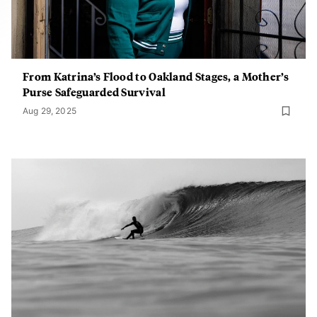
From Katrina’s Flood to Oakland Stages, a Mother’s
Purse Safeguarded Survival
Aug 29, 2025