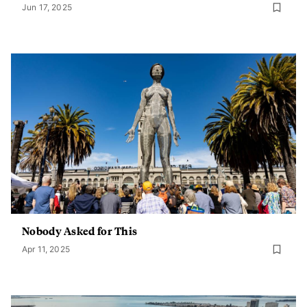
Jun 17, 2025
Nobody Asked for This
Apr 11, 2025