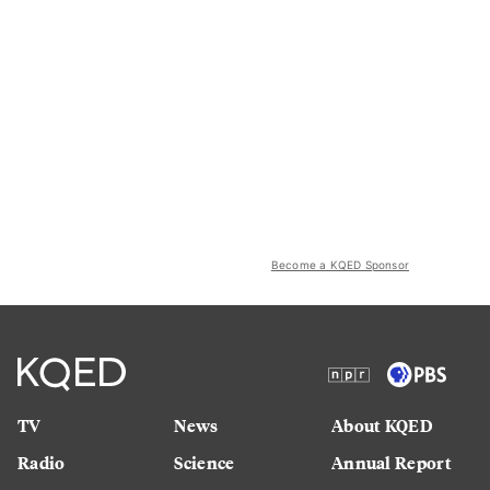
Become a KQED Sponsor
TV
News
About KQED
Radio
Science
Annual Report