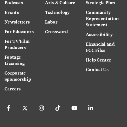
Podcasts
Arts & Culture
Strategic Plan
Events
Technology
Community
Representation
Newsletters
Labor
Statement
For Educators
Crossword
Accessibility
For TV/Film
Financial and
Producers
FCC Files
Footage
Help Center
Licensing
Contact Us
Corporate
Sponsorship
Careers