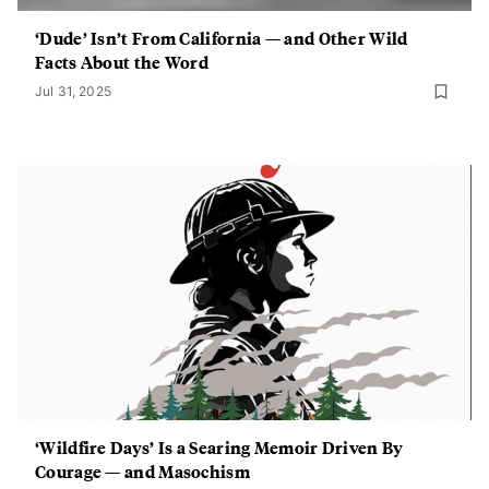
‘Dude’ Isn’t From California — and Other Wild
Facts About the Word
Jul 31, 2025
‘Wildfire Days’ Is a Searing Memoir Driven By
Courage — and Masochism