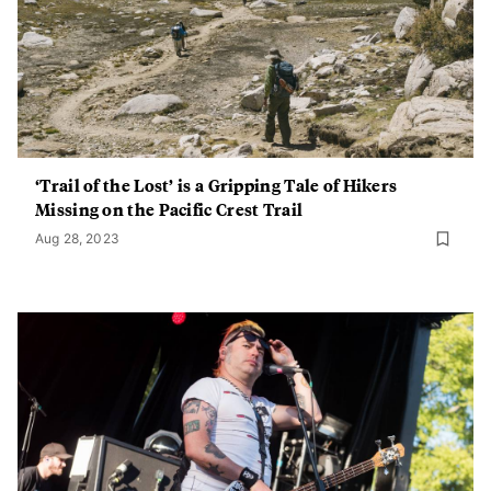
‘Trail of the Lost’ is a Gripping Tale of Hikers
Missing on the Pacific Crest Trail
Aug 28, 2023