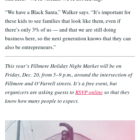
“We have a Black Santa,” Walker says. “It’s important for
these kids to see families that look like them, even if
there’s only 3% of us — and that we are still doing
business here, so the next generation knows that they can
also be entrepreneurs.”
This year’s Fillmore Holiday Night Market will be on
Friday, Dec. 20, from 5–9 p.m., around the intersection of
Fillmore and O’Farrell streets. It’s a free event, but
organizers are asking guests to
RSVP online
so that they
know how many people to expect.