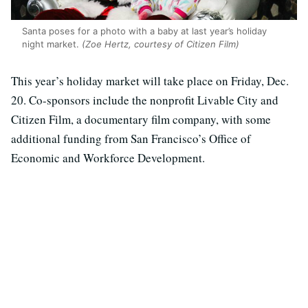
Santa poses for a photo with a baby at last year’s holiday
night market.
(Zoe Hertz, courtesy of Citizen Film)
This year’s holiday market will take place on Friday, Dec.
20. Co-sponsors include the nonprofit Livable City and
Citizen Film, a documentary film company, with some
additional funding from San Francisco’s Office of
Economic and Workforce Development.