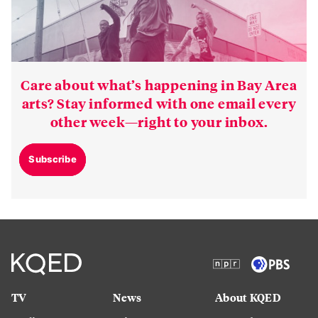
Care about what’s happening in Bay Area
arts? Stay informed with one email every
other week—right to your inbox.
Subscribe
TV
News
About KQED