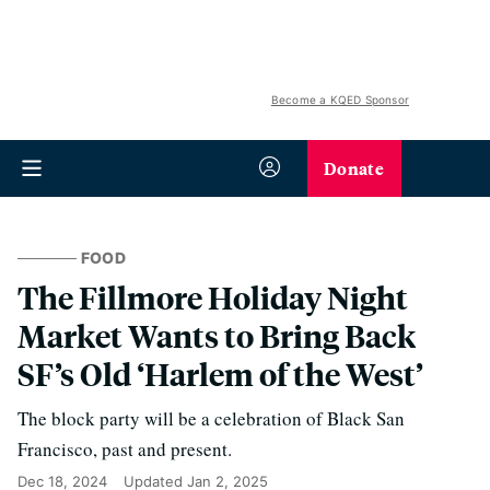
Become a KQED Sponsor
Donate
FOOD
The Fillmore Holiday Night
Market Wants to Bring Back
SF’s Old ‘Harlem of the West’
The block party will be a celebration of Black San
Francisco, past and present.
Dec 18, 2024
Updated
Jan 2, 2025