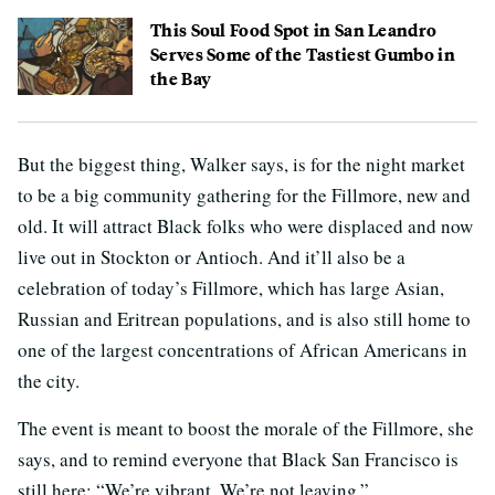
This Soul Food Spot in San Leandro
Serves Some of the Tastiest Gumbo in
the Bay
But the biggest thing, Walker says, is for the night market
to be a big community gathering for the Fillmore, new and
old. It will attract Black folks who were displaced and now
live out in Stockton or Antioch. And it’ll also be a
celebration of today’s Fillmore, which has large Asian,
Russian and Eritrean populations, and is also still home to
one of the largest concentrations of African Americans in
the city.
The event is meant to boost the morale of the Fillmore, she
says, and to remind everyone that Black San Francisco is
still here: “We’re vibrant. We’re not leaving.”