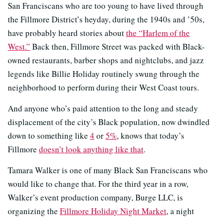
San Franciscans who are too young to have lived through
the Fillmore District’s heyday, during the 1940s and ’50s,
have probably heard stories about
the “Harlem of the
West.”
Back then, Fillmore Street was packed with Black-
owned restaurants, barber shops and nightclubs, and jazz
legends like Billie Holiday routinely swung through the
neighborhood to perform during their West Coast tours.
And anyone who’s paid attention to the long and steady
displacement of the city’s Black population, now dwindled
down to something like
4
or
5%
, knows that today’s
Fillmore
doesn’t look anything like that
.
Tamara Walker is one of many Black San Franciscans who
would like to change that. For the third year in a row,
Walker’s event production company, Burge LLC, is
organizing the
Fillmore Holiday Night Market
, a night