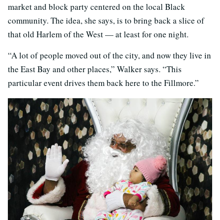
market and block party centered on the local Black
community. The idea, she says, is to bring back a slice of
that old Harlem of the West — at least for one night.
“A lot of people moved out of the city, and now they live in
the East Bay and other places,” Walker says. “This
particular event drives them back here to the Fillmore.”