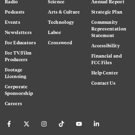
Radio
Science
Annual Report
Podcasts
Arts & Culture
Strategic Plan
Events
Technology
Community
Representation
Newsletters
Labor
Statement
For Educators
Crossword
Accessibility
For TV/Film
Financial and
Producers
FCC Files
Footage
Help Center
Licensing
Contact Us
Corporate
Sponsorship
Careers