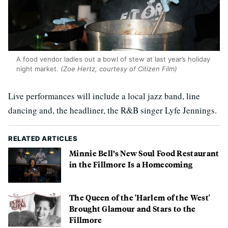
A food vendor ladles out a bowl of stew at last year’s holiday
night market.
(Zoe Hertz, courtesy of Citizen Film)
Live performances will include a local jazz band, line
dancing and, the headliner, the R&B singer Lyfe Jennings.
RELATED ARTICLES
Minnie Bell’s New Soul Food Restaurant
in the Fillmore Is a Homecoming
The Queen of the 'Harlem of the West'
Brought Glamour and Stars to the
Fillmore