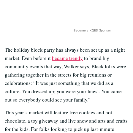
Become a KQED Sponsor
The holiday block party has always been set up as a night
market. Even before it
became trendy
to brand big
community events that way, Walker says, Black folks were
gathering together in the streets for big reunions or
celebrations: “It was just something that we did as a
culture. You dressed up; you wore your finest. You came
out so everybody could see your family.”
This year’s market will feature free cookies and hot
chocolate, a toy giveaway and live snow and arts and crafts
for the kids. For folks looking to pick up last-minute