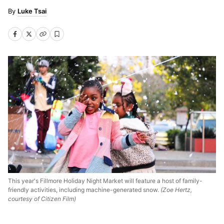
Luke Tsai
This year's Fillmore Holiday Night Market will feature a host of family-
friendly activities, including machine-generated snow.
(Zoe Hertz,
courtesy of Citizen Film)