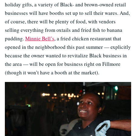
holiday gifts, a variety of Black- and brown-owned retail
businesses will have booths set up to sell their wares. And,
of course, there will be plenty of food, with vendors
selling everything from oxtails and fried fish to banana
pudding.
Minnie Bell’s
, a fried chicken restaurant that
opened in the neighborhood this past summer — explicitly
because the owner wanted to revitalize Black business in
the area — will be open for business right on Fillmore
(though it won’t have a booth at the market).