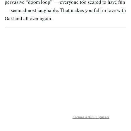
pervasive “doom loop” — everyone too scared to have fun
— seem almost laughable. That makes you fall in love with
Oakland all over again.
Become a KQED Sponsor