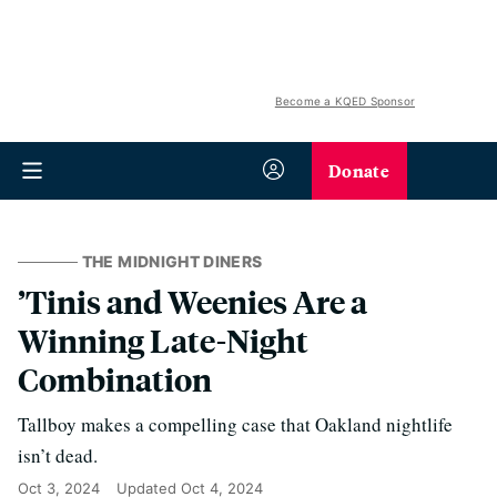
Become a KQED Sponsor
Donate
THE MIDNIGHT DINERS
’Tinis and Weenies Are a
Winning Late-Night
Combination
Tallboy makes a compelling case that Oakland nightlife
isn’t dead.
Oct 3, 2024
Updated
Oct 4, 2024