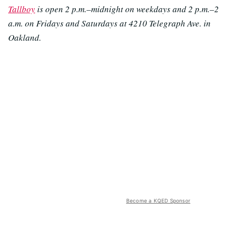
Tallboy
is open 2 p.m.–midnight on weekdays and 2 p.m.–2
a.m. on Fridays and Saturdays at 4210 Telegraph Ave. in
Oakland.
Become a KQED Sponsor