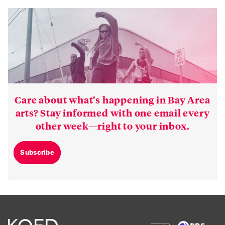
Care about what’s happening in Bay Area
arts? Stay informed with one email every
other week—right to your inbox.
Subscribe