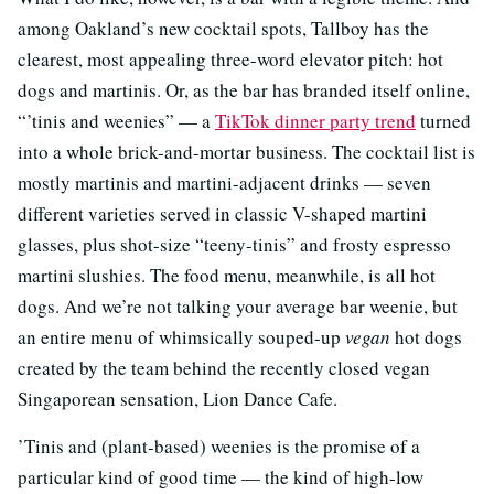
among Oakland’s new cocktail spots, Tallboy has the
clearest, most appealing three-word elevator pitch: hot
dogs and martinis. Or, as the bar has branded itself online,
“’tinis and weenies” — a
TikTok dinner party trend
turned
into a whole brick-and-mortar business. The cocktail list is
mostly martinis and martini-adjacent drinks — seven
different varieties served in classic V-shaped martini
glasses, plus shot-size “teeny-tinis” and frosty espresso
martini slushies. The food menu, meanwhile, is all hot
dogs. And we’re not talking your average bar weenie, but
an entire menu of whimsically souped-up
vegan
hot dogs
created by the team behind the recently closed vegan
Singaporean sensation, Lion Dance Cafe.
’Tinis and (plant-based) weenies is the promise of a
particular kind of good time — the kind of high-low