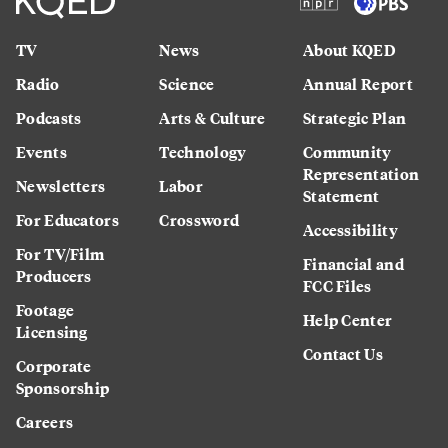
TV
News
About KQED
Radio
Science
Annual Report
Podcasts
Arts & Culture
Strategic Plan
Events
Technology
Community
Representation
Newsletters
Labor
Statement
For Educators
Crossword
Accessibility
For TV/Film
Financial and
Producers
FCC Files
Footage
Help Center
Licensing
Contact Us
Corporate
Sponsorship
Careers