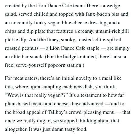
created by the Lion Dance Cafe team. There’s a wedge
salad, served chilled and topped with faux-bacon bits and
an uncannily funky vegan blue cheese dressing, and a
chips and dip plate that features a creamy, umami-rich dill
pickle dip. And the limey, smoky, toasted-chile-spiked
roasted peanuts — a Lion Dance Cafe staple — are simply
an elite bar snack. (For the budget-minded, there’s also a
free, serve-yourself popcorn station.)
For meat eaters, there’s an initial novelty to a meal like
this, where upon sampling each new dish, you think,
“Wow, is that really vegan??” It’s a testament to how far
plant-based meats and cheeses have advanced — and to
the broad appeal of Tallboy’s crowd-pleasing menu — that
once we really dug in, we stopped thinking about that
altogether. It was just damn tasty food.