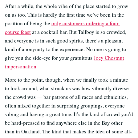
After a while, the whole vibe of the place started to grow
on us too. This is hardly the first time we’ve been in the
position of being the
only customers ordering a four-
course feast
at a cocktail bar. But Tallboy is so crowded,
and everyone is in such good spirits, there’s a pleasant
kind of anonymity to the experience: No one is going to
give you the side-eye for your gratuitous
Joey Chestnut
impersonation
.
More to the point, though, when we finally took a minute
to look around, what struck us was how vibrantly diverse
the crowd was — bar patrons of all races and ethnicities,
often mixed together in surprising groupings, everyone
vibing and having a great time. It’s the kind of crowd you’d
be hard-pressed to find anywhere else in the Bay other
than in Oakland. The kind that makes the idea of some all-