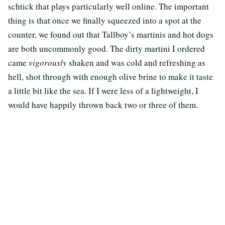
schtick that plays particularly well online. The important
thing is that once we finally squeezed into a spot at the
counter, we found out that Tallboy’s martinis and hot dogs
are both uncommonly good. The dirty martini I ordered
came
vigorously
shaken and was cold and refreshing as
hell, shot through with enough olive brine to make it taste
a little bit like the sea. If I were less of a lightweight, I
would have happily thrown back two or three of them.