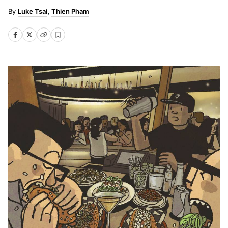
Luke Tsai
Thien Pham