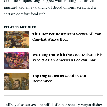
even the simplest dog, topped with nothing but brown
mustard and an avalanche of diced onions, scratched a
certain comfort food itch.
RELATED ARTICLES
This Hot Pot Restaurant Serves All-You-
Can-Eat Wagyu Beef
We Hung Out With the Cool Kids at This
Vibe-y Asian American Cocktail Bar
Top Dog Is Just as Good as You
Remember
Tallboy also serves a handful of other snacky vegan dishes