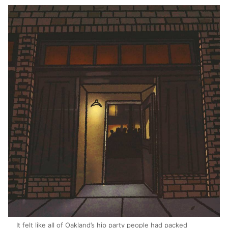
It felt like all of Oakland’s hip party people had packed