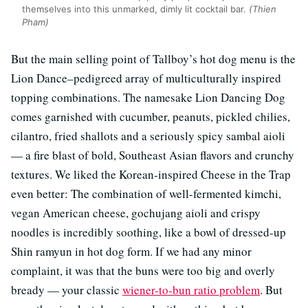
themselves into this unmarked, dimly lit cocktail bar.
(Thien
Pham)
But the main selling point of Tallboy’s hot dog menu is the
Lion Dance–pedigreed array of multiculturally inspired
topping combinations. The namesake Lion Dancing Dog
comes garnished with cucumber, peanuts, pickled chilies,
cilantro, fried shallots and a seriously spicy sambal aioli
— a fire blast of bold, Southeast Asian flavors and crunchy
textures. We liked the Korean-inspired Cheese in the Trap
even better: The combination of well-fermented kimchi,
vegan American cheese, gochujang aioli and crispy
noodles is incredibly soothing, like a bowl of dressed-up
Shin ramyun in hot dog form. If we had any minor
complaint, it was that the buns were too big and overly
bready — your classic
wiener-to-bun ratio problem
. But