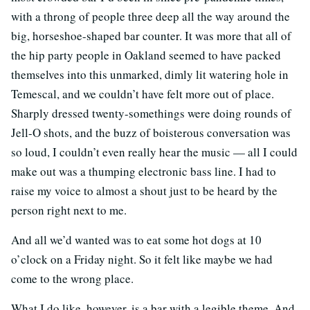
with a throng of people three deep all the way around the
big, horseshoe-shaped bar counter. It was more that all of
the hip party people in Oakland seemed to have packed
themselves into this unmarked, dimly lit watering hole in
Temescal, and we couldn’t have felt more out of place.
Sharply dressed twenty-somethings were doing rounds of
Jell-O shots, and the buzz of boisterous conversation was
so loud, I couldn’t even really hear the music — all I could
make out was a thumping electronic bass line. I had to
raise my voice to almost a shout just to be heard by the
person right next to me.
And all we’d wanted was to eat some hot dogs at 10
o’clock on a Friday night. So it felt like maybe we had
come to the wrong place.
What I do like, however, is a bar with a legible theme. And