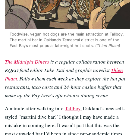
Foodwise, vegan hot dogs are the main attraction at Tallboy.
The martini bar in Oakland’s Temescal district is one of the
East Bay’s most popular late-night hot spots.
(Thien Pham)
The Midnight Diners
is a regular collaboration between
KQED food editor Luke Tsai and graphic novelist
Thien
Pham
. Follow them each week as they explore the hot pot
restaurants, taco carts and 24-hour casino buffets that
make up the Bay Area’s after-hours dining scene.
A minute after walking into
Tallboy
, Oakland’s new self-
styled “martini dive bar,” I thought I may have made a
mistake in coming here. It wasn’t just that this was the
most crowded bar I’d been in since pre-pandemic times,