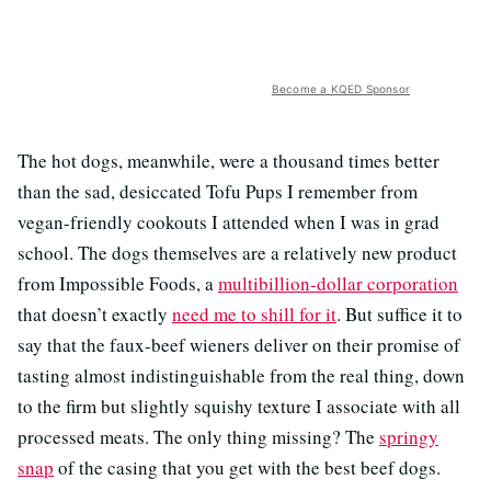
Become a KQED Sponsor
The hot dogs, meanwhile, were a thousand times better
than the sad, desiccated Tofu Pups I remember from
vegan-friendly cookouts I attended when I was in grad
school. The dogs themselves are a relatively new product
from Impossible Foods, a
multibillion-dollar corporation
that doesn’t exactly
need me to shill for it
. But suffice it to
say that the faux-beef wieners deliver on their promise of
tasting almost indistinguishable from the real thing, down
to the firm but slightly squishy texture I associate with all
processed meats. The only thing missing? The
springy
snap
of the casing that you get with the best beef dogs.