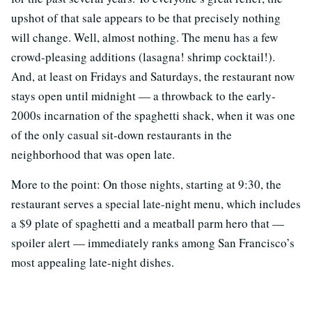
upshot of that sale appears to be that precisely nothing
will change. Well, almost nothing. The menu has a few
crowd-pleasing additions (lasagna! shrimp cocktail!).
And, at least on Fridays and Saturdays, the restaurant now
stays open until midnight — a throwback to the early-
2000s incarnation of the spaghetti shack, when it was one
of the only casual sit-down restaurants in the
neighborhood that was open late.
More to the point: On those nights, starting at 9:30, the
restaurant serves a special late-night menu, which includes
a $9 plate of spaghetti and a meatball parm hero that —
spoiler alert — immediately ranks among San Francisco’s
most appealing late-night dishes.