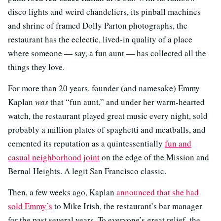
disco lights and weird chandeliers, its pinball machines
and shrine of framed Dolly Parton photographs, the
restaurant has the eclectic, lived-in quality of a place
where someone — say, a fun aunt — has collected all the
things they love.
For more than 20 years, founder (and namesake) Emmy
Kaplan
was
that “fun aunt,” and under her warm-hearted
watch, the restaurant played great music every night, sold
probably a million plates of spaghetti and meatballs, and
cemented its reputation as a quintessentially
fun and
casual neighborhood joint
on the edge of the Mission and
Bernal Heights. A legit San Francisco classic.
Then, a few weeks ago, Kaplan
announced that she had
sold Emmy’s
to Mike Irish, the restaurant’s bar manager
for the past several years. To everyone’s great relief, the