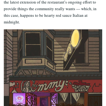
the latest extension of the restaurant’s ongoing effort to
provide things the community really wants — which, in
this case, happens to be hearty red sauce Italian at
midnight.