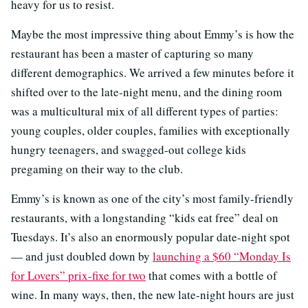
heavy for us to resist.
Maybe the most impressive thing about Emmy’s is how the
restaurant has been a master of capturing so many
different demographics. We arrived a few minutes before it
shifted over to the late-night menu, and the dining room
was a multicultural mix of all different types of parties:
young couples, older couples, families with exceptionally
hungry teenagers, and swagged-out college kids
pregaming on their way to the club.
Emmy’s is known as one of the city’s most family-friendly
restaurants, with a longstanding “kids eat free” deal on
Tuesdays. It’s also an enormously popular date-night spot
— and just doubled down by
launching a $60 “Monday Is
for Lovers” prix-fixe for two
that comes with a bottle of
wine. In many ways, then, the new late-night hours are just