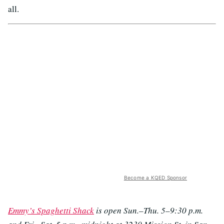
all.
Become a KQED Sponsor
Emmy’s Spaghetti Shack
is open Sun.–Thu. 5–9:30 p.m.