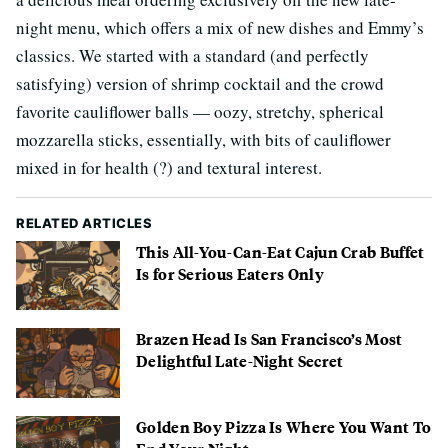
night menu, which offers a mix of new dishes and Emmy’s
classics. We started with a standard (and perfectly
satisfying) version of shrimp cocktail and the crowd
favorite cauliflower balls — oozy, stretchy, spherical
mozzarella sticks, essentially, with bits of cauliflower
mixed in for health (?) and textural interest.
RELATED ARTICLES
This All-You-Can-Eat Cajun Crab Buffet
Is for Serious Eaters Only
Brazen Head Is San Francisco’s Most
Delightful Late-Night Secret
Golden Boy Pizza Is Where You Want To