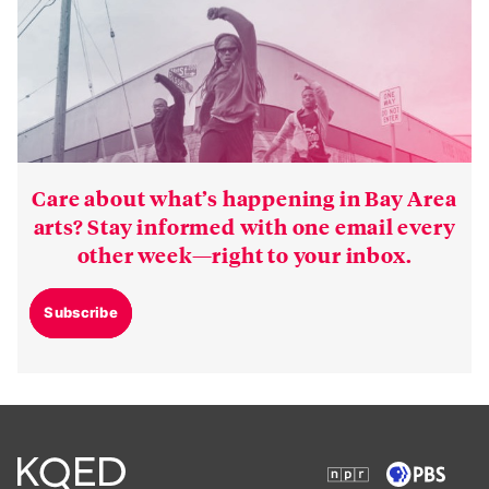
Care about what’s happening in Bay Area
arts? Stay informed with one email every
other week—right to your inbox.
Subscribe