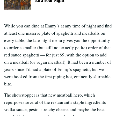
End Your Night
While you can dine at Emmy’s at any time of night and find
at least one massive plate of spaghetti and meatballs on
every table, the late-night menu gives you the opportunity
to order a smaller (but still not exactly petite) order of that
red sauce spaghetti — for just $9, with the option to add
on a meatball (or vegan meatball). It had been a number of
years since I’d had a plate of Emmy’s spaghetti, but we
were hooked from the first piping hot, eminently slurpable
bite.
The showstopper is that new meatball hero, which
repurposes several of the restaurant’s staple ingredients —
vodka sauce, pesto, stretchy cheese and maybe the best