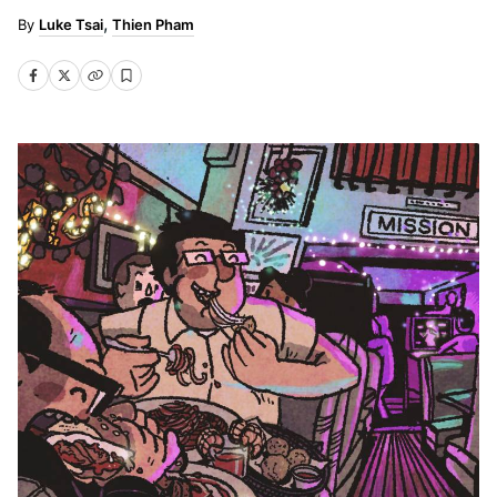
Luke Tsai
Thien Pham