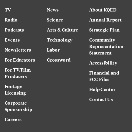
TV
News
About KQED
Radio
Science
Annual Report
Podcasts
Arts & Culture
Strategic Plan
Events
Technology
Community
Representation
Newsletters
Labor
Statement
For Educators
Crossword
Accessibility
For TV/Film
Financial and
Producers
FCC Files
Footage
Help Center
Licensing
Contact Us
Corporate
Sponsorship
Careers