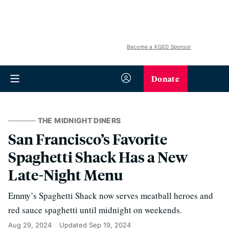
Become a KQED Sponsor
Donate
THE MIDNIGHT DINERS
San Francisco’s Favorite
Spaghetti Shack Has a New
Late-Night Menu
Emmy’s Spaghetti Shack now serves meatball heroes and
red sauce spaghetti until midnight on weekends.
Aug 29, 2024
Updated
Sep 19, 2024