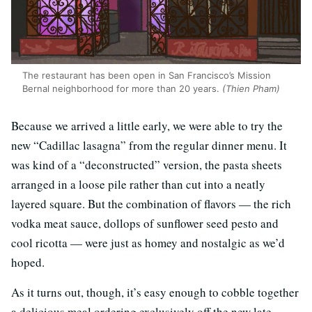
The restaurant has been open in San Francisco’s Mission
Bernal neighborhood for more than 20 years.
(Thien Pham)
Because we arrived a little early, we were able to try the
new “Cadillac lasagna” from the regular dinner menu. It
was kind of a “deconstructed” version, the pasta sheets
arranged in a loose pile rather than cut into a neatly
layered square. But the combination of flavors — the rich
vodka meat sauce, dollops of sunflower seed pesto and
cool ricotta — were just as homey and nostalgic as we’d
hoped.
As it turns out, though, it’s easy enough to cobble together
a delicious meal ordering exclusively off the new late-