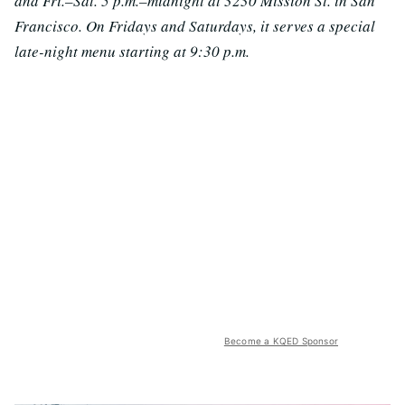
and Fri.–Sat. 5 p.m.–midnight at 3230 Mission St. in San
Francisco. On Fridays and Saturdays, it serves a special
late-night menu starting at 9:30 p.m.
Become a KQED Sponsor