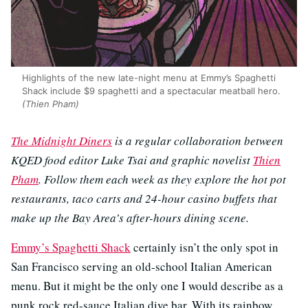
Highlights of the new late-night menu at Emmy’s Spaghetti
Shack include $9 spaghetti and a spectacular meatball hero.
(Thien Pham)
The Midnight Diners
is a regular collaboration between
KQED food editor Luke Tsai and graphic novelist
Thien
Pham
. Follow them each week as they explore the hot pot
restaurants, taco carts and 24-hour casino buffets that
make up the Bay Area’s after-hours dining scene.
Emmy’s Spaghetti Shack
certainly isn’t the only spot in
San Francisco serving an old-school Italian American
menu. But it might be the only one I would describe as a
punk rock red-sauce Italian dive bar. With its rainbow