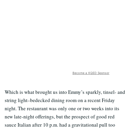
Become a KQED Sponsor
Which is what brought us into Emmy’s sparkly, tinsel- and
string light–bedecked dining room on a recent Friday
night. The restaurant was only one or two weeks into its
new late-night offerings, but the prospect of good red
sauce Italian after 10 p.m. had a gravitational pull too