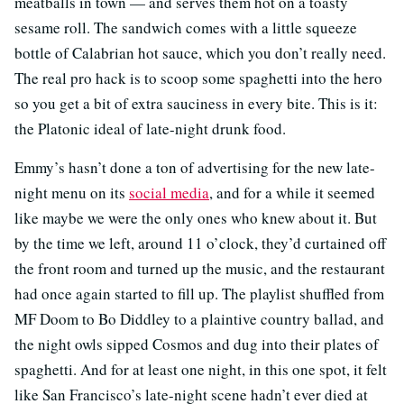
meatballs in town — and serves them hot on a toasty
sesame roll. The sandwich comes with a little squeeze
bottle of Calabrian hot sauce, which you don’t really need.
The real pro hack is to scoop some spaghetti into the hero
so you get a bit of extra sauciness in every bite. This is it:
the Platonic ideal of late-night drunk food.
Emmy’s hasn’t done a ton of advertising for the new late-
night menu on its
social media
, and for a while it seemed
like maybe we were the only ones who knew about it. But
by the time we left, around 11 o’clock, they’d curtained off
the front room and turned up the music, and the restaurant
had once again started to fill up. The playlist shuffled from
MF Doom to Bo Diddley to a plaintive country ballad, and
the night owls sipped Cosmos and dug into their plates of
spaghetti. And for at least one night, in this one spot, it felt
like San Francisco’s late-night scene hadn’t ever died at