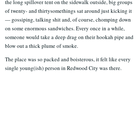
the long spillover tent on the sidewalk outside, big groups
of twenty- and thirtysomethings sat around just kicking it
— gossiping, talking shit and, of course, chomping down
on some enormous sandwiches. Every once in a while,
someone would take a deep drag on their hookah pipe and
blow out a thick plume of smoke.
The place was so packed and boisterous, it felt like every
single young(ish) person in Redwood City was there.