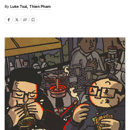
Luke Tsai
Thien Pham