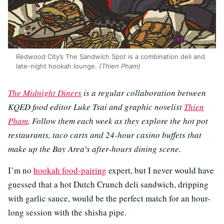
Redwood City’s The Sandwich Spot is a combination deli and
late-night hookah lounge.
(Thien Pham)
The Midnight Diners
is a regular collaboration between
KQED food editor Luke Tsai and graphic novelist
Thien
Pham
. Follow them each week as they explore the hot pot
restaurants, taco carts and 24-hour casino buffets that
make up the Bay Area’s after-hours dining scene.
I’m no
hookah food-pairing
expert, but I never would have
guessed that a hot Dutch Crunch deli sandwich, dripping
with garlic sauce, would be the perfect match for an hour-
long session with the shisha pipe.