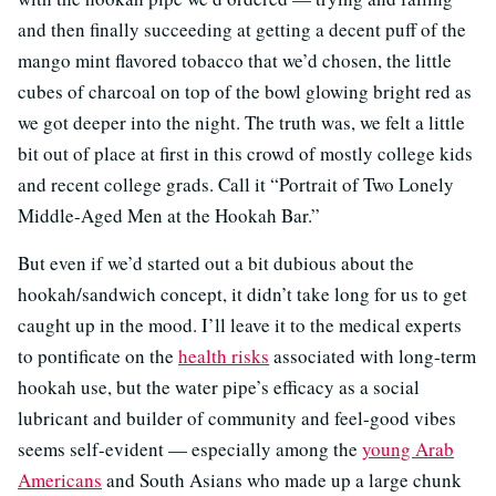
and then finally succeeding at getting a decent puff of the
mango mint flavored tobacco that we’d chosen, the little
cubes of charcoal on top of the bowl glowing bright red as
we got deeper into the night. The truth was, we felt a little
bit out of place at first in this crowd of mostly college kids
and recent college grads. Call it “Portrait of Two Lonely
Middle-Aged Men at the Hookah Bar.”
But even if we’d started out a bit dubious about the
hookah/sandwich concept, it didn’t take long for us to get
caught up in the mood. I’ll leave it to the medical experts
to pontificate on the
health risks
associated with long-term
hookah use, but the water pipe’s efficacy as a social
lubricant and builder of community and feel-good vibes
seems self-evident — especially among the
young Arab
Americans
and South Asians who made up a large chunk