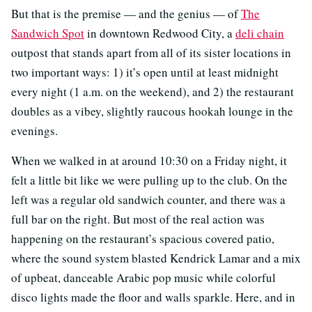
But that is the premise — and the genius — of
The
Sandwich Spot
in downtown Redwood City, a
deli chain
outpost that stands apart from all of its sister locations in
two important ways: 1) it’s open until at least midnight
every night (1 a.m. on the weekend), and 2) the restaurant
doubles as a vibey, slightly raucous hookah lounge in the
evenings.
When we walked in at around 10:30 on a Friday night, it
felt a little bit like we were pulling up to the club. On the
left was a regular old sandwich counter, and there was a
full bar on the right. But most of the real action was
happening on the restaurant’s spacious covered patio,
where the sound system blasted Kendrick Lamar and a mix
of upbeat, danceable Arabic pop music while colorful
disco lights made the floor and walls sparkle. Here, and in