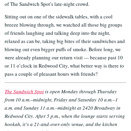
of The Sandwich Spot’s late-night crowd.
Sitting out on one of the sidewalk tables, with a cool
breeze blowing through, we watched all those big groups
of friends laughing and talking deep into the night,
relaxed as can be, taking big bites of their sandwiches and
blowing out even bigger puffs of smoke. Before long, we
were already planning our return visit — because past 10
or 11 o’clock in Redwood City, what better way is there to
pass a couple of pleasant hours with friends?
The Sandwich Spot
is open Monday through Thursday
from 10 a.m.–midnight, Friday and Saturday 10 a.m.–1
a.m. and Sunday 11 a.m.–midnight at 2420 Broadway in
Redwood City. After 5 p.m., when the lounge starts serving
hookah, it’s a 21-and-over-only venue, and the kitchen