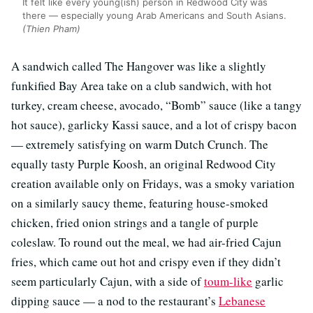
It felt like every young(ish) person in Redwood City was
there — especially young Arab Americans and South Asians.
(Thien Pham)
A sandwich called The Hangover was like a slightly
funkified Bay Area take on a club sandwich, with hot
turkey, cream cheese, avocado, “Bomb” sauce (like a tangy
hot sauce), garlicky Kassi sauce, and a lot of crispy bacon
— extremely satisfying on warm Dutch Crunch. The
equally tasty Purple Koosh, an original Redwood City
creation available only on Fridays, was a smoky variation
on a similarly saucy theme, featuring house-smoked
chicken, fried onion strings and a tangle of purple
coleslaw. To round out the meal, we had air-fried Cajun
fries, which came out hot and crispy even if they didn’t
seem particularly Cajun, with a side of
toum-like
garlic
dipping sauce — a nod to the restaurant’s
Lebanese