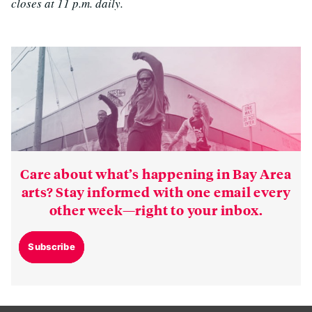
closes at 11 p.m. daily.
Care about what’s happening in Bay Area
arts? Stay informed with one email every
other week—right to your inbox.
Subscribe