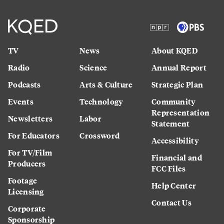
TV
News
About KQED
Radio
Science
Annual Report
Podcasts
Arts & Culture
Strategic Plan
Events
Technology
Community
Representation
Newsletters
Labor
Statement
For Educators
Crossword
Accessibility
For TV/Film
Financial and
Producers
FCC Files
Footage
Help Center
Licensing
Contact Us
Corporate
Sponsorship