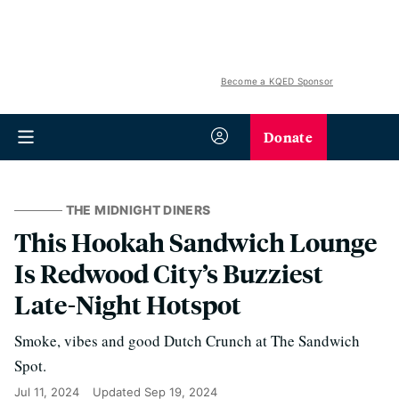
Become a KQED Sponsor
Donate
THE MIDNIGHT DINERS
This Hookah Sandwich Lounge
Is Redwood City’s Buzziest
Late-Night Hotspot
Smoke, vibes and good Dutch Crunch at The Sandwich
Spot.
Jul 11, 2024
Updated
Sep 19, 2024