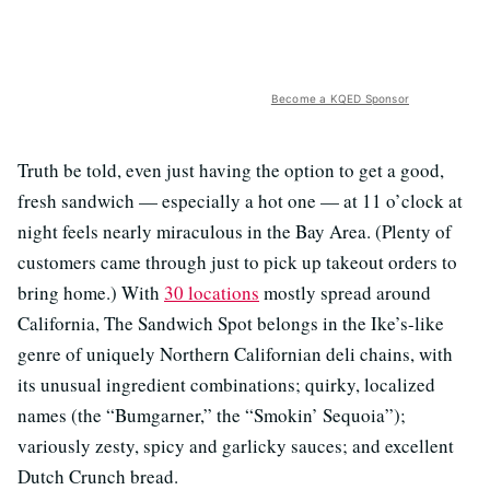
Become a KQED Sponsor
Truth be told, even just having the option to get a good,
fresh sandwich — especially a hot one — at 11 o’clock at
night feels nearly miraculous in the Bay Area. (Plenty of
customers came through just to pick up takeout orders to
bring home.) With
30 locations
mostly spread around
California, The Sandwich Spot belongs in the Ike’s-like
genre of uniquely Northern Californian deli chains, with
its unusual ingredient combinations; quirky, localized
names (the “Bumgarner,” the “Smokin’ Sequoia”);
variously zesty, spicy and garlicky sauces; and excellent
Dutch Crunch bread.