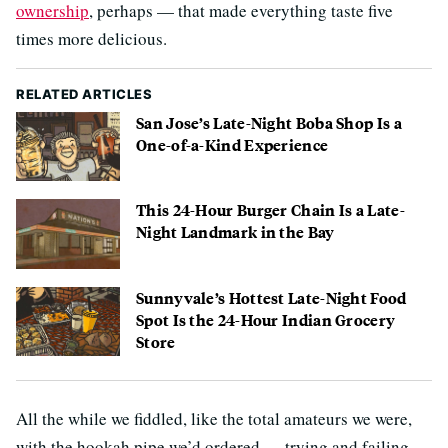
ownership
, perhaps — that made everything taste five
times more delicious.
RELATED ARTICLES
San Jose’s Late-Night Boba Shop Is a
One-of-a-Kind Experience
This 24-Hour Burger Chain Is a Late-
Night Landmark in the Bay
Sunnyvale’s Hottest Late-Night Food
Spot Is the 24-Hour Indian Grocery
Store
All the while we fiddled, like the total amateurs we were,
with the hookah pipe we’d ordered — trying and failing