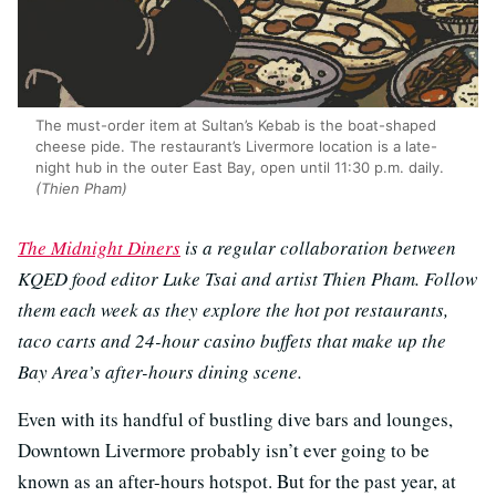
The must-order item at Sultan’s Kebab is the boat-shaped
cheese pide. The restaurant’s Livermore location is a late-
night hub in the outer East Bay, open until 11:30 p.m. daily.
(Thien Pham)
The Midnight Diners
is a regular collaboration between
KQED food editor Luke Tsai and artist Thien Pham. Follow
them each week as they explore the hot pot restaurants,
taco carts and 24-hour casino buffets that make up the
Bay Area’s after-hours dining scene.
Even with its handful of bustling dive bars and lounges,
Downtown Livermore probably isn’t ever going to be
known as an after-hours hotspot. But for the past year, at