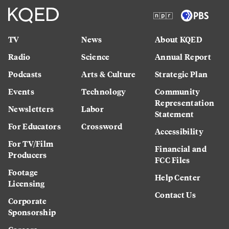
TV
News
About KQED
Radio
Science
Annual Report
Podcasts
Arts & Culture
Strategic Plan
Events
Technology
Community
Representation
Newsletters
Labor
Statement
For Educators
Crossword
Accessibility
For TV/Film
Financial and
Producers
FCC Files
Footage
Help Center
Licensing
Contact Us
Corporate
Sponsorship