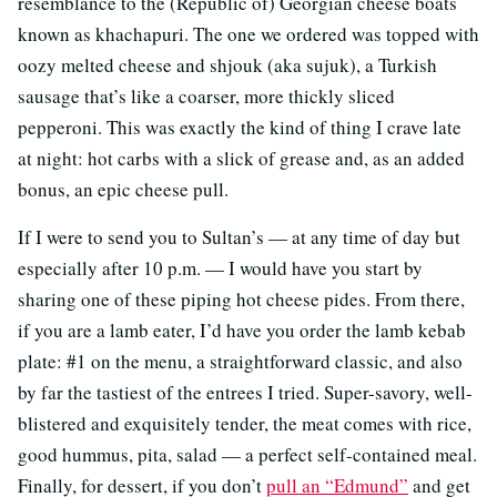
resemblance to the (Republic of) Georgian cheese boats
known as khachapuri. The one we ordered was topped with
oozy melted cheese and shjouk (aka sujuk), a Turkish
sausage that’s like a coarser, more thickly sliced
pepperoni. This was exactly the kind of thing I crave late
at night: hot carbs with a slick of grease and, as an added
bonus, an epic cheese pull.
If I were to send you to Sultan’s — at any time of day but
especially after 10 p.m. — I would have you start by
sharing one of these piping hot cheese pides. From there,
if you are a lamb eater, I’d have you order the lamb kebab
plate: #1 on the menu, a straightforward classic, and also
by far the tastiest of the entrees I tried. Super-savory, well-
blistered and exquisitely tender, the meat comes with rice,
good hummus, pita, salad — a perfect self-contained meal.
Finally, for dessert, if you don’t
pull an “Edmund”
and get