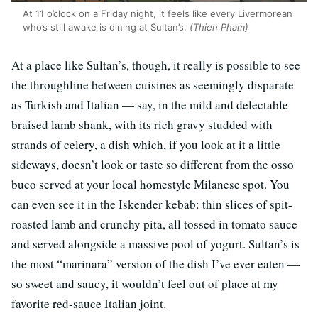
At 11 o’clock on a Friday night, it feels like every Livermorean
who’s still awake is dining at Sultan’s.
(Thien Pham)
At a place like Sultan’s, though, it really is possible to see
the throughline between cuisines as seemingly disparate
as Turkish and Italian — say, in the mild and delectable
braised lamb shank, with its rich gravy studded with
strands of celery, a dish which, if you look at it a little
sideways, doesn’t look or taste so different from the osso
buco served at your local homestyle Milanese spot. You
can even see it in the Iskender kebab: thin slices of spit-
roasted lamb and crunchy pita, all tossed in tomato sauce
and served alongside a massive pool of yogurt. Sultan’s is
the most “marinara” version of the dish I’ve ever eaten —
so sweet and saucy, it wouldn’t feel out of place at my
favorite red-sauce Italian joint.