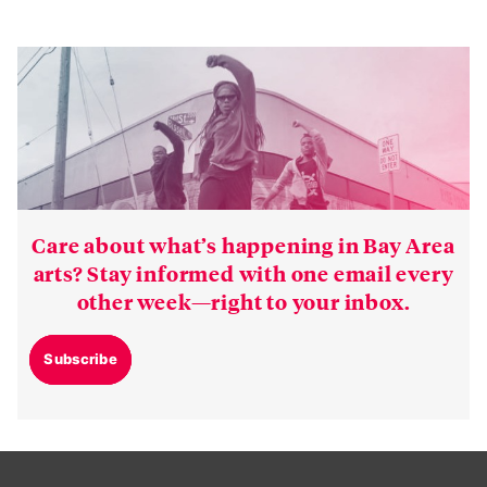
Care about what’s happening in Bay Area
arts? Stay informed with one email every
other week—right to your inbox.
Subscribe