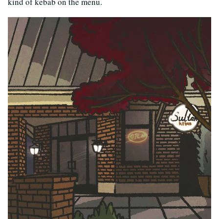
kind of kebab on the menu.