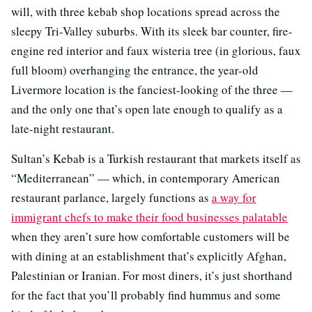
will, with three kebab shop locations spread across the
sleepy Tri-Valley suburbs. With its sleek bar counter, fire-
engine red interior and faux wisteria tree (in glorious, faux
full bloom) overhanging the entrance, the year-old
Livermore location is the fanciest-looking of the three —
and the only one that’s open late enough to qualify as a
late-night restaurant.
Sultan’s Kebab is a Turkish restaurant that markets itself as
“Mediterranean” — which, in contemporary American
restaurant parlance, largely functions as
a way for
immigrant chefs to make their food businesses palatable
when they aren’t sure how comfortable customers will be
with dining at an establishment that’s explicitly Afghan,
Palestinian or Iranian. For most diners, it’s just shorthand
for the fact that you’ll probably find hummus and some