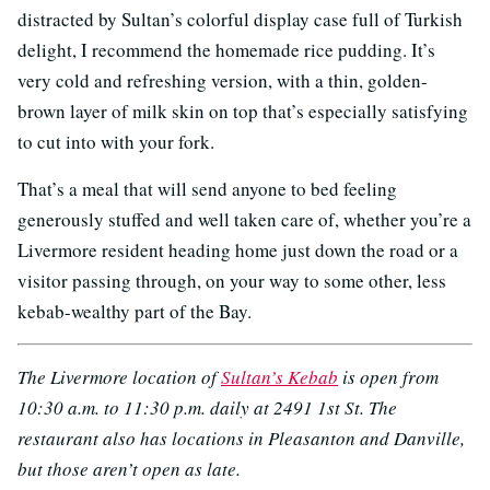
distracted by Sultan’s colorful display case full of Turkish
delight, I recommend the homemade rice pudding. It’s
very cold and refreshing version, with a thin, golden-
brown layer of milk skin on top that’s especially satisfying
to cut into with your fork.
That’s a meal that will send anyone to bed feeling
generously stuffed and well taken care of, whether you’re a
Livermore resident heading home just down the road or a
visitor passing through, on your way to some other, less
kebab-wealthy part of the Bay.
The Livermore location of
Sultan’s Kebab
is open from
10:30 a.m. to 11:30 p.m. daily at 2491 1st St. The
restaurant also has locations in Pleasanton and Danville,
but those aren’t open as late.