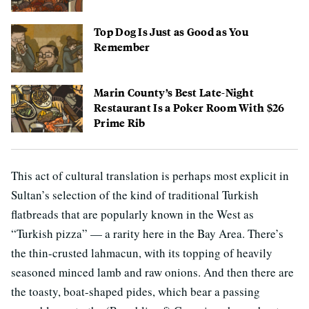
Top Dog Is Just as Good as You
Remember
Marin County’s Best Late-Night
Restaurant Is a Poker Room With $26
Prime Rib
This act of cultural translation is perhaps most explicit in
Sultan’s selection of the kind of traditional Turkish
flatbreads that are popularly known in the West as
“Turkish pizza” — a rarity here in the Bay Area. There’s
the thin-crusted lahmacun, with its topping of heavily
seasoned minced lamb and raw onions. And then there are
the toasty, boat-shaped pides, which bear a passing