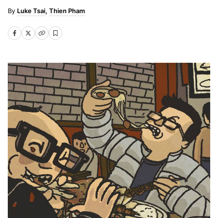
Luke Tsai
Thien Pham