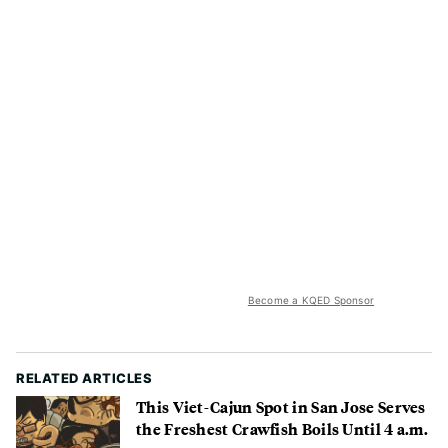
Become a KQED Sponsor
RELATED ARTICLES
This Viet-Cajun Spot in San Jose Serves
the Freshest Crawfish Boils Until 4 a.m.