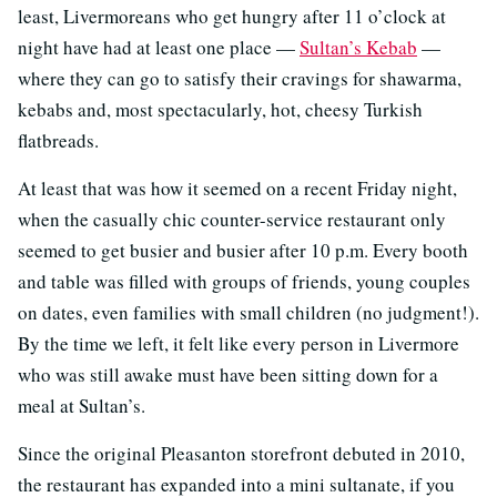
least, Livermoreans who get hungry after 11 o’clock at
night have had at least one place —
Sultan’s Kebab
—
where they can go to satisfy their cravings for shawarma,
kebabs and, most spectacularly, hot, cheesy Turkish
flatbreads.
At least that was how it seemed on a recent Friday night,
when the casually chic counter-service restaurant only
seemed to get busier and busier after 10 p.m. Every booth
and table was filled with groups of friends, young couples
on dates, even families with small children (no judgment!).
By the time we left, it felt like every person in Livermore
who was still awake must have been sitting down for a
meal at Sultan’s.
Since the original Pleasanton storefront debuted in 2010,
the restaurant has expanded into a mini sultanate, if you