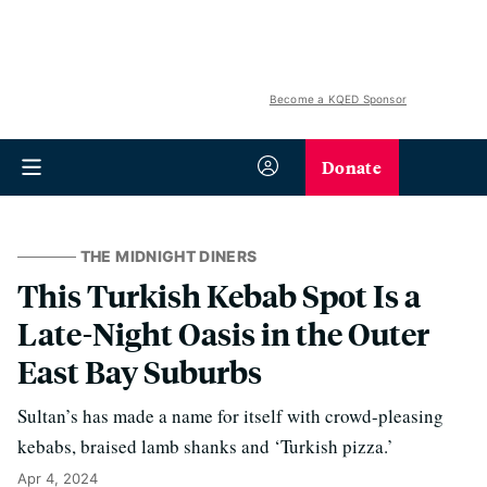
Become a KQED Sponsor
Donate
THE MIDNIGHT DINERS
This Turkish Kebab Spot Is a
Late-Night Oasis in the Outer
East Bay Suburbs
Sultan’s has made a name for itself with crowd-pleasing
kebabs, braised lamb shanks and ‘Turkish pizza.’
Apr 4, 2024