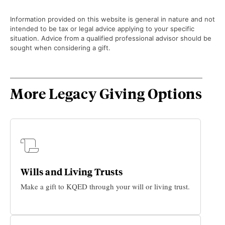
Information provided on this website is general in nature and not
intended to be tax or legal advice applying to your specific
situation. Advice from a qualified professional advisor should be
sought when considering a gift.
More Legacy Giving Options
Wills and Living Trusts
Make a gift to KQED through your will or living trust.