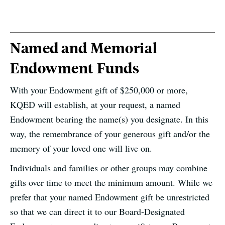
Named and Memorial
Endowment Funds
With your Endowment gift of $250,000 or more,
KQED will establish, at your request, a named
Endowment bearing the name(s) you designate. In this
way, the remembrance of your generous gift and/or the
memory of your loved one will live on.
Individuals and families or other groups may combine
gifts over time to meet the minimum amount. While we
prefer that your named Endowment gift be unrestricted
so that we can direct it to our Board-Designated