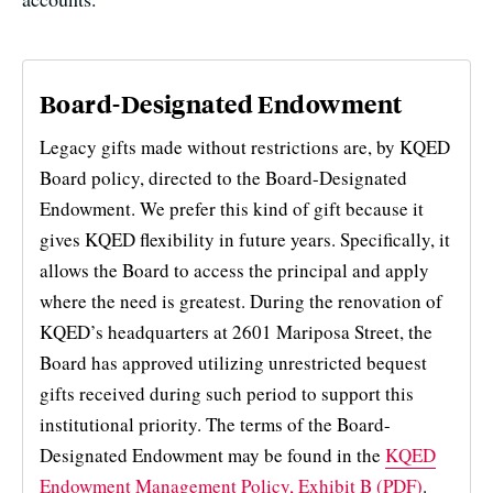
Board-Designated Endowment
Legacy gifts made without restrictions are, by KQED
Board policy, directed to the Board-Designated
Endowment. We prefer this kind of gift because it
gives KQED flexibility in future years. Specifically, it
allows the Board to access the principal and apply
where the need is greatest. During the renovation of
KQED’s headquarters at 2601 Mariposa Street, the
Board has approved utilizing unrestricted bequest
gifts received during such period to support this
institutional priority. The terms of the Board-
Designated Endowment may be found in the
KQED
Endowment Management Policy, Exhibit B (PDF)
.