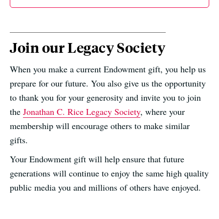
Join our Legacy Society
When you make a current Endowment gift, you help us
prepare for our future. You also give us the opportunity
to thank you for your generosity and invite you to join
the
Jonathan C. Rice Legacy Society
, where your
membership will encourage others to make similar
gifts.
Your Endowment gift will help ensure that future
generations will continue to enjoy the same high quality
public media you and millions of others have enjoyed.