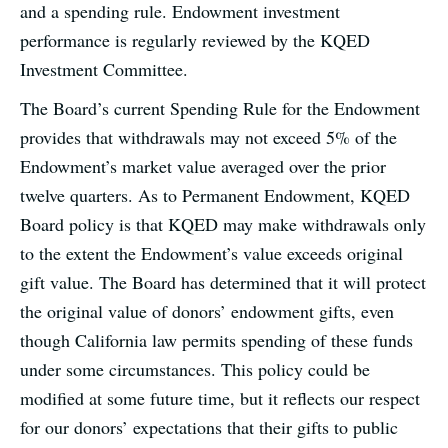
and a spending rule. Endowment investment
performance is regularly reviewed by the KQED
Investment Committee.
The Board’s current Spending Rule for the Endowment
provides that withdrawals may not exceed 5% of the
Endowment’s market value averaged over the prior
twelve quarters. As to Permanent Endowment, KQED
Board policy is that KQED may make withdrawals only
to the extent the Endowment’s value exceeds original
gift value. The Board has determined that it will protect
the original value of donors’ endowment gifts, even
though California law permits spending of these funds
under some circumstances. This policy could be
modified at some future time, but it reflects our respect
for our donors’ expectations that their gifts to public