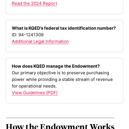
Read the 2024 Report
What is KQED’s federal tax identification number?
ID: 94-1241309
Additional Legal Information
How does KQED manage the Endowment?
Our primary objective is to preserve purchasing
power while providing a stable stream of revenue
for operational needs.
View Guidelines (PDF)
How the Endowment Works