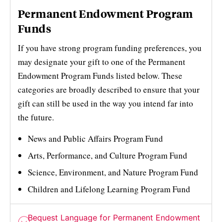
Permanent Endowment Program
Funds
If you have strong program funding preferences, you
may designate your gift to one of the Permanent
Endowment Program Funds listed below. These
categories are broadly described to ensure that your
gift can still be used in the way you intend far into
the future.
News and Public Affairs Program Fund
Arts, Performance, and Culture Program Fund
Science, Environment, and Nature Program Fund
Children and Lifelong Learning Program Fund
Bequest Language for Permanent Endowment