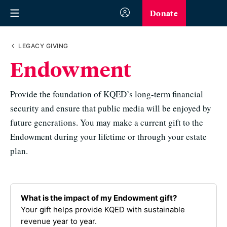
Donate
LEGACY GIVING
Endowment
Provide the foundation of KQED’s long-term financial
security and ensure that public media will be enjoyed by
future generations. You may make a current gift to the
Endowment during your lifetime or through your estate
plan.
What is the impact of my Endowment gift?
Your gift helps provide KQED with sustainable
revenue year to year.