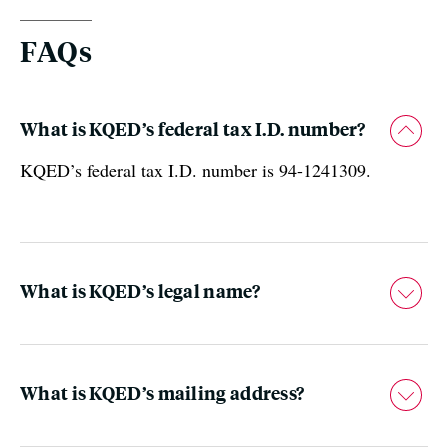
FAQs
What is KQED’s federal tax I.D. number?
KQED’s federal tax I.D. number is 94-1241309.
What is KQED’s legal name?
What is KQED’s mailing address?