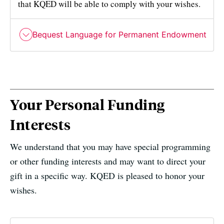
that KQED will be able to comply with your wishes.
Bequest Language for Permanent Endowment
Your Personal Funding
Interests
We understand that you may have special programming
or other funding interests and may want to direct your
gift in a specific way. KQED is pleased to honor your
wishes.