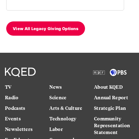
View All Legacy Giving Options
TV
News
About KQED
Radio
Science
Annual Report
Podcasts
Arts & Culture
Strategic Plan
Events
Technology
Community
Representation
Newsletters
Labor
Statement