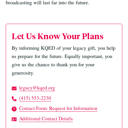
broadcasting will last far into the future.
Let Us Know Your Plans
By informing KQED of your legacy gift, you help
us prepare for the future. Equally important, you
give us the chance to thank you for your
generosity.
legacy@kqed.org
(415) 553-2230
Contact Form: Request for Information
Additional Contact Details