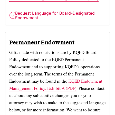
Bequest Language for Board-Designated
Endowment
Permanent Endowment
Gifts made with restrictions are by KQED Board
Policy dedicated to the KQED Permanent
Endowment and to supporting KQED’s operations
over the long term. The terms of the Permanent
Endowment may be found in the
KQED Endowment
Management Policy, Exhibit A (PDF)
. Please contact
us about any substantive changes you or your
attorney may wish to make to the suggested language
below, or for more information. We want to be sure