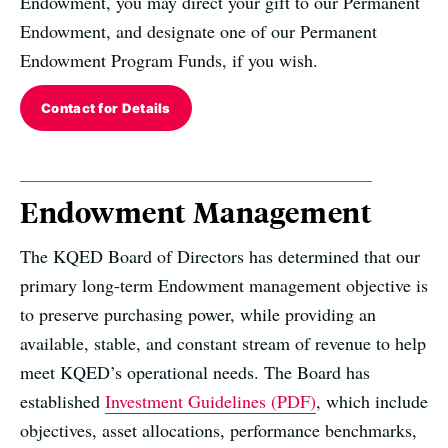
Endowment, you may direct your gift to our Permanent
Endowment, and designate one of our Permanent
Endowment Program Funds, if you wish.
Contact for Details
Endowment Management
The KQED Board of Directors has determined that our
primary long-term Endowment management objective is
to preserve purchasing power, while providing an
available, stable, and constant stream of revenue to help
meet KQED’s operational needs. The Board has
established
Investment Guidelines (PDF)
, which include
objectives, asset allocations, performance benchmarks,