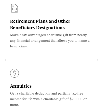
Retirement Plans and Other
Beneficiary Designations
Make a tax-advantaged charitable gift from nearly
any financial arrangement that allows you to name a
beneficiary.
Annuities
Get a charitable deduction and partially tax-free
income for life with a charitable gift of $20,000 or
more.