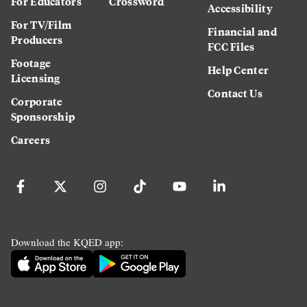
For Educators
Crossword
Accessibility
For TV/Film
Financial and
Producers
FCC Files
Footage
Help Center
Licensing
Contact Us
Corporate
Sponsorship
Careers
Download the KQED app: