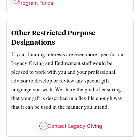
Program Funds
Other Restricted Purpose
Designations
If your funding interests are even more specific, our
Legacy Giving and Endowment staff would be
pleased to work with you and your professional
advisor to develop or review any special gift
language you wish. We share the goal of ensuring
that your gift is described in a flexible enough way
that it can be used in the manner you intend.
Contact Legacy Giving