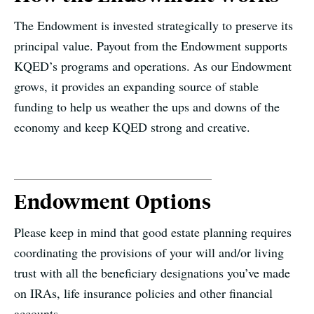
The Endowment is invested strategically to preserve its
principal value. Payout from the Endowment supports
KQED’s programs and operations. As our Endowment
grows, it provides an expanding source of stable
funding to help us weather the ups and downs of the
economy and keep KQED strong and creative.
Endowment Options
Please keep in mind that good estate planning requires
coordinating the provisions of your will and/or living
trust with all the beneficiary designations you’ve made
on IRAs, life insurance policies and other financial
accounts.