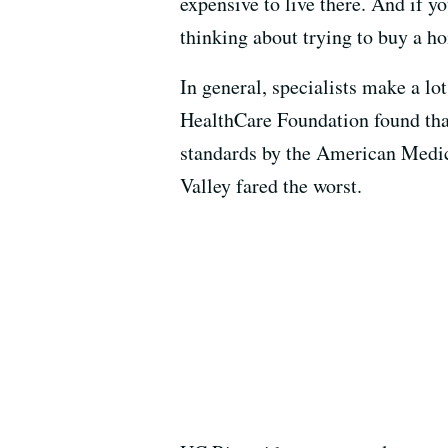
expensive to live there. And if 
thinking about trying to buy a hom
In general, specialists make a l
HealthCare Foundation found that
standards by the American Medic
Valley fared the worst.