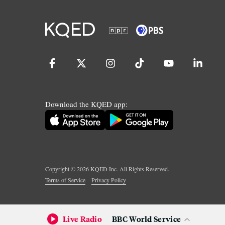
Download the KQED app:
Copyright ©
2026
KQED Inc. All Rights Reserved.
Terms of Service
Privacy Policy
Live Radio
BBC World Service