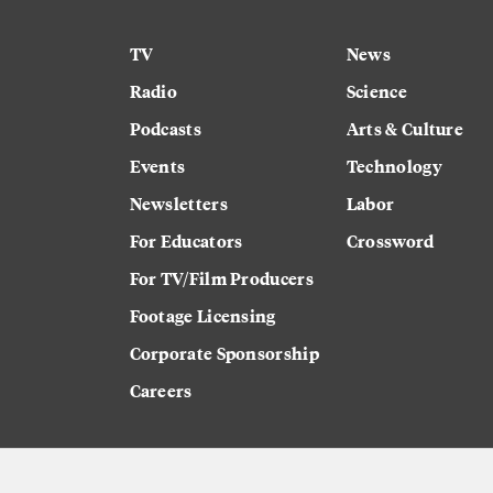
TV
News
Radio
Science
Podcasts
Arts & Culture
Events
Technology
Newsletters
Labor
For Educators
Crossword
For TV/Film Producers
Footage Licensing
Corporate Sponsorship
Careers