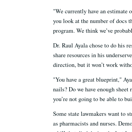
"We currently have an estimate o
you look at the number of docs th
program. We think we’ve probably
Dr. Raul Ayala chose to do his r
share resources in his underserve
direction, but it won’t work wit
"You have a great blueprint," Ay
nails? Do we have enough sheet ro
you’re not going to be able to bu
Some state lawmakers want to str
as pharmacists and nurses. Democ