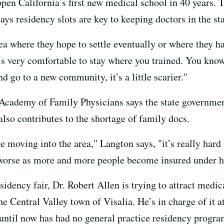
pen California’s first new medical school in 40 years. T
ays residency slots are key to keeping doctors in the st
rea where they hope to settle eventually or where they h
t’s very comfortable to stay where you trained. You kno
d go to a new community, it’s a little scarier."
 Academy of Family Physicians says the state governme
lso contributes to the shortage of family docs.
re moving into the area," Langton says, "it’s really har
t worse as more and more people become insured under h
sidency fair, Dr. Robert Allen is trying to attract medi
e Central Valley town of Visalia. He’s in charge of it 
t until now has had no general practice residency progra