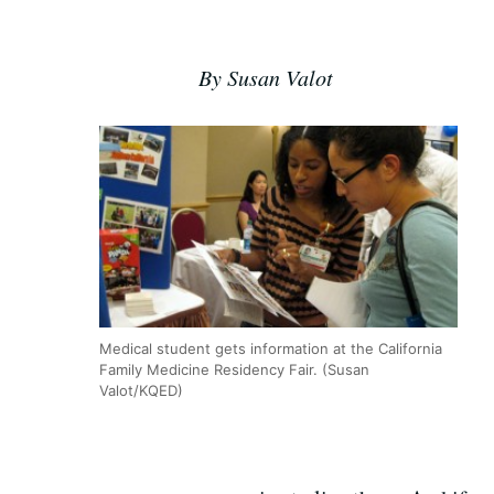
By Susan Valot
Medical student gets information at the California
Family Medicine Residency Fair. (Susan
Valot/KQED)