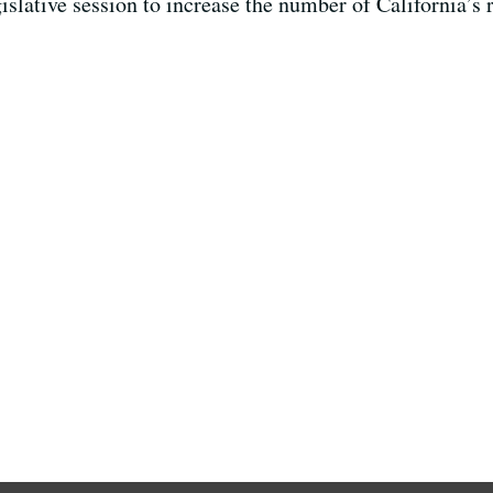
egislative session to increase the number of California’s 