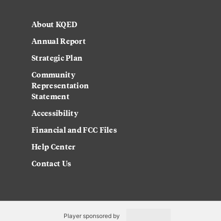
About KQED
Annual Report
Strategic Plan
Community
Representation
Statement
Accessibility
Financial and FCC Files
Help Center
Contact Us
Player sponsored by