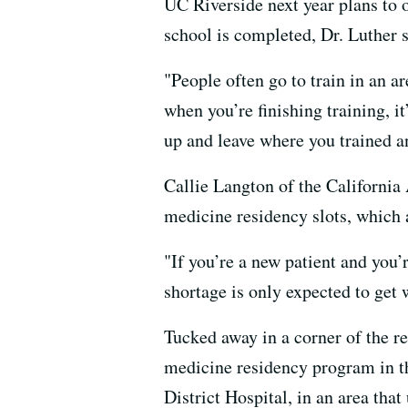
UC Riverside next year plans to o
school is completed, Dr. Luther s
"People often go to train in an a
when you’re finishing training, i
up and leave where you trained an
Callie Langton of the California
medicine residency slots, which a
"If you’re a new patient and you’
shortage is only expected to ge
Tucked away in a corner of the re
medicine residency program in th
District Hospital, in an area tha