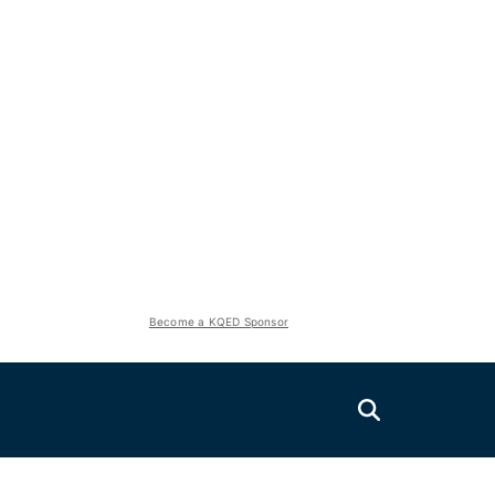
Become a KQED Sponsor