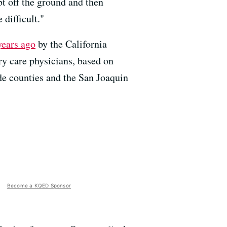
bt off the ground and then
 difficult."
years ago
by the California
y care physicians, based on
de counties and the San Joaquin
Become a KQED Sponsor