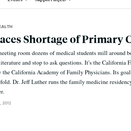
EALTH
Faces Shortage of Primary 
meeting room dozens of medical students mill around bo
iterature and stop to ask questions. It's the California
y the California Academy of Family Physicians. Its goal
e fold. Dr. Jeff Luther runs the family medicine reside
r.
, 2012