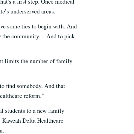
hat's a first step. Once medical
ate’s underserved areas.
ave some ties to begin with. And
w the community. .. And to pick
nt limits the number of family
d to find somebody. And that
ealthcare reform."
cal students to a new family
at Kaweah Delta Healthcare
m.