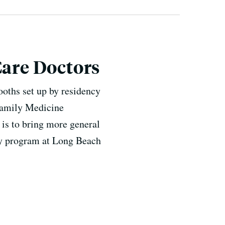
Care Doctors
oths set up by residency
 Family Medicine
 is to bring more general
ncy program at Long Beach