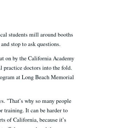
cal students mill around booths
 and stop to ask questions.
put on by the California Academy
 practice doctors into the fold.
 program at Long Beach Memorial
says. "That’s why so many people
r training. It can be harder to
ts of California, because it’s