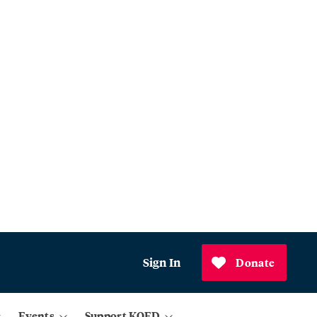
Sign In
Donate
Events
Support KQED