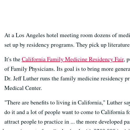
At a Los Angeles hotel meeting room dozens of medi
set up by residency programs. They pick up literature
It's the
California Family Medicine Residency Fair
, 
of Family Physicians. Its goal is to bring more general
Dr. Jeff Luther runs the family medicine residency
Medical Center.
"There are benefits to living in California," Luther 
do it and a lot of people want to come to California fo
attract people to practice in ... the more developed par