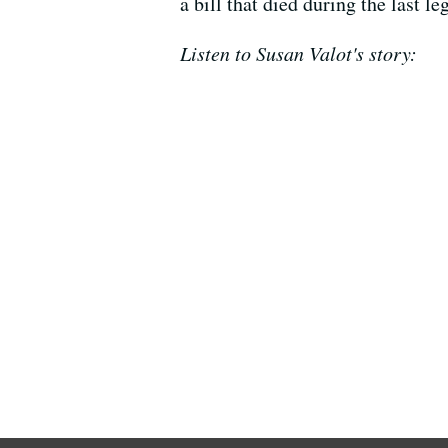
a bill that died during the last l
Listen to Susan Valot's story: