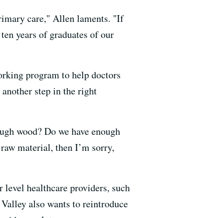
rimary care," Allen laments. "If
 ten years of graduates of our
working program to help doctors
another step in the right
enough wood? Do we have enough
 raw material, then I’m sorry,
 level healthcare providers, such
Valley also wants to reintroduce