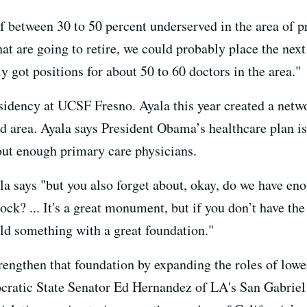
f between 30 to 50 percent underserved in the area of p
at are going to retire, we could probably place the next
 got positions for about 50 to 60 doctors in the area."
esidency at UCSF Fresno. Ayala this year created a net
d area. Ayala says President Obama’s healthcare plan is 
hout enough primary care physicians.
ala says "but you also forget about, okay, do we have 
ck? ... It's a great monument, but if you don’t have the
ild something with a great foundation."
engthen that foundation by expanding the roles of lower
ratic State Senator Ed Hernandez of LA's San Gabriel 