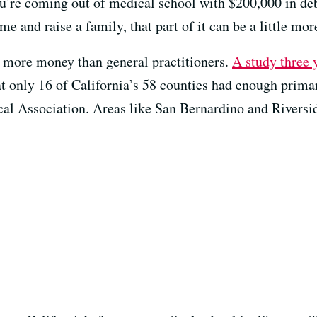
you’re coming out of medical school with $200,000 in de
e and raise a family, that part of it can be a little more
ot more money than general practitioners.
A study three 
 only 16 of California’s 58 counties had enough primar
al Association. Areas like San Bernardino and Riversi