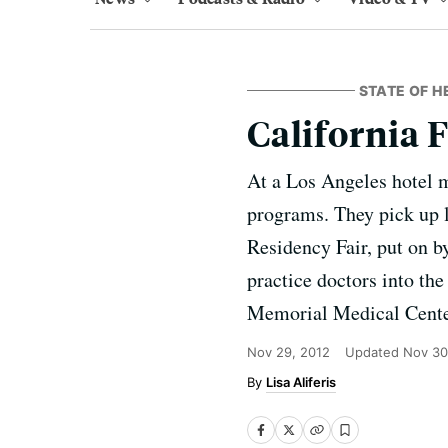
STATE OF H
California 
At a Los Angeles hotel 
programs. They pick up l
Residency Fair, put on b
practice doctors into th
Memorial Medical Cente
Nov 29, 2012
Updated
Nov 30
Lisa Aliferis