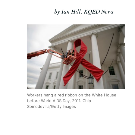
by Ian Hill, KQED News
Workers hang a red ribbon on the White House
before World AIDS Day, 2011. Chip
Somodevilla/Getty Images