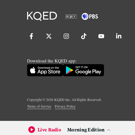
Download the KQED app:
Copyright ©
2026
KQED Inc. All Rights Reserved.
Terms of Service
Privacy Policy
Live Radio
Morning Edition