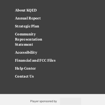
About KQED
Annual Report
Strategic Plan
Community
Representation
Statement
Accessibility
Financial and FCC Files
Help Center
Contact Us
Player sponsored by