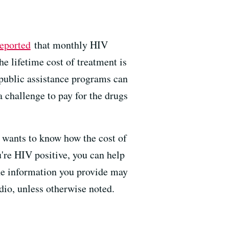
reported
that monthly HIV
e lifetime cost of treatment is
 public assistance programs can
a challenge to pay for the drugs
wants to know how the cost of
u're HIV positive, you can help
The information you provide may
adio, unless otherwise noted.