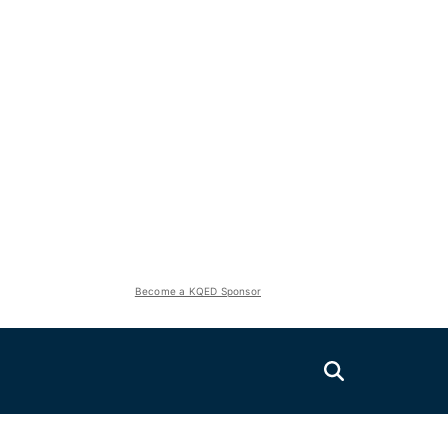
Become a KQED Sponsor