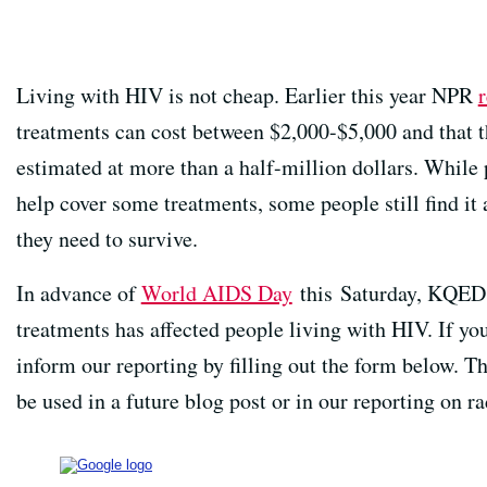
Living with HIV is not cheap. Earlier this year NPR
treatments can cost between $2,000-$5,000 and that th
estimated at more than a half-million dollars. While
help cover some treatments, some people still find it 
they need to survive.
In advance of
World AIDS Day
this Saturday, KQED 
treatments has affected people living with HIV. If yo
inform our reporting by filling out the form below. 
be used in a future blog post or in our reporting on r