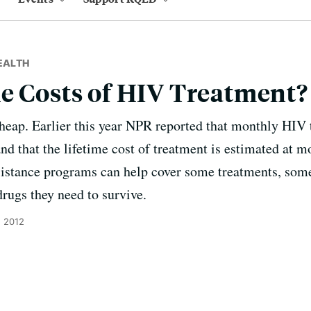
EALTH
e Costs of HIV Treatment?
heap. Earlier this year NPR reported that monthly HIV 
d that the lifetime cost of treatment is estimated at m
sistance programs can help cover some treatments, some p
drugs they need to survive.
, 2012