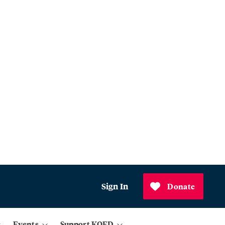
Sign In
Donate
Events
Support KQED