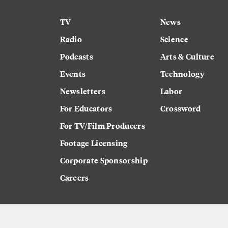
TV
News
Radio
Science
Podcasts
Arts & Culture
Events
Technology
Newsletters
Labor
For Educators
Crossword
For TV/Film Producers
Footage Licensing
Corporate Sponsorship
Careers