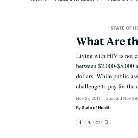
STATE OF H
What Are th
Living with HIV is not c
between $2,000-$5,000 an
dollars. While public as
challenge to pay for the 
Nov 27, 2012
Updated
Nov 29
State of Health