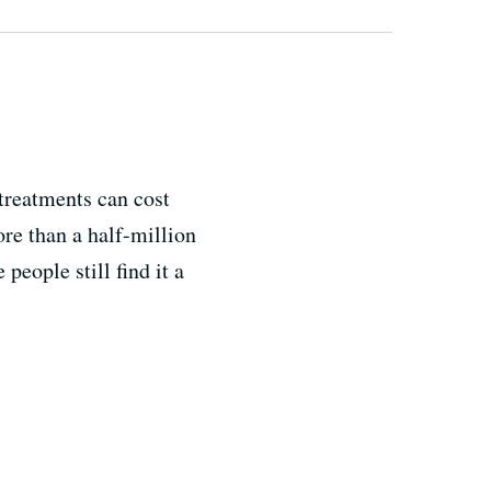
treatments can cost
ore than a half-million
eople still find it a