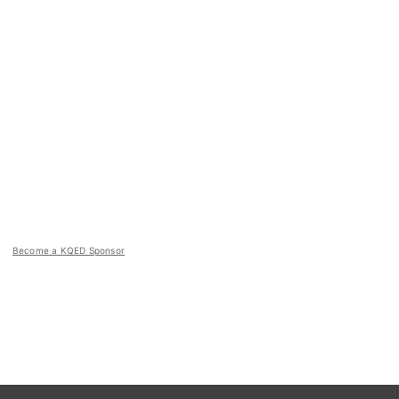
Become a KQED Sponsor