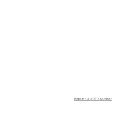
Become a KQED Sponsor