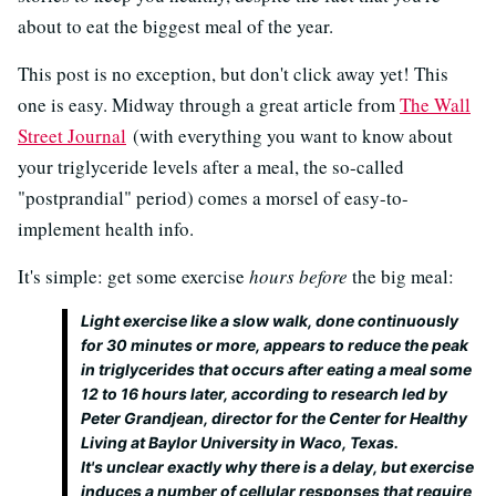
about to eat the biggest meal of the year.
This post is no exception, but don't click away yet! This
one is easy. Midway through a great article from
The Wall
Street Journal
(with everything you want to know about
your triglyceride levels after a meal, the so-called
"postprandial" period) comes a morsel of easy-to-
implement health info.
It's simple: get some exercise
hours before
the big meal:
Light exercise like a slow walk, done continuously
for 30 minutes or more, appears to reduce the peak
in triglycerides that occurs after eating a meal some
12 to 16 hours later, according to research led by
Peter Grandjean, director for the Center for Healthy
Living at Baylor University in Waco, Texas.
It's unclear exactly why there is a delay, but exercise
induces a number of cellular responses that require