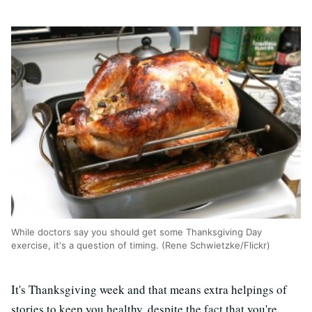
While doctors say you should get some Thanksgiving Day
exercise, it's a question of timing. (Rene Schwietzke/Flickr)
It's Thanksgiving week and that means extra helpings of
stories to keep you healthy, despite the fact that you're