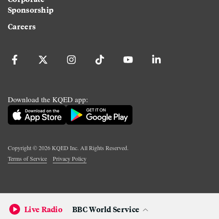
Sponsorship
Careers
Download the KQED app:
Copyright ©
2026
KQED Inc. All Rights Reserved.
Terms of Service
Privacy Policy
Live Radio
BBC World Service