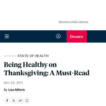
Become a KQED Sponsor
Donate
STATE OF HEALTH
Being Healthy on
Thanksgiving: A Must-Read
Nov 23, 2011
Lisa Aliferis