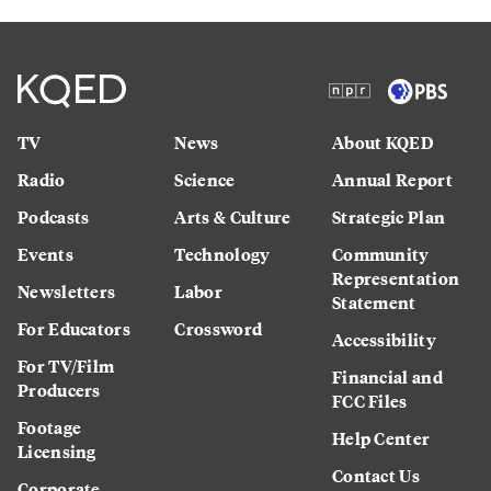
TV
News
About KQED
Radio
Science
Annual Report
Podcasts
Arts & Culture
Strategic Plan
Events
Technology
Community
Representation
Newsletters
Labor
Statement
For Educators
Crossword
Accessibility
For TV/Film
Financial and
Producers
FCC Files
Footage
Help Center
Licensing
Contact Us
Corporate