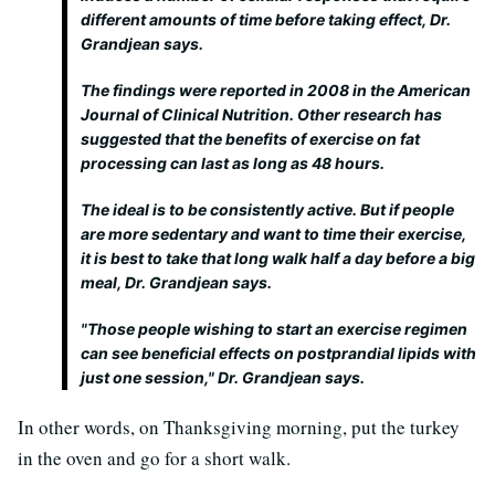
different amounts of time before taking effect, Dr.
Grandjean says.
The findings were reported in 2008 in the American
Journal of Clinical Nutrition. Other research has
suggested that the benefits of exercise on fat
processing can last as long as 48 hours.
The ideal is to be consistently active. But if people
are more sedentary and want to time their exercise,
it is best to take that long walk half a day before a big
meal, Dr. Grandjean says.
"Those people wishing to start an exercise regimen
can see beneficial effects on postprandial lipids with
just one session," Dr. Grandjean says.
In other words, on Thanksgiving morning, put the turkey
in the oven and go for a short walk.