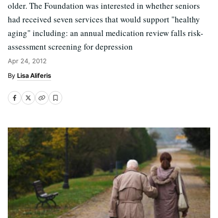
older. The Foundation was interested in whether seniors
had received seven services that would support "healthy
aging" including: an annual medication review falls risk-
assessment screening for depression
Apr 24, 2012
Lisa Aliferis