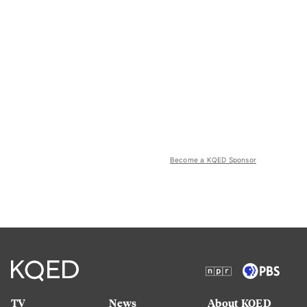
Become a KQED Sponsor
TV
News
About KQED