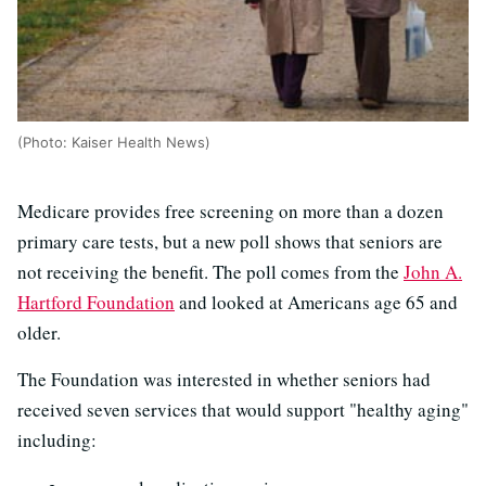
(Photo: Kaiser Health News)
Medicare provides free screening on more than a dozen
primary care tests, but a new poll shows that seniors are
not receiving the benefit. The poll comes from the
John A.
Hartford Foundation
and looked at Americans age 65 and
older.
The Foundation was interested in whether seniors had
received seven services that would support "healthy aging"
including: