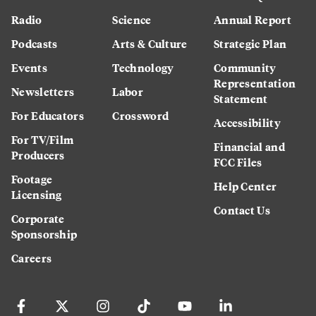
Radio
Science
Annual Report
Podcasts
Arts & Culture
Strategic Plan
Events
Technology
Community
Representation
Newsletters
Labor
Statement
For Educators
Crossword
Accessibility
For TV/Film
Financial and
Producers
FCC Files
Footage
Help Center
Licensing
Contact Us
Corporate
Sponsorship
Careers