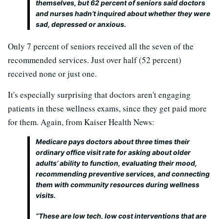
themselves, but 62 percent of seniors said doctors
and nurses hadn’t inquired about whether they were
sad, depressed or anxious.
Only 7 percent of seniors received all the seven of the
recommended services. Just over half (52 percent)
received none or just one.
It's especially surprising that doctors aren't engaging
patients in these wellness exams, since they get paid more
for them. Again, from Kaiser Health News:
Medicare pays doctors about three times their
ordinary office visit rate for asking about older
adults’ ability to function, evaluating their mood,
recommending preventive services, and connecting
them with community resources during wellness
visits.
“These are low tech, low cost interventions that are