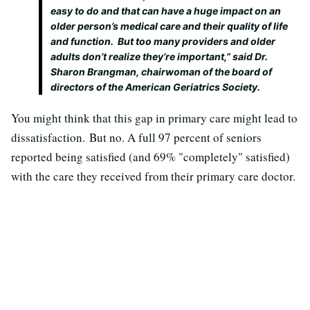
easy to do and that can have a huge impact on an
older person’s medical care and their quality of life
and function. But too many providers and older
adults don’t realize they’re important,” said Dr.
Sharon Brangman, chairwoman of the board of
directors of the American Geriatrics Society.
You might think that this gap in primary care might lead to
dissatisfaction. But no. A full 97 percent of seniors
reported being satisfied (and 69% "completely" satisfied)
with the care they received from their primary care doctor.