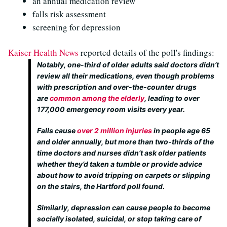
an annual medication review
falls risk assessment
screening for depression
Kaiser Health News
reported details of the poll's findings:
Notably, one-third of older adults said doctors didn’t
review all their medications, even though problems
with prescription and over-the-counter drugs
are
common among the elderly
, leading to over
177,000 emergency room visits every year.
Falls cause
over 2 million injuries
in people age 65
and older annually, but more than two-thirds of the
time doctors and nurses didn’t ask older patients
whether they’d taken a tumble or provide advice
about how to avoid tripping on carpets or slipping
on the stairs, the Hartford poll found.
Similarly, depression can cause people to become
socially isolated, suicidal, or stop taking care of