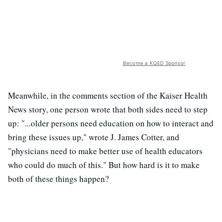
Become a KQED Sponsor
Meanwhile, in the comments section of the Kaiser Health
News story, one person wrote that both sides need to step
up: "...older persons need education on how to interact and
bring these issues up," wrote J. James Cotter, and
"physicians need to make better use of health educators
who could do much of this." But how hard is it to make
both of these things happen?