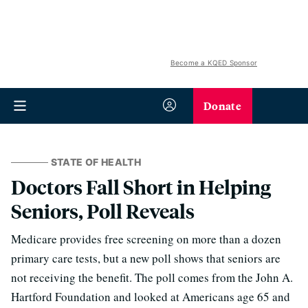
Become a KQED Sponsor
Donate
STATE OF HEALTH
Doctors Fall Short in Helping
Seniors, Poll Reveals
Medicare provides free screening on more than a dozen
primary care tests, but a new poll shows that seniors are
not receiving the benefit. The poll comes from the John A.
Hartford Foundation and looked at Americans age 65 and