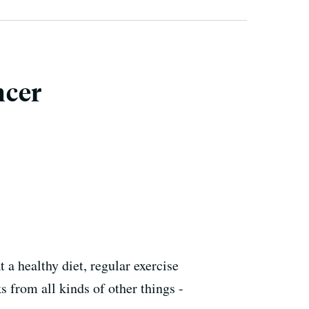
ncer
 a healthy diet, regular exercise
s from all kinds of other things -