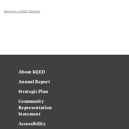
Become a KQED Sponsor
About KQED
Annual Report
Strategic Plan
Community
Representation
Statement
Accessibility