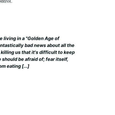
ntrol.
 living in a "Golden Age of
ntastically bad news about all the
illing us that it's difficult to keep
 should be afraid of; fear itself,
m eating [...]