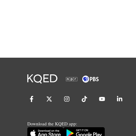
Download the KQED app: