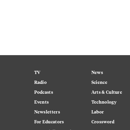
TV
News
Radio
Science
Podcasts
Arts & Culture
Events
Technology
Newsletters
Labor
For Educators
Crossword