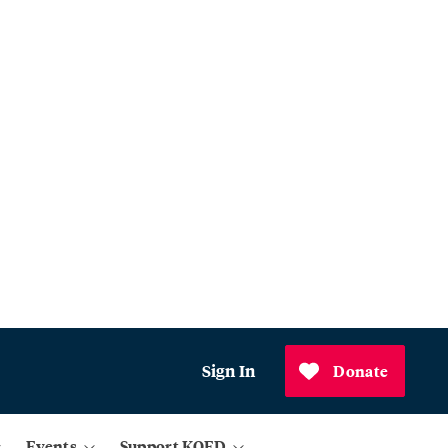
Sign In
Donate
Events
Support KQED