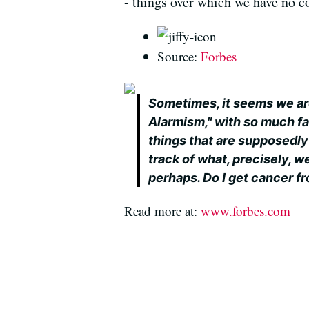
- things over which we have no co
Source:
Forbes
Sometimes, it seems we are
Alarmism," with so much fa
things that are supposedly k
track of what, precisely, we
perhaps. Do I get cancer fro
Read more at:
www.forbes.com