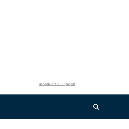
Become a KQED Sponsor