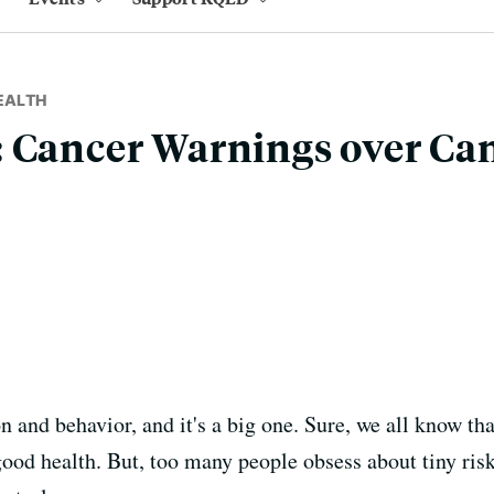
EALTH
 Cancer Warnings over Ca
 and behavior, and it's a big one. Sure, we all know that
ood health. But, too many people obsess about tiny risk