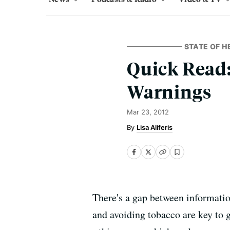
STATE OF H
Quick Read:
Warnings
Mar 23, 2012
Lisa Aliferis
There's a gap between information
and avoiding tobacco are key to g