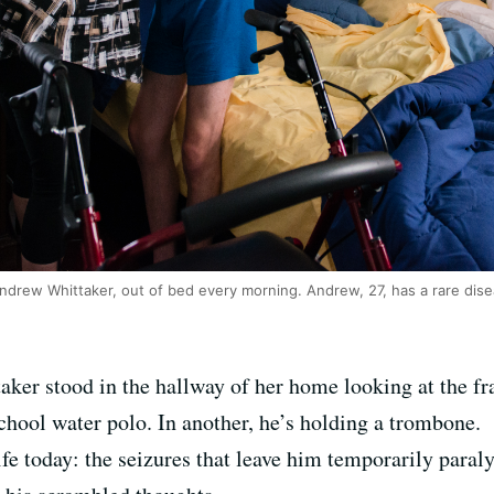
ndrew Whittaker, out of bed every morning. Andrew, 27, has a rare disea
er stood in the hallway of her home looking at the fr
chool water polo. In another, he’s holding a trombone.
ife today: the seizures that leave him temporarily para