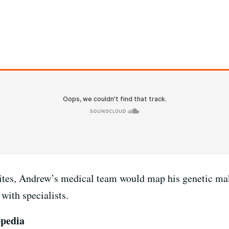
ites, Andrew’s medical team would map his genetic mak
with specialists.
opedia