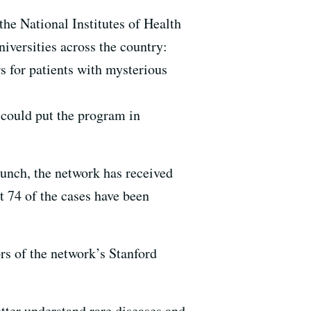
e National Institutes of Health
iversities across the country:
s for patients with mysterious
 could put the program in
launch, the network has received
st 74 of the cases have been
ors of the network’s Stanford
tter understand rare diseases and