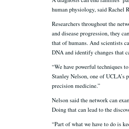
human physiology, said Rachel Ra
Researchers throughout the netw
and disease progression, they ca
that of humans. And scientists c
DNA and identify changes that ca
“We have powerful techniques to l
Stanley Nelson, one of UCLA’s pr
precision medicine.”
Nelson said the network can exam
Doing that can lead to the discov
“Part of what we have to do is k