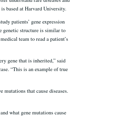
is based at Harvard University.
tudy patients’ gene expression
genetic structure is similar to
medical team to read a patient’s
ry gene that is inherited,” said
ase. “This is an example of true
ve mutations that cause diseases.
ne and what gene mutations cause