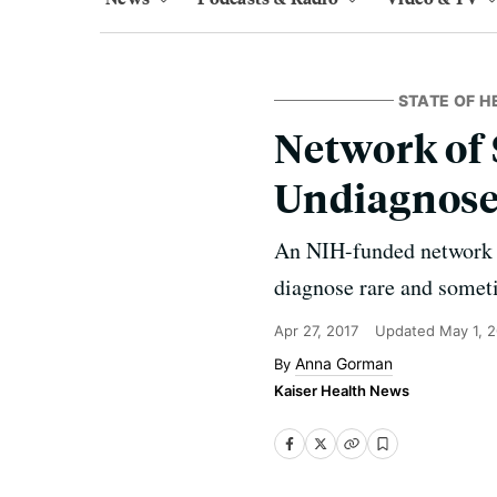
STATE OF H
Network of 
Undiagnose
An NIH-funded network o
diagnose rare and somet
Apr 27, 2017
Updated
May 1, 
Anna Gorman
Kaiser Health News