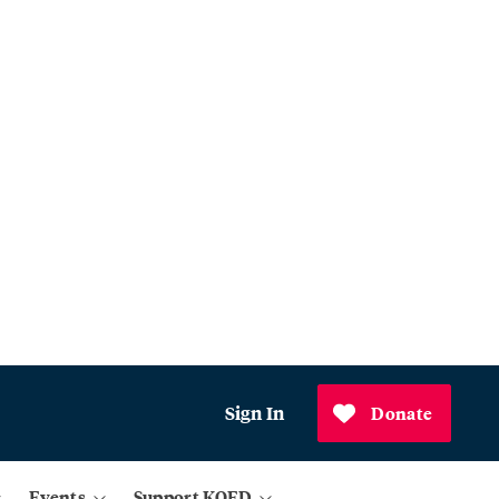
Sign In
Donate
Events
Support KQED