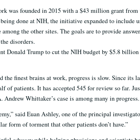
k was founded in 2015 with a $43 million grant from th
eing done at NIH, the initiative expanded to include un
among the other sites. The goals are to provide answer
the disorders.
nt Donald Trump to cut the NIH budget by $5.8 billion
 the finest brains at work, progress is slow. Since its 
lf of patients. It has accepted 545 for review so far. Ju
. Andrew Whittaker’s case is among many in progress.
emy,” said Euan Ashley, one of the principal investigat
ular form of torment that other patients don’t have.”
inful odyssey while helping physicians and scientists be