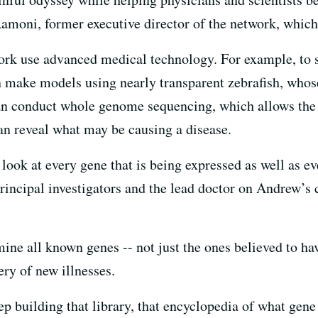
moni, former executive director of the network, which 
ork use advanced medical technology. For example, to s
n make models using nearly transparent zebrafish, whose 
an conduct whole genome sequencing, which allows the 
n reveal what may be causing a disease.
ook at every gene that is being expressed as well as eve
incipal investigators and the lead doctor on Andrew’s c
ine all known genes -- not just the ones believed to ha
ery of new illnesses.
eep building that library, that encyclopedia of what ge