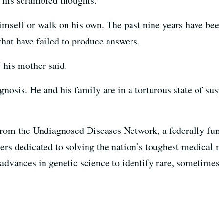
, his scrambled thoughts.
imself or walk on his own. The past nine years have bee
 that have failed to produce answers.
” his mother said.
nosis. He and his family are in a torturous state of su
from the Undiagnosed Diseases Network, a federally fund
hers dedicated to solving the nation’s toughest medical
 advances in genetic science to identify rare, sometime