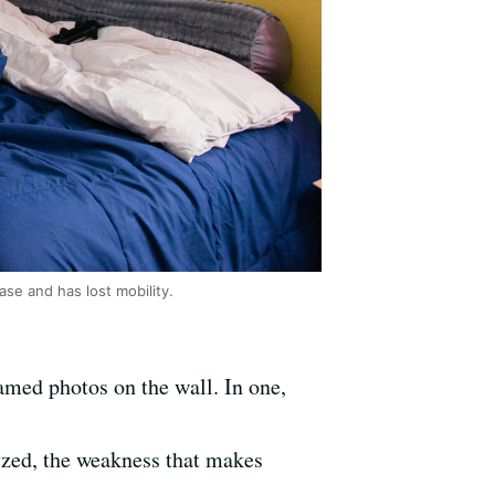
se and has lost mobility.
amed photos on the wall. In one,
lyzed, the weakness that makes