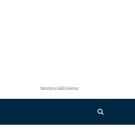
Become a KQED Sponsor