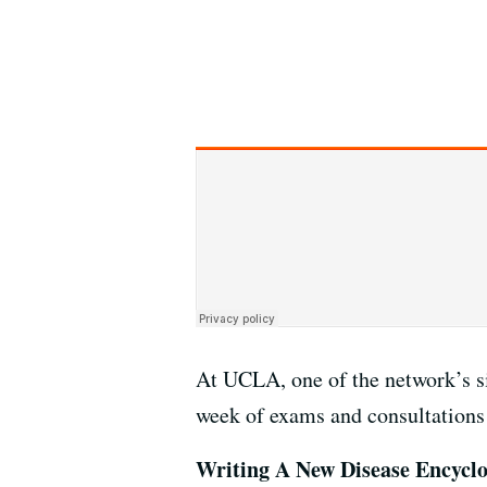
At UCLA, one of the network’s s
week of exams and consultations 
Writing A New Disease Encycl