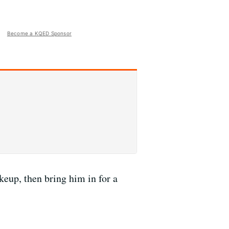
Become a KQED Sponsor
eup, then bring him in for a