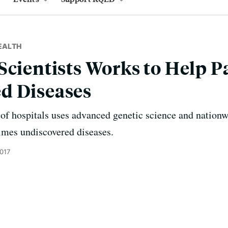
EALTH
Scientists Works to Help P
d Diseases
f hospitals uses advanced genetic science and nationwi
imes undiscovered diseases.
2017