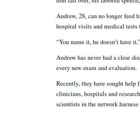
him fall over, his labored speech
Andrew, 28, can no longer feed h
hospital visits and medical tests
“You name it, he doesn’t have it,
Andrew has never had a clear diag
every new exam and evaluation.
Recently, they have sought help 
clinicians, hospitals and researc
scientists in the network harness