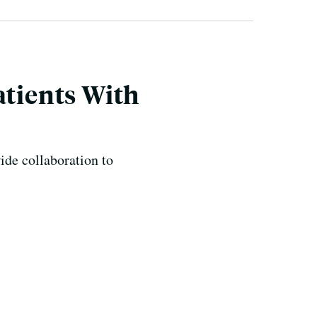
atients With
de collaboration to