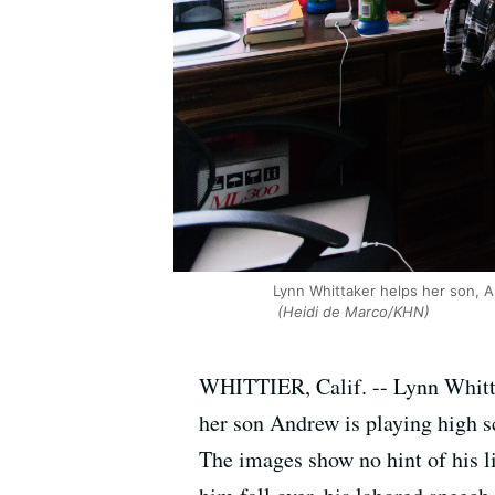
Lynn Whittaker helps her son, A
(Heidi de Marco/KHN)
WHITTIER, Calif. -- Lynn Whittak
her son Andrew is playing high s
The images show no hint of his l