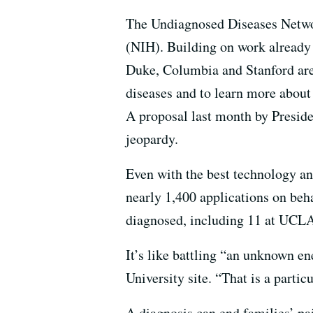
The Undiagnosed Diseases Networ
(NIH). Building on work already b
Duke, Columbia and Stanford are 
diseases and to learn more about 
A proposal last month by Preside
jeopardy.
Even with the best technology and
nearly 1,400 applications on beha
diagnosed, including 11 at UCLA
It’s like battling “an unknown en
University site. “That is a partic
A diagnosis can end families’ pa