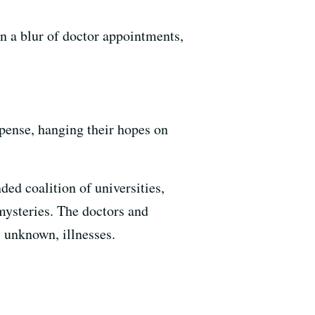
n a blur of doctor appointments,
spense, hanging their hopes on
ed coalition of universities,
 mysteries. The doctors and
s unknown, illnesses.