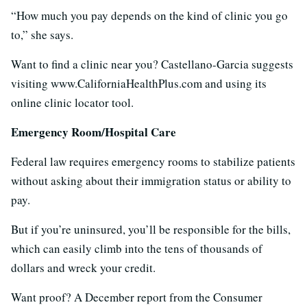
“How much you pay depends on the kind of clinic you go
to,” she says.
Want to find a clinic near you? Castellano-Garcia suggests
visiting www.CaliforniaHealthPlus.com and using its
online clinic locator tool.
Emergency Room/Hospital Care
Federal law requires emergency rooms to stabilize patients
without asking about their immigration status or ability to
pay.
But if you’re uninsured, you’ll be responsible for the bills,
which can easily climb into the tens of thousands of
dollars and wreck your credit.
Want proof? A December report from the Consumer