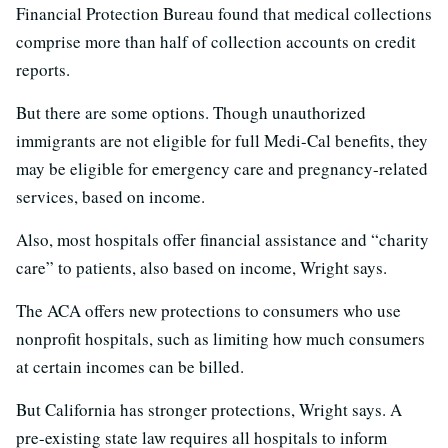
Financial Protection Bureau found that medical collections
comprise more than half of collection accounts on credit
reports.
But there are some options. Though unauthorized
immigrants are not eligible for full Medi-Cal benefits, they
may be eligible for emergency care and pregnancy-related
services, based on income.
Also, most hospitals offer financial assistance and “charity
care” to patients, also based on income, Wright says.
The ACA offers new protections to consumers who use
nonprofit hospitals, such as limiting how much consumers
at certain incomes can be billed.
But California has stronger protections, Wright says. A
pre-existing state law requires all hospitals to inform