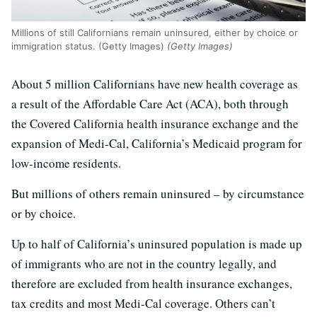
Millions of still Californians remain uninsured, either by choice or
immigration status. (Getty Images)
(Getty Images)
About 5 million Californians have new health coverage as
a result of the Affordable Care Act (ACA), both through
the Covered California health insurance exchange and the
expansion of Medi-Cal, California’s Medicaid program for
low-income residents.
But millions of others remain uninsured – by circumstance
or by choice.
Up to half of California’s uninsured population is made up
of immigrants who are not in the country legally, and
therefore are excluded from health insurance exchanges,
tax credits and most Medi-Cal coverage. Others can’t