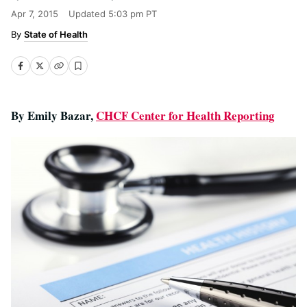
Apr 7, 2015
Updated
5:03 pm PT
State of Health
By Emily Bazar,
CHCF Center for Health Reporting