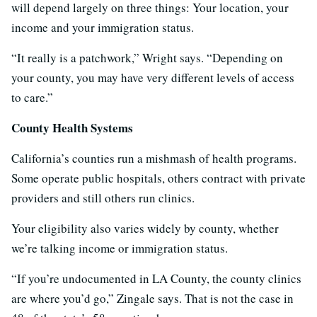
will depend largely on three things: Your location, your
income and your immigration status.
“It really is a patchwork,” Wright says. “Depending on
your county, you may have very different levels of access
to care.”
County Health Systems
California’s counties run a mishmash of health programs.
Some operate public hospitals, others contract with private
providers and still others run clinics.
Your eligibility also varies widely by county, whether
we’re talking income or immigration status.
“If you’re undocumented in LA County, the county clinics
are where you’d go,” Zingale says. That is not the case in