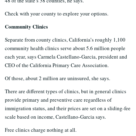
48 of the state’s 58 counties, he says.
Check with your county to explore your options.
Community Clinics
Separate from county clinics, California’s roughly 1,100
community health clinics serve about 5.6 million people
each year, says Carmela Castellano-Garcia, president and
CEO of the California Primary Care Association.
Of those, about 2 million are uninsured, she says.
There are different types of clinics, but in general clinics
provide primary and preventive care regardless of
immigration status, and their prices are set on a sliding-fee
scale based on income, Castellano-Garcia says.
Free clinics charge nothing at all.