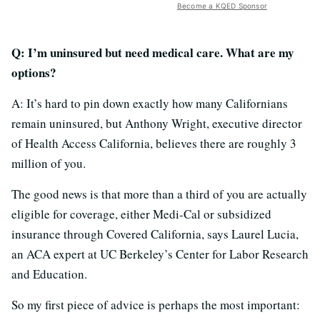
Become a KQED Sponsor
Q: I’m uninsured but need medical care. What are my
options?
A: It’s hard to pin down exactly how many Californians
remain uninsured, but Anthony Wright, executive director
of Health Access California, believes there are roughly 3
million of you.
The good news is that more than a third of you are actually
eligible for coverage, either Medi-Cal or subsidized
insurance through Covered California, says Laurel Lucia,
an ACA expert at UC Berkeley’s Center for Labor Research
and Education.
So my first piece of advice is perhaps the most important: