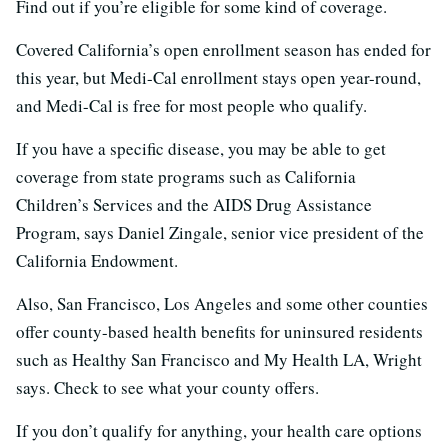
Find out if you’re eligible for some kind of coverage.
Covered California’s open enrollment season has ended for
this year, but Medi-Cal enrollment stays open year-round,
and Medi-Cal is free for most people who qualify.
If you have a specific disease, you may be able to get
coverage from state programs such as California
Children’s Services and the AIDS Drug Assistance
Program, says Daniel Zingale, senior vice president of the
California Endowment.
Also, San Francisco, Los Angeles and some other counties
offer county-based health benefits for uninsured residents
such as Healthy San Francisco and My Health LA, Wright
says. Check to see what your county offers.
If you don’t qualify for anything, your health care options