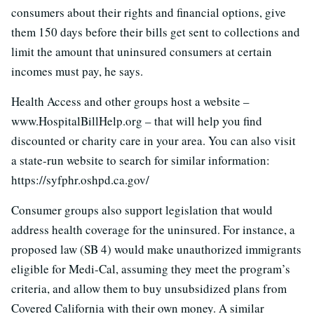
consumers about their rights and financial options, give
them 150 days before their bills get sent to collections and
limit the amount that uninsured consumers at certain
incomes must pay, he says.
Health Access and other groups host a website –
www.HospitalBillHelp.org – that will help you find
discounted or charity care in your area. You can also visit
a state-run website to search for similar information:
https://syfphr.oshpd.ca.gov/
Consumer groups also support legislation that would
address health coverage for the uninsured. For instance, a
proposed law (SB 4) would make unauthorized immigrants
eligible for Medi-Cal, assuming they meet the program’s
criteria, and allow them to buy unsubsidized plans from
Covered California with their own money. A similar