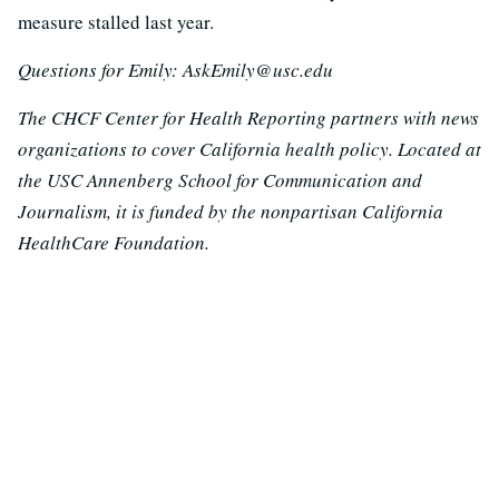
measure stalled last year.
Questions for Emily: AskEmily@usc.edu
The CHCF Center for Health Reporting partners with news
organizations to cover California health policy. Located at
the USC Annenberg School for Communication and
Journalism, it is funded by the nonpartisan California
HealthCare Foundation.