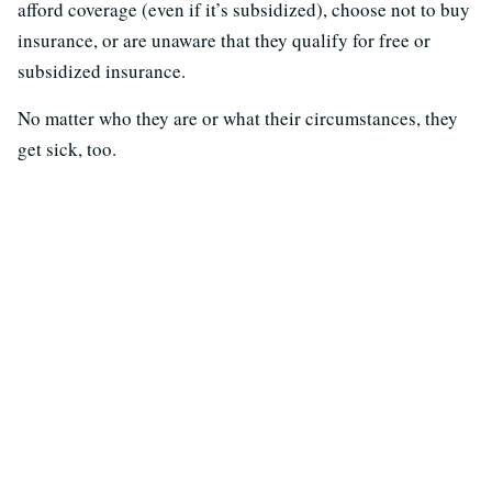
afford coverage (even if it’s subsidized), choose not to buy
insurance, or are unaware that they qualify for free or
subsidized insurance.
No matter who they are or what their circumstances, they
get sick, too.