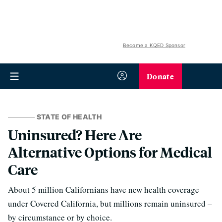
Become a KQED Sponsor
Donate
STATE OF HEALTH
Uninsured? Here Are
Alternative Options for Medical
Care
About 5 million Californians have new health coverage
under Covered California, but millions remain uninsured –
by circumstance or by choice.