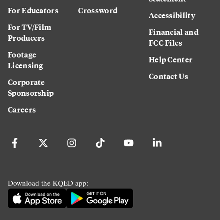
For Educators
Crossword
Accessibility
For TV/Film
Financial and
Producers
FCC Files
Footage
Help Center
Licensing
Contact Us
Corporate
Sponsorship
Careers
Download the KQED app: