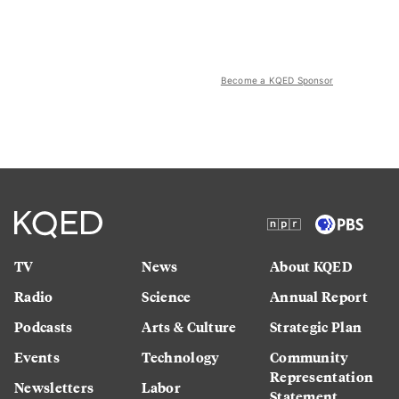
Become a KQED Sponsor
TV
News
About KQED
Radio
Science
Annual Report
Podcasts
Arts & Culture
Strategic Plan
Events
Technology
Community
Representation
Newsletters
Labor
Statement