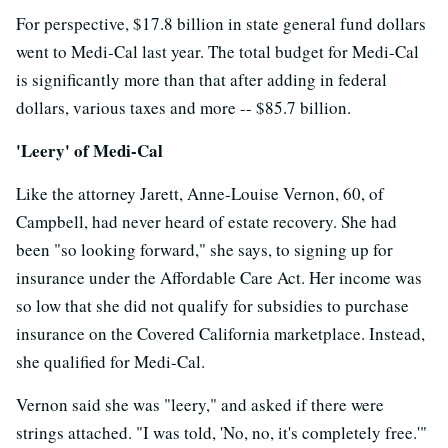
For perspective, $17.8 billion in state general fund dollars
went to Medi-Cal last year. The total budget for Medi-Cal
is significantly more than that after adding in federal
dollars, various taxes and more -- $85.7 billion.
'Leery' of Medi-Cal
Like the attorney Jarett, Anne-Louise Vernon, 60, of
Campbell, had never heard of estate recovery. She had
been "so looking forward," she says, to signing up for
insurance under the Affordable Care Act. Her income was
so low that she did not qualify for subsidies to purchase
insurance on the Covered California marketplace. Instead,
she qualified for Medi-Cal.
Vernon said she was "leery," and asked if there were
strings attached. "I was told, 'No, no, it's completely free.'"