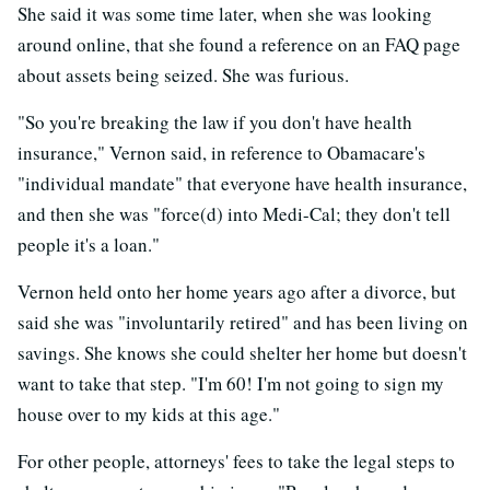
She said it was some time later, when she was looking
around online, that she found a reference on an FAQ page
about assets being seized. She was furious.
"So you're breaking the law if you don't have health
insurance," Vernon said, in reference to Obamacare's
"individual mandate" that everyone have health insurance,
and then she was "force(d) into Medi-Cal; they don't tell
people it's a loan."
Vernon held onto her home years ago after a divorce, but
said she was "involuntarily retired" and has been living on
savings. She knows she could shelter her home but doesn't
want to take that step. "I'm 60! I'm not going to sign my
house over to my kids at this age."
For other people, attorneys' fees to take the legal steps to