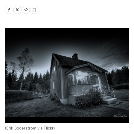
(Erik Soderstrom via Flickr)