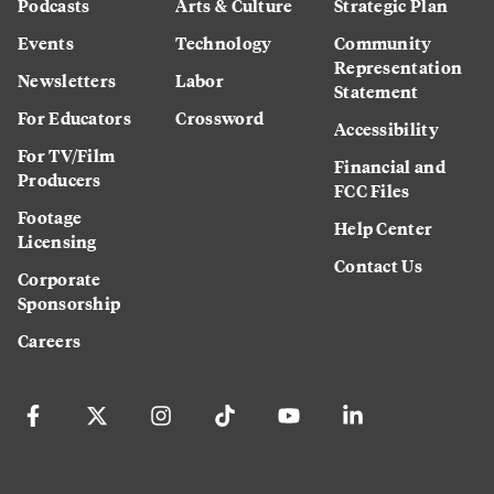
Podcasts
Arts & Culture
Strategic Plan
Events
Technology
Community
Representation
Newsletters
Labor
Statement
For Educators
Crossword
Accessibility
For TV/Film
Financial and
Producers
FCC Files
Footage
Help Center
Licensing
Contact Us
Corporate
Sponsorship
Careers