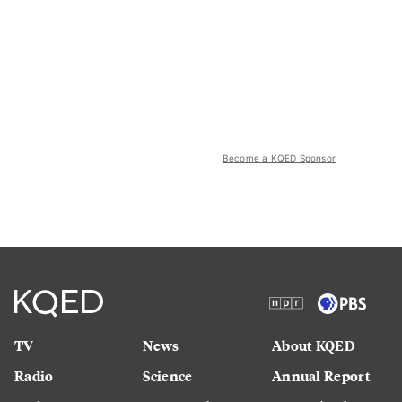
Become a KQED Sponsor
TV
News
About KQED
Radio
Science
Annual Report