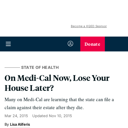
Become a KQED Sponsor
Donate
STATE OF HEALTH
On Medi-Cal Now, Lose Your
House Later?
Many on Medi-Cal are learning that the state can file a
claim against their estate after they die.
Mar 24, 2015
Updated
Nov 10, 2015
Lisa Aliferis