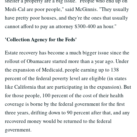
shelter a property are a big issue. "People who end up on
Medi-Cal are poor people," said McGinnis. "They usually
have pretty poor houses, and they're the ones that usually
cannot afford to pay an attorney $300-400 an hour."
'Collection Agency for the Feds'
Estate recovery has become a much bigger issue since the
rollout of Obamacare started more than a year ago. Under
the expansion of Medicaid, people earning up to 138
percent of the federal poverty level are eligible (in states
like California that are participating in the expansion). But
for those people, 100 percent of the cost of their health
coverage is borne by the federal government for the first
three years, drifting down to 90 percent after that, and any
recovered money would be returned to the federal
government.