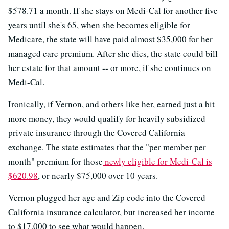
$578.71 a month. If she stays on Medi-Cal for another five
years until she's 65, when she becomes eligible for
Medicare, the state will have paid almost $35,000 for her
managed care premium. After she dies, the state could bill
her estate for that amount -- or more, if she continues on
Medi-Cal.
Ironically, if Vernon, and others like her, earned just a bit
more money, they would qualify for heavily subsidized
private insurance through the Covered California
exchange. The state estimates that the "per member per
month" premium for those
newly eligible for Medi-Cal is
$620.98
, or nearly $75,000 over 10 years.
Vernon plugged her age and Zip code into the Covered
California insurance calculator, but increased her income
to $17,000 to see what would happen.