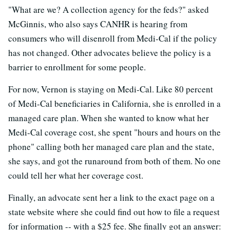
"What are we? A collection agency for the feds?" asked
McGinnis, who also says CANHR is hearing from
consumers who will disenroll from Medi-Cal if the policy
has not changed. Other advocates believe the policy is a
barrier to enrollment for some people.
For now, Vernon is staying on Medi-Cal. Like 80 percent
of Medi-Cal beneficiaries in California, she is enrolled in a
managed care plan. When she wanted to know what her
Medi-Cal coverage cost, she spent "hours and hours on the
phone" calling both her managed care plan and the state,
she says, and got the runaround from both of them. No one
could tell her what her coverage cost.
Finally, an advocate sent her a link to the exact page on a
state website where she could find out how to file a request
for information -- with a $25 fee. She finally got an answer: