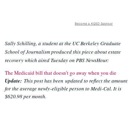
Become a KQED Sponsor
Sally Schilling, a student at the UC Berkeley Graduate
School of Journalism produced this piece about estate
recovery which aired Tuesday on PBS NewsHour:
The Medicaid bill that doesn't go away when you die
Update:
This post has been updated to reflect the amount
for the average newly-eligible person to Medi-Cal. It is
$620.98 per month.