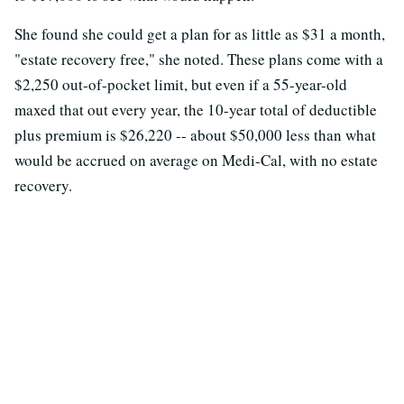
She found she could get a plan for as little as $31 a month,
"estate recovery free," she noted. These plans come with a
$2,250 out-of-pocket limit, but even if a 55-year-old
maxed that out every year, the 10-year total of deductible
plus premium is $26,220 -- about $50,000 less than what
would be accrued on average on Medi-Cal, with no estate
recovery.