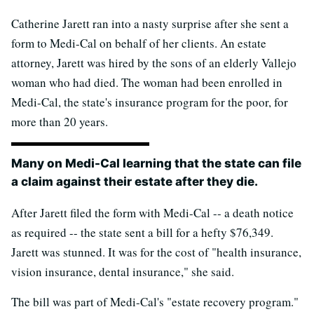
Catherine Jarett ran into a nasty surprise after she sent a
form to Medi-Cal on behalf of her clients. An estate
attorney, Jarett was hired by the sons of an elderly Vallejo
woman who had died. The woman had been enrolled in
Medi-Cal, the state's insurance program for the poor, for
more than 20 years.
Many on Medi-Cal learning that the state can file
a claim against their estate after they die.
After Jarett filed the form with Medi-Cal -- a death notice
as required -- the state sent a bill for a hefty $76,349.
Jarett was stunned. It was for the cost of "health insurance,
vision insurance, dental insurance," she said.
The bill was part of Medi-Cal's "estate recovery program."