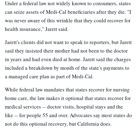
Under a federal law not widely known to consumers, states
can seize assets of Medi-Cal beneficiaries after they die. "I
was never aware of this wrinkle that they could recover for
health insurance," Jarett said.
Jarett's clients did not want to speak to reporters, but Jarett
said they insisted their mother had not been to the doctor
in years and had even died at home. Jarett said the charges
included a breakdown by month of the state's payments to
a managed care plan as part of Medi-Cal.
While federal law mandates that states recover for nursing
home care, the law makes it optional that states recover for
medical services -- doctor visits, hospital stays and the
like -- for people 55 and over. Advocates say most states do
not do this optional recovery, but California does.