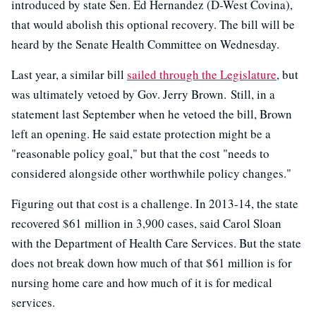
introduced by state Sen. Ed Hernandez (D-West Covina),
that would abolish this optional recovery. The bill will be
heard by the Senate Health Committee on Wednesday.
Last year, a similar bill
sailed through the Legislature
, but
was ultimately vetoed by Gov. Jerry Brown. Still, in a
statement last September when he vetoed the bill, Brown
left an opening. He said estate protection might be a
"reasonable policy goal," but that the cost "needs to
considered alongside other worthwhile policy changes."
Figuring out that cost is a challenge. In 2013-14, the state
recovered $61 million in 3,900 cases, said Carol Sloan
with the Department of Health Care Services. But the state
does not break down how much of that $61 million is for
nursing home care and how much of it is for medical
services.