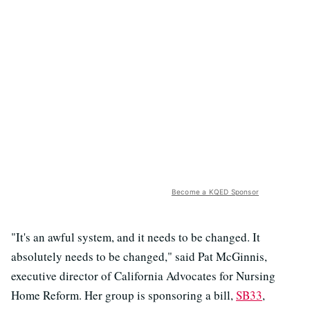
Become a KQED Sponsor
"It's an awful system, and it needs to be changed. It
absolutely needs to be changed," said Pat McGinnis,
executive director of California Advocates for Nursing
Home Reform. Her group is sponsoring a bill,
SB33
,