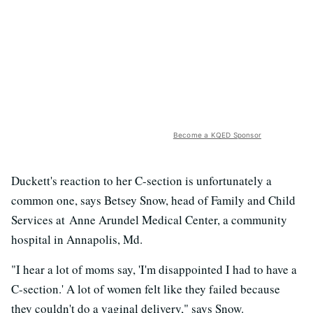
Become a KQED Sponsor
Duckett's reaction to her C-section is unfortunately a
common one, says Betsey Snow, head of Family and Child
Services at Anne Arundel Medical Center, a community
hospital in Annapolis, Md.
"I hear a lot of moms say, 'I'm disappointed I had to have a
C-section.' A lot of women felt like they failed because
they couldn't do a vaginal delivery," says Snow.