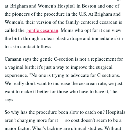
at Brigham and Women's Hospital in Boston and one of
the pioneers of the procedure in the U.S. At Brigham and
Women's, their version of the family-centered cesarean is
called the
gentle cesarean
. Moms who opt for it can view
the birth through a clear plastic drape and immediate skin-
to-skin contact follows.
Camann says the gentle C-section is not a replacement for
a vaginal birth; it's just a way to improve the surgical
experience. "No one is trying to advocate for C-sections.
We really don't want to increase the cesarean rate, we just
want to make it better for those who have to have it," he
says.
So why has the procedure been slow to catch on? Hospitals
aren't charging more for it — so cost doesn't seem to be a
major factor. What's lacking are clinical studies. Without