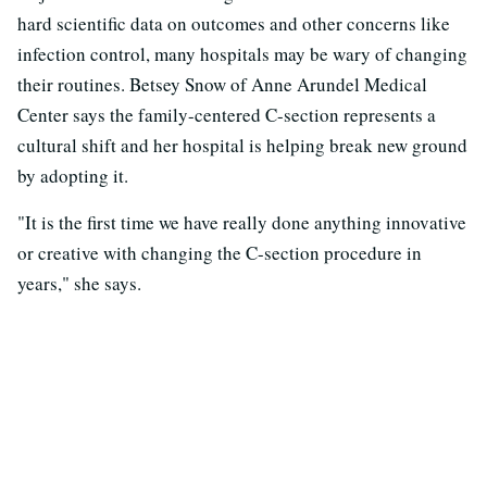
hard scientific data on outcomes and other concerns like
infection control, many hospitals may be wary of changing
their routines. Betsey Snow of Anne Arundel Medical
Center says the family-centered C-section represents a
cultural shift and her hospital is helping break new ground
by adopting it.
"It is the first time we have really done anything innovative
or creative with changing the C-section procedure in
years," she says.