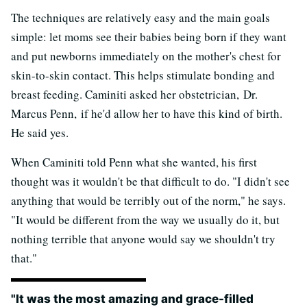
The techniques are relatively easy and the main goals
simple: let moms see their babies being born if they want
and put newborns immediately on the mother's chest for
skin-to-skin contact. This helps stimulate bonding and
breast feeding. Caminiti asked her obstetrician, Dr.
Marcus Penn, if he'd allow her to have this kind of birth.
He said yes.
When Caminiti told Penn what she wanted, his first
thought was it wouldn't be that difficult to do. "I didn't see
anything that would be terribly out of the norm," he says.
"It would be different from the way we usually do it, but
nothing terrible that anyone would say we shouldn't try
that."
"It was the most amazing and grace-filled