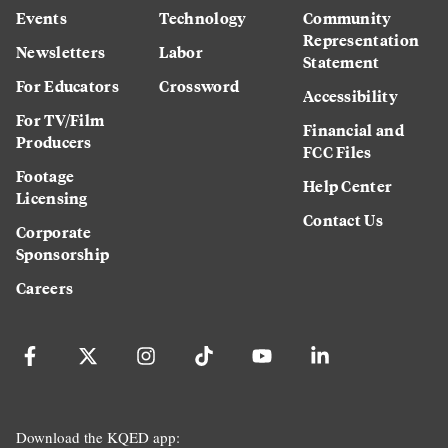
Events
Technology
Community
Representation
Newsletters
Labor
Statement
For Educators
Crossword
Accessibility
For TV/Film
Financial and
Producers
FCC Files
Footage
Help Center
Licensing
Contact Us
Corporate
Sponsorship
Careers
Download the KQED app: