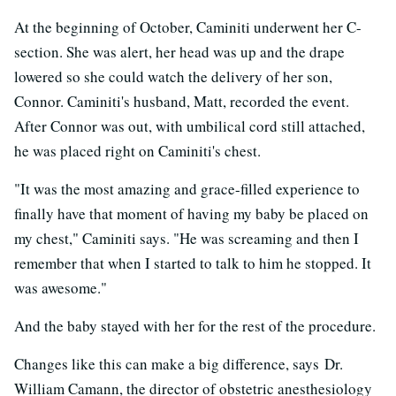
At the beginning of October, Caminiti underwent her C-
section. She was alert, her head was up and the drape
lowered so she could watch the delivery of her son,
Connor. Caminiti's husband, Matt, recorded the event.
After Connor was out, with umbilical cord still attached,
he was placed right on Caminiti's chest.
"It was the most amazing and grace-filled experience to
finally have that moment of having my baby be placed on
my chest," Caminiti says. "He was screaming and then I
remember that when I started to talk to him he stopped. It
was awesome."
And the baby stayed with her for the rest of the procedure.
Changes like this can make a big difference, says Dr.
William Camann, the director of obstetric anesthesiology