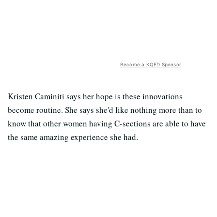
Become a KQED Sponsor
Kristen Caminiti says her hope is these innovations
become routine. She says she'd like nothing more than to
know that other women having C-sections are able to have
the same amazing experience she had.