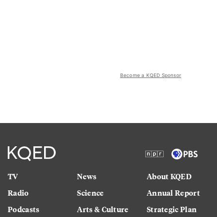
Become a KQED Sponsor
TV
News
About KQED
Radio
Science
Annual Report
Podcasts
Arts & Culture
Strategic Plan