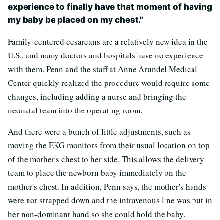
experience to finally have that moment of having
my baby be placed on my chest."
Family-centered cesareans are a relatively new idea in the
U.S., and many doctors and hospitals have no experience
with them. Penn and the staff at Anne Arundel Medical
Center quickly realized the procedure would require some
changes, including adding a nurse and bringing the
neonatal team into the operating room.
And there were a bunch of little adjustments, such as
moving the EKG monitors from their usual location on top
of the mother's chest to her side. This allows the delivery
team to place the newborn baby immediately on the
mother's chest. In addition, Penn says, the mother's hands
were not strapped down and the intravenous line was put in
her non-dominant hand so she could hold the baby.