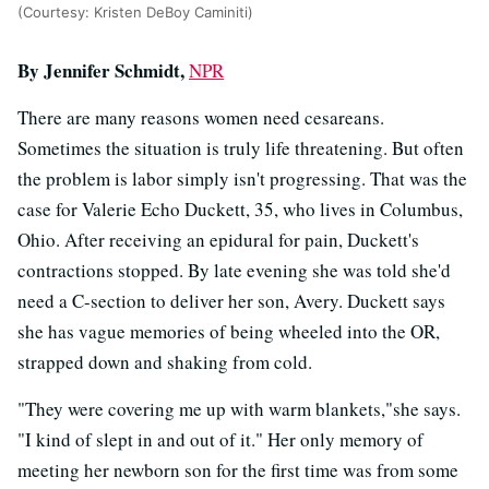
(Courtesy: Kristen DeBoy Caminiti)
By Jennifer Schmidt,
NPR
There are many reasons women need cesareans.
Sometimes the situation is truly life threatening. But often
the problem is labor simply isn't progressing. That was the
case for Valerie Echo Duckett, 35, who lives in Columbus,
Ohio. After receiving an epidural for pain, Duckett's
contractions stopped. By late evening she was told she'd
need a C-section to deliver her son, Avery. Duckett says
she has vague memories of being wheeled into the OR,
strapped down and shaking from cold.
"They were covering me up with warm blankets,"she says.
"I kind of slept in and out of it." Her only memory of
meeting her newborn son for the first time was from some