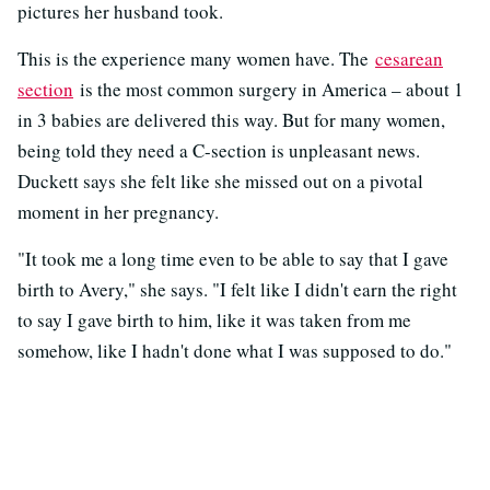
pictures her husband took.
This is the experience many women have. The
cesarean
section
is the most common surgery in America – about 1
in 3 babies are delivered this way. But for many women,
being told they need a C-section is unpleasant news.
Duckett says she felt like she missed out on a pivotal
moment in her pregnancy.
"It took me a long time even to be able to say that I gave
birth to Avery," she says. "I felt like I didn't earn the right
to say I gave birth to him, like it was taken from me
somehow, like I hadn't done what I was supposed to do."