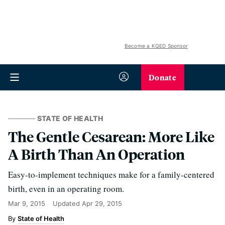
Become a KQED Sponsor
Donate
STATE OF HEALTH
The Gentle Cesarean: More Like
A Birth Than An Operation
Easy-to-implement techniques make for a family-centered
birth, even in an operating room.
Mar 9, 2015
Updated
Apr 29, 2015
State of Health