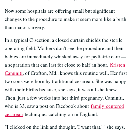
Now some hospitals are offering small but significant
changes to the procedure to make it seem more like a birth
than major surgery.
In a typical C-section, a closed curtain shields the sterile
operating field. Mothers don't see the procedure and their
babies are immediately whisked away for pediatric care —
a separation that can last for close to half an hour.
Kristen
Caminiti
, of Crofton, Md., knows this routine well. Her first
two sons were born by traditional cesarean. She was happy
with their births because, she says, it was all she knew.
Then, just a few weeks into her third pregnancy, Caminiti,
who is 33, saw a post on Facebook about
family-centered
cesarean
techniques catching on in England.
"I clicked on the link and thought, 'I want that,' " she says.