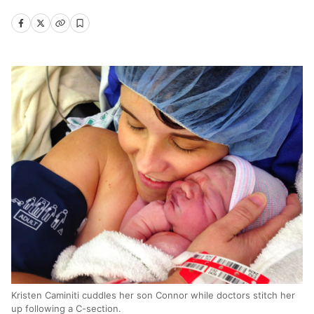
Kristen Caminiti cuddles her son Connor while doctors stitch her
up following a C-section.