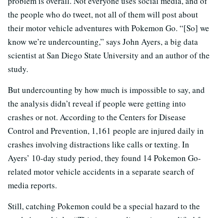
problem is overall. Not everyone uses social media, and of
the people who do tweet, not all of them will post about
their motor vehicle adventures with Pokemon Go. “[So] we
know we’re undercounting,” says John Ayers, a big data
scientist at San Diego State University and an author of the
study.
But undercounting by how much is impossible to say, and
the analysis didn’t reveal if people were getting into
crashes or not. According to the Centers for Disease
Control and Prevention, 1,161 people are injured daily in
crashes involving distractions like calls or texting. In
Ayers’ 10-day study period, they found 14 Pokemon Go-
related motor vehicle accidents in a separate search of
media reports.
Still, catching Pokemon could be a special hazard to the