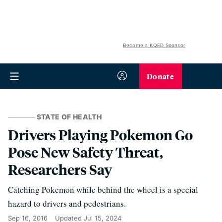
Become a KQED Sponsor
Donate
STATE OF HEALTH
Drivers Playing Pokemon Go
Pose New Safety Threat,
Researchers Say
Catching Pokemon while behind the wheel is a special
hazard to drivers and pedestrians.
Sep 16, 2016
Updated
Jul 15, 2024