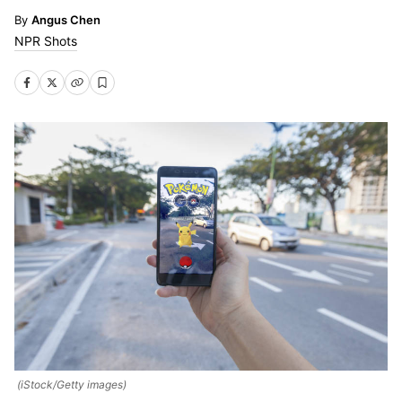
Angus Chen
NPR Shots
(iStock/Getty images)