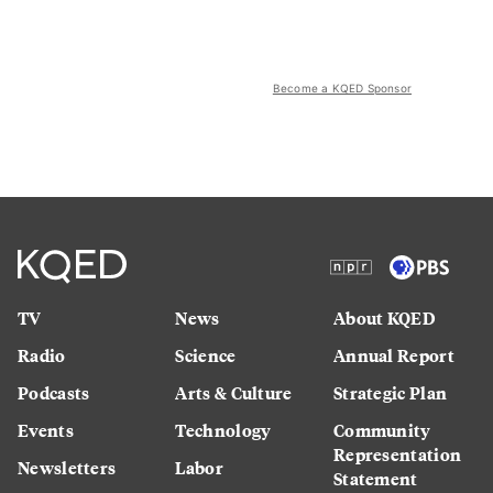
Become a KQED Sponsor
TV
News
About KQED
Radio
Science
Annual Report
Podcasts
Arts & Culture
Strategic Plan
Events
Technology
Community
Representation
Newsletters
Labor
Statement