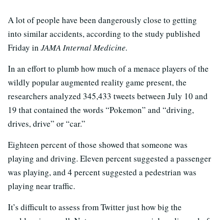
A lot of people have been dangerously close to getting
into similar accidents, according to the study published
Friday in
JAMA Internal Medicine.
In an effort to plumb how much of a menace players of the
wildly popular augmented reality game present, the
researchers analyzed 345,433 tweets between July 10 and
19 that contained the words “Pokemon” and “driving,
drives, drive” or “car.”
Eighteen percent of those showed that someone was
playing and driving. Eleven percent suggested a passenger
was playing, and 4 percent suggested a pedestrian was
playing near traffic.
It’s difficult to assess from Twitter just how big the