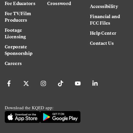
For Educators
Crossword
Accessibility
For TV/Film
Financial and
Producers
FCC Files
Footage
Help Center
Licensing
Contact Us
Corporate
Sponsorship
Careers
Download the KQED app: