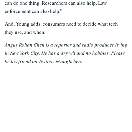
can do one thing. Researchers can also help. Law
enforcement can also help.”
And, Young adds, consumers need to decide what tech
they use, and when.
Angus Rohan Chen is a reporter and radio producer living
in New York City. He has a dry wit and no hobbies. Please
be his friend on Twitter: @angRchen.