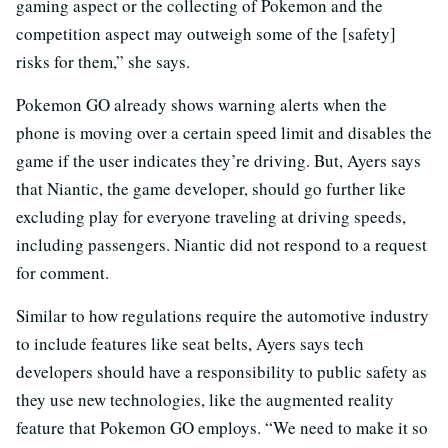
gaming aspect or the collecting of Pokemon and the
competition aspect may outweigh some of the [safety]
risks for them,” she says.
Pokemon GO already shows warning alerts when the
phone is moving over a certain speed limit and disables the
game if the user indicates they’re driving. But, Ayers says
that Niantic, the game developer, should go further like
excluding play for everyone traveling at driving speeds,
including passengers. Niantic did not respond to a request
for comment.
Similar to how regulations require the automotive industry
to include features like seat belts, Ayers says tech
developers should have a responsibility to public safety as
they use new technologies, like the augmented reality
feature that Pokemon GO employs. “We need to make it so