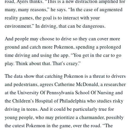
road, Ayers thinks. “This is a new distraction amplified for
many, many reasons,” he says. “In the case of augmented
reality games, the goal is to interact with your
environment.” In driving, that can be dangerous.
And people may choose to drive so they can cover more
ground and catch more Pokemon, spending a prolonged
time driving and using the app. “You get in the car to go
play. Think about that. That’s crazy.”
The data show that catching Pokemon is a threat to drivers
and pedestrians, agrees Catherine McDonald, a researcher
at the University Of Pennsylvania School Of Nursing and
the Children’s Hospital of Philadelphia who studies risky
driving in teens. And it could be particularly true for
young people, who may prioritize a charmander, possibly
the cutest Pokemon in the game, over the road. “The