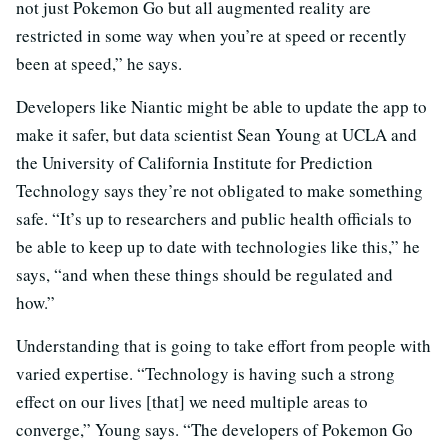
not just Pokemon Go but all augmented reality are
restricted in some way when you’re at speed or recently
been at speed,” he says.
Developers like Niantic might be able to update the app to
make it safer, but data scientist Sean Young at UCLA and
the University of California Institute for Prediction
Technology says they’re not obligated to make something
safe. “It’s up to researchers and public health officials to
be able to keep up to date with technologies like this,” he
says, “and when these things should be regulated and
how.”
Understanding that is going to take effort from people with
varied expertise. “Technology is having such a strong
effect on our lives [that] we need multiple areas to
converge,” Young says. “The developers of Pokemon Go