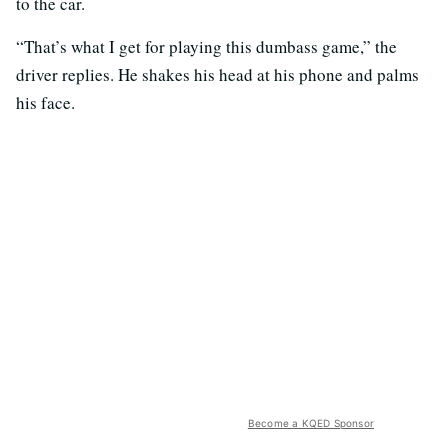
to the car.
“That’s what I get for playing this dumbass game,” the
driver replies. He shakes his head at his phone and palms
his face.
Become a KQED Sponsor