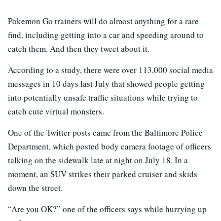
Pokemon Go trainers will do almost anything for a rare
find, including getting into a car and speeding around to
catch them. And then they tweet about it.
According to a study, there were over 113,000 social media
messages in 10 days last July that showed people getting
into potentially unsafe traffic situations while trying to
catch cute virtual monsters.
One of the Twitter posts came from the Baltimore Police
Department, which posted body camera footage of officers
talking on the sidewalk late at night on July 18. In a
moment, an SUV strikes their parked cruiser and skids
down the street.
“Are you OK?” one of the officers says while hurrying up