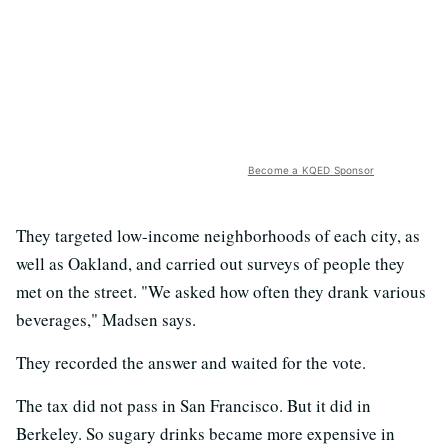
Become a KQED Sponsor
They targeted low-income neighborhoods of each city, as
well as Oakland, and carried out surveys of people they
met on the street. "We asked how often they drank various
beverages," Madsen says.
They recorded the answer and waited for the vote.
The tax did not pass in San Francisco. But it did in
Berkeley. So sugary drinks became more expensive in