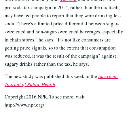
pro-soda tax campaign in 2014, rather than the tax itself,
may have led people to report that they were drinking less
soda. "There's a limited price differential between sugar-
sweetened and non-sugar-sweetened beverages, especially
in chain stores," he says. "It's not like consumers are
getting price signals, so to the extent that consumption
was reduced, it was the result of the campaign" against
sugary drinks rather than the tax, he says.
The new study was published this week in the
American
Journal of Public Health
.
Copyright 2016 NPR. To see more, visit
http://www.npr.org/.