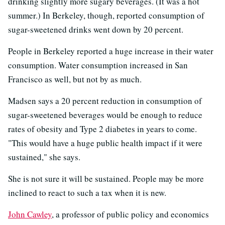
drinking slightly more sugary beverages. (It was a hot
summer.) In Berkeley, though, reported consumption of
sugar-sweetened drinks went down by 20 percent.
People in Berkeley reported a huge increase in their water
consumption. Water consumption increased in San
Francisco as well, but not by as much.
Madsen says a 20 percent reduction in consumption of
sugar-sweetened beverages would be enough to reduce
rates of obesity and Type 2 diabetes in years to come.
"This would have a huge public health impact if it were
sustained," she says.
She is not sure it will be sustained. People may be more
inclined to react to such a tax when it is new.
John Cawley
, a professor of public policy and economics