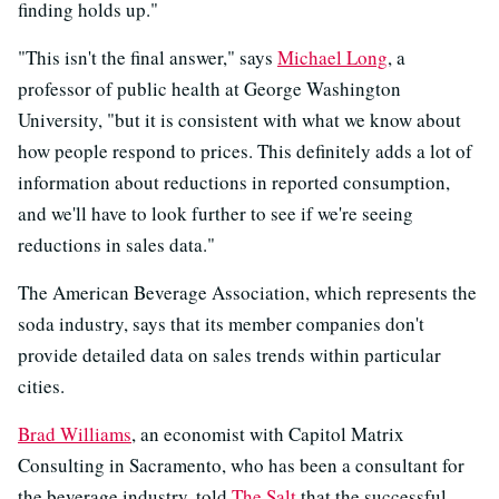
finding holds up."
"This isn't the final answer," says
Michael Long
, a
professor of public health at George Washington
University, "but it is consistent with what we know about
how people respond to prices. This definitely adds a lot of
information about reductions in reported consumption,
and we'll have to look further to see if we're seeing
reductions in sales data."
The American Beverage Association, which represents the
soda industry, says that its member companies don't
provide detailed data on sales trends within particular
cities.
Brad Williams
, an economist with Capitol Matrix
Consulting in Sacramento, who has been a consultant for
the beverage industry, told
The Salt
that the successful