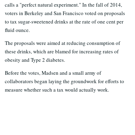
calls a "perfect natural experiment." In the fall of 2014,
voters in Berkeley and San Francisco voted on proposals
to tax sugar-sweetened drinks at the rate of one cent per
fluid ounce.
The proposals were aimed at reducing consumption of
these drinks, which are blamed for increasing rates of
obesity and Type 2 diabetes.
Before the votes, Madsen and a small army of
collaborators began laying the groundwork for efforts to
measure whether such a tax would actually work.