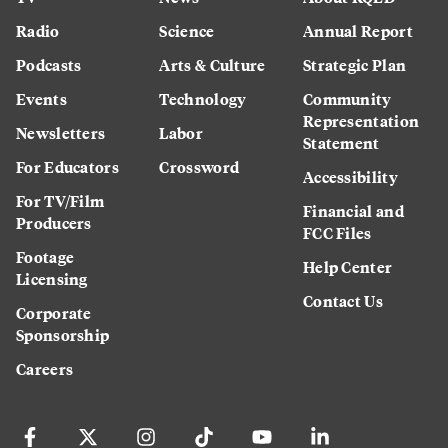
Radio
Science
Annual Report
Podcasts
Arts & Culture
Strategic Plan
Events
Technology
Community
Representation
Newsletters
Labor
Statement
For Educators
Crossword
Accessibility
For TV/Film
Financial and
Producers
FCC Files
Footage
Help Center
Licensing
Contact Us
Corporate
Sponsorship
Careers