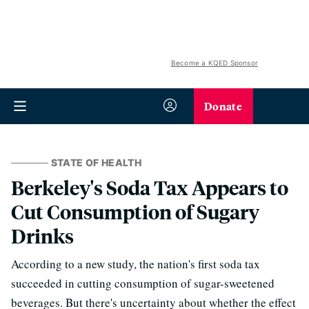
Become a KQED Sponsor
Donate
STATE OF HEALTH
Berkeley's Soda Tax Appears to
Cut Consumption of Sugary
Drinks
According to a new study, the nation's first soda tax
succeeded in cutting consumption of sugar-sweetened
beverages. But there's uncertainty about whether the effect