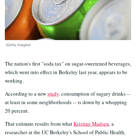
(Getty Images)
The nation's first "soda tax" on sugar-sweetened beverages,
which went into effect in Berkeley last year, appears to be
working.
According to a new
study
, consumption of sugary drinks --
at least in some neighborhoods -- is down by a whopping
20 percent.
That estimate results from what
Kristine Madsen
, a
researcher at the UC Berkeley's School of Public Health,