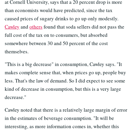
at Cornell University, says that a 20 percent drop is more
than economists would have predicted, since the tax
caused prices of sugary drinks to go up only modestly.
Cawley
and
others
found that soda sellers did not pass the
full cost of the tax on to consumers, but absorbed
somewhere between 30 and 50 percent of the cost
themselves.
"This is a big decrease" in consumption, Cawley says. "It
makes complete sense that, when prices go up, people buy
less. That's the law of demand. So I did expect to see some
kind of decrease in consumption, but this is a very large
decrease."
Cawley noted that there is a relatively large margin of error
in the estimates of beverage consumption. "It will be
interesting, as more information comes in, whether this