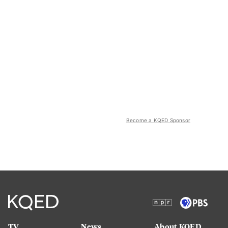
Become a KQED Sponsor
TV
News
About KQED