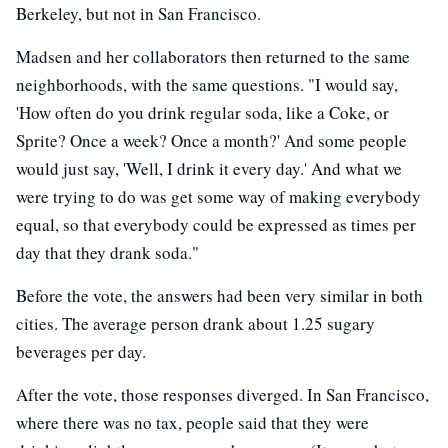
Berkeley, but not in San Francisco.
Madsen and her collaborators then returned to the same
neighborhoods, with the same questions. "I would say,
'How often do you drink regular soda, like a Coke, or
Sprite? Once a week? Once a month?' And some people
would just say, 'Well, I drink it every day.' And what we
were trying to do was get some way of making everybody
equal, so that everybody could be expressed as times per
day that they drank soda."
Before the vote, the answers had been very similar in both
cities. The average person drank about 1.25 sugary
beverages per day.
After the vote, those responses diverged. In San Francisco,
where there was no tax, people said that they were