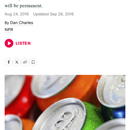
will be permanent.
Aug 24, 2016
Updated
Sep 29, 2016
Dan Charles
NPR
LISTEN