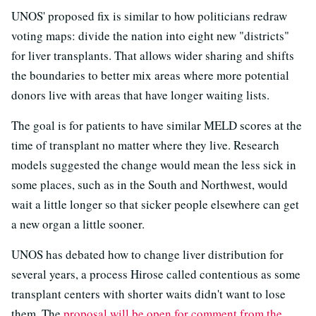
UNOS' proposed fix is similar to how politicians redraw
voting maps: divide the nation into eight new "districts"
for liver transplants. That allows wider sharing and shifts
the boundaries to better mix areas where more potential
donors live with areas that have longer waiting lists.
The goal is for patients to have similar MELD scores at the
time of transplant no matter where they live. Research
models suggested the change would mean the less sick in
some places, such as in the South and Northwest, would
wait a little longer so that sicker people elsewhere can get
a new organ a little sooner.
UNOS has debated how to change liver distribution for
several years, a process Hirose called contentious as some
transplant centers with shorter waits didn't want to lose
them. The
proposal will be open for comment from the