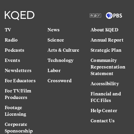
TV
News
About KQED
Radio
Science
Annual Report
Podcasts
Arts & Culture
Strategic Plan
Events
Technology
Community
Representation
Newsletters
Labor
Statement
For Educators
Crossword
Accessibility
For TV/Film
Financial and
Producers
FCC Files
Footage
Help Center
Licensing
Contact Us
Corporate
Sponsorship