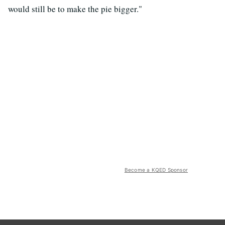
would still be to make the pie bigger."
Become a KQED Sponsor