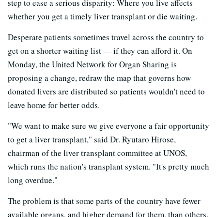
step to ease a serious disparity: Where you live affects
whether you get a timely liver transplant or die waiting.
Desperate patients sometimes travel across the country to
get on a shorter waiting list — if they can afford it. On
Monday, the United Network for Organ Sharing is
proposing a change, redraw the map that governs how
donated livers are distributed so patients wouldn't need to
leave home for better odds.
"We want to make sure we give everyone a fair opportunity
to get a liver transplant," said Dr. Ryutaro Hirose,
chairman of the liver transplant committee at UNOS,
which runs the nation's transplant system. "It's pretty much
long overdue."
The problem is that some parts of the country have fewer
available organs, and higher demand for them, than others.