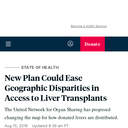
Become a KQED Sponsor
Donate
STATE OF HEALTH
New Plan Could Ease
Geographic Disparities in
Access to Liver Transplants
The United Network for Organ Sharing has proposed
changing the map for how donated livers are distributed.
Aug 15, 2016
Updated
8:39 am PT