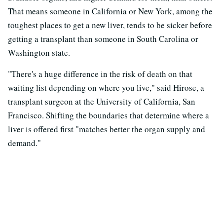
That means someone in California or New York, among the
toughest places to get a new liver, tends to be sicker before
getting a transplant than someone in South Carolina or
Washington state.
"There's a huge difference in the risk of death on that
waiting list depending on where you live," said Hirose, a
transplant surgeon at the University of California, San
Francisco. Shifting the boundaries that determine where a
liver is offered first "matches better the organ supply and
demand."