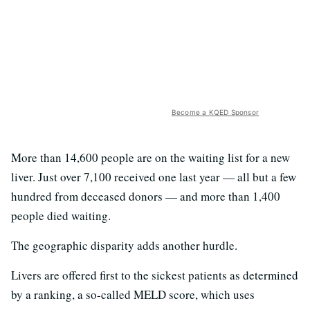
Become a KQED Sponsor
More than 14,600 people are on the waiting list for a new
liver. Just over 7,100 received one last year — all but a few
hundred from deceased donors — and more than 1,400
people died waiting.
The geographic disparity adds another hurdle.
Livers are offered first to the sickest patients as determined
by a ranking, a so-called MELD score, which uses