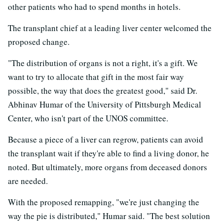
other patients who had to spend months in hotels.
The transplant chief at a leading liver center welcomed the
proposed change.
"The distribution of organs is not a right, it's a gift. We
want to try to allocate that gift in the most fair way
possible, the way that does the greatest good," said Dr.
Abhinav Humar of the University of Pittsburgh Medical
Center, who isn't part of the UNOS committee.
Because a piece of a liver can regrow, patients can avoid
the transplant wait if they're able to find a living donor, he
noted. But ultimately, more organs from deceased donors
are needed.
With the proposed remapping, "we're just changing the
way the pie is distributed," Humar said. "The best solution