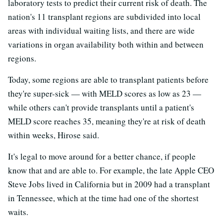
laboratory tests to predict their current risk of death. The
nation's 11 transplant regions are subdivided into local
areas with individual waiting lists, and there are wide
variations in organ availability both within and between
regions.
Today, some regions are able to transplant patients before
they're super-sick — with MELD scores as low as 23 —
while others can't provide transplants until a patient's
MELD score reaches 35, meaning they're at risk of death
within weeks, Hirose said.
It's legal to move around for a better chance, if people
know that and are able to. For example, the late Apple CEO
Steve Jobs lived in California but in 2009 had a transplant
in Tennessee, which at the time had one of the shortest
waits.