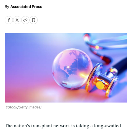
Associated Press
(iStock/Getty images)
The nation's transplant network is taking a long-awaited