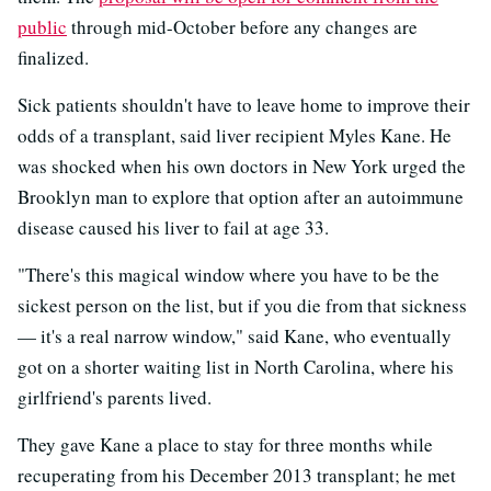
public
through mid-October before any changes are
finalized.
Sick patients shouldn't have to leave home to improve their
odds of a transplant, said liver recipient Myles Kane. He
was shocked when his own doctors in New York urged the
Brooklyn man to explore that option after an autoimmune
disease caused his liver to fail at age 33.
"There's this magical window where you have to be the
sickest person on the list, but if you die from that sickness
— it's a real narrow window," said Kane, who eventually
got on a shorter waiting list in North Carolina, where his
girlfriend's parents lived.
They gave Kane a place to stay for three months while
recuperating from his December 2013 transplant; he met