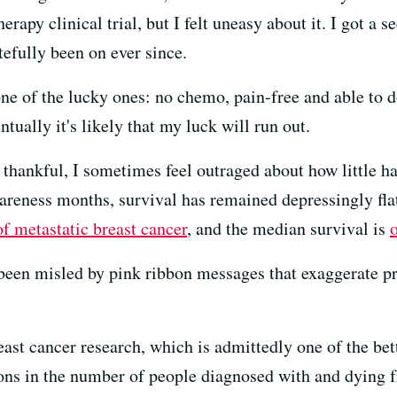
y clinical trial, but I felt uneasy about it. I got a se
efully been on ever since.
one of the lucky ones: no chemo, pain-free and able to d
ntually it's likely that my luck will run out.
d thankful, I sometimes feel outraged about how little h
reness months, survival has remained depressingly flat.
of metastatic breast cancer
, and the median survival is
o
 been misled by pink ribbon messages that exaggerate pr
east cancer research, which is admittedly one of the bet
ons in the number of people diagnosed with and dying f