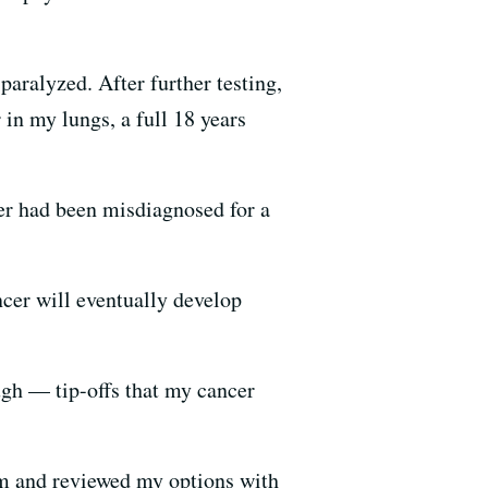
paralyzed. After further testing,
 in my lungs, a full 18 years
er had been misdiagnosed for a
cer will eventually develop
gh — tip-offs that my cancer
alm and reviewed my options with