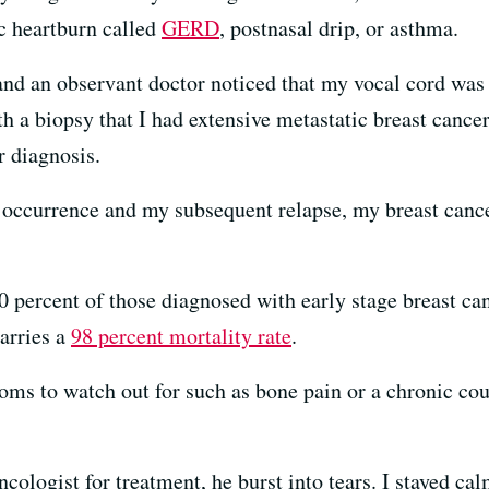
ic heartburn called
GERD
, postnasal drip, or asthma.
 and an observant doctor noticed that my vocal cord was 
h a biopsy that I had extensive metastatic breast cancer
r diagnosis.
r occurrence and my subsequent relapse, my breast canc
 percent of those diagnosed with early stage breast can
carries a
98 percent mortality rate
.
ms to watch out for such as bone pain or a chronic cou
ologist for treatment, he burst into tears. I stayed c