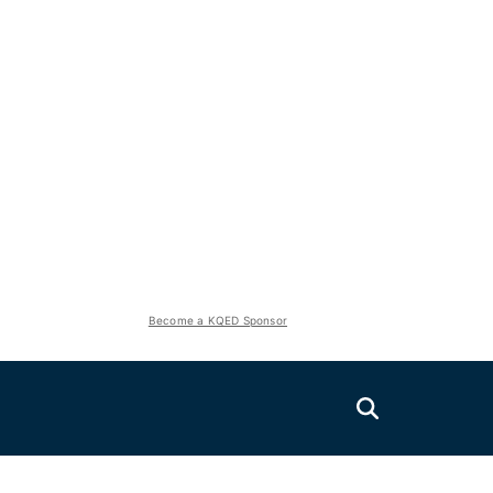
Become a KQED Sponsor