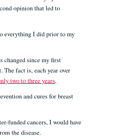
cond opinion that led to
o everything I did prior to my
as changed since my first
 The fact is, each year over
nly two to three years
.
evention and cures for breast
ter-funded cancers, I would have
rom the disease.