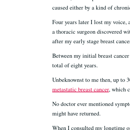
caused either by a kind of chron
Four years later I lost my voice,
a thoracic surgeon discovered wit
after my early stage breast cance
Between my initial breast cance
total of eight years.
Unbeknownst to me then, up to 30
metastatic breast cancer
, which 
No doctor ever mentioned sympto
might have returned.
When I consulted my longtime onc