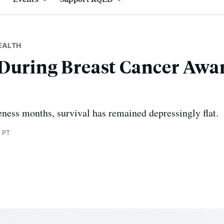
EALTH
 During Breast Cancer Awa
ness months, survival has remained depressingly flat.
 PT