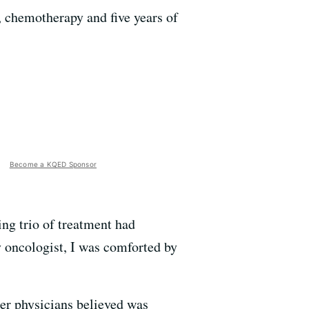
 chemotherapy and five years of
Become a KQED Sponsor
ing trio of treatment had
y oncologist, I was comforted by
er physicians believed was