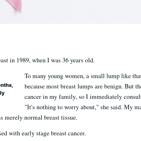
east in 1989, when I was 36 years old.
To many young women, a small lump like that
nths,
because most breast lumps are benign. But the
ly
cancer in my family, so I immediately consul
"It's nothing to worry about," she said. M
s merely normal breast tissue.
sed with early stage breast cancer.