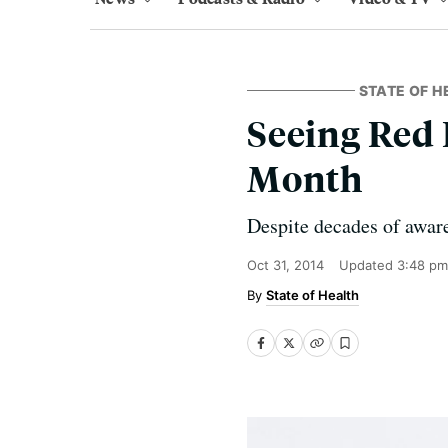
STATE OF H
Seeing Red
Month
Despite decades of aware
Oct 31, 2014
Updated
3:48 pm
State of Health