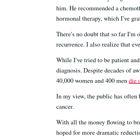
him. He recommended a chemotherap
hormonal therapy, which I've grat
There's no doubt that so far I'm 
recurrence. I also realize that eve
While I've tried to be patient an
diagnosis. Despite decades of awa
40,000 women and 400 men
die 
In my view, the public has often
cancer.
With all the money flowing to br
hoped for more dramatic reducti