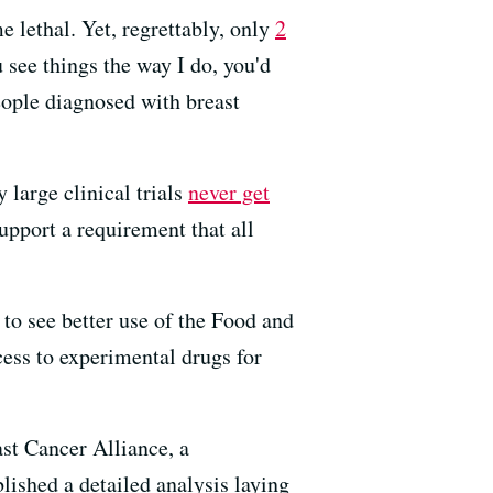
 lethal. Yet, regrettably, only
2
u see things the way I do, you'd
people diagnosed with breast
 large clinical trials
never get
upport a requirement that all
 to see better use of the Food and
ess to experimental drugs for
ast Cancer Alliance, a
ished a detailed analysis laying