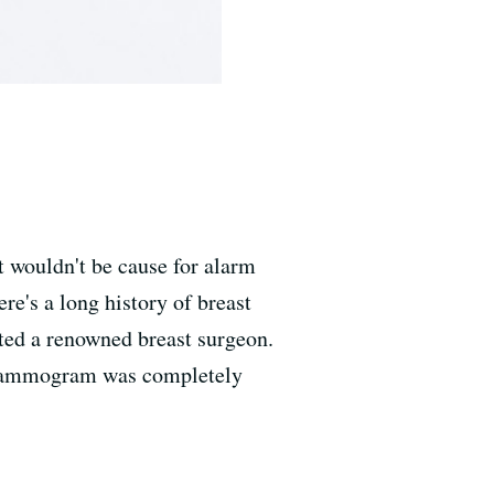
 wouldn't be cause for alarm
re's a long history of breast
ted a renowned breast surgeon.
y mammogram was completely