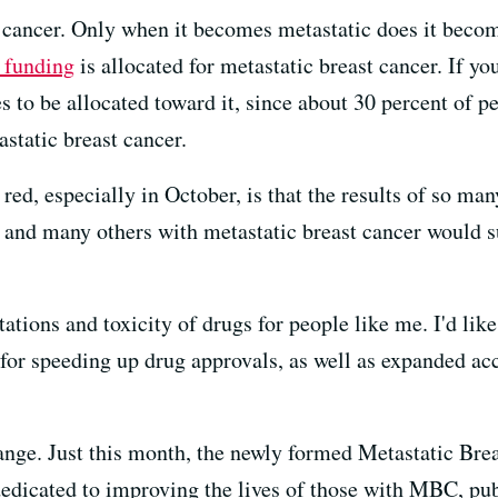
 cancer. Only when it becomes metastatic does it become
h funding
is allocated for metastatic breast cancer. If yo
s to be allocated toward it, since about 30 percent of 
astatic breast cancer.
ed, especially in October, is that the results of so many
 I and many others with metastatic breast cancer would s
ations and toxicity of drugs for people like me. I'd like
or speeding up drug approvals, as well as expanded acc
hange. Just this month, the newly formed Metastatic Bre
edicated to improving the lives of those with MBC, publ