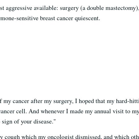
 aggressive available: surgery (a double mastectomy),
mone-sensitive breast cancer quiescent.
f my cancer after my surgery, I hoped that my hard-hitt
 cancer cell. And whenever I made my annual visit to m
 sign of your disease."
dry cough which my oncologist dismissed, and which oth