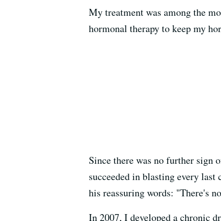
My treatment was among the most
hormonal therapy to keep my hor
Since there was no further sign o
succeeded in blasting every last
his reassuring words: "There's no
In 2007, I developed a chronic 