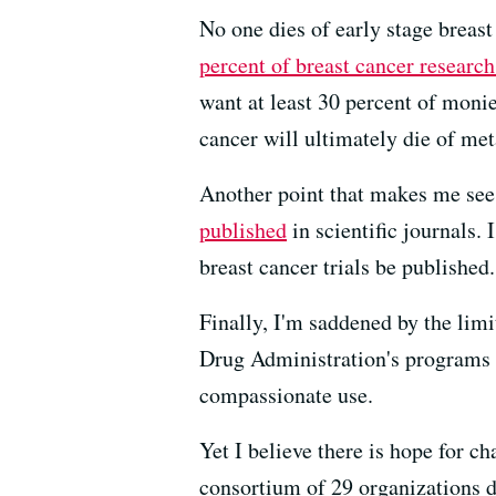
No one dies of early stage breast
percent of breast cancer researc
want at least 30 percent of monie
cancer will ultimately die of met
Another point that makes me see r
published
in scientific journals.
breast cancer trials be published.
Finally, I'm saddened by the limit
Drug Administration's programs f
compassionate use.
Yet I believe there is hope for c
consortium of 29 organizations d