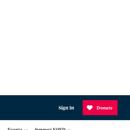
Sign In
Donate
Events
Support KQED