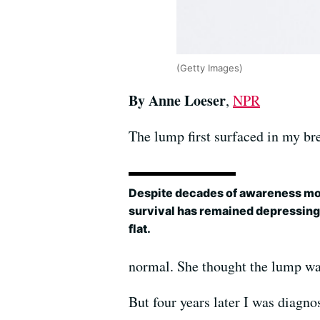
(Getty Images)
By Anne Loeser
,
NPR
The lump first surfaced in my br
Despite decades of awareness mo
survival has remained depressing
flat.
normal. She thought the lump wa
But four years later I was diagno