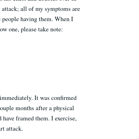
 attack; all of my symptoms are
the people having them. When I
now one, please take note:
 immediately. It was confirmed
 couple months after a physical
d have framed them. I exercise,
t attack.