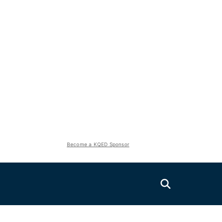
Become a KQED Sponsor