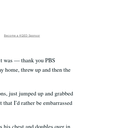
Become a KQED Sponsor
 it was — thank you PBS
ay home, threw up and then the
ons, just jumped up and grabbed
t that I'd rather be embarrassed
 his chest and doubles over in