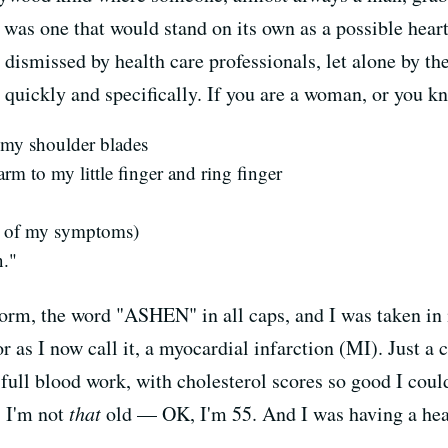
as one that would stand on its own as a possible heart
, dismissed by health care professionals, let alone by 
 quickly and specifically. If you are a woman, or you k
 my shoulder blades
rm to my little finger and ring finger
st of my symptoms)
n."
form, the word "ASHEN" in all caps, and I was taken in
or as I now call it, a myocardial infarction (MI). Just a
ull blood work, with cholesterol scores so good I coul
, I'm not
that
old — OK, I'm 55. And I was having a hear