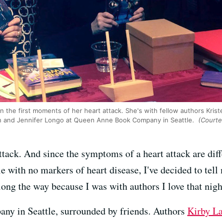
n the first moments of her heart attack. She's with fellow authors Kriste
on and Jennifer Longo at Queen Anne Book Company in Seattle.
(Courte
ttack. And since the symptoms of a heart attack are dif
e with no markers of heart disease, I've decided to tell
long the way because I was with authors I love that nigh
y in Seattle, surrounded by friends. Authors
Kirby L