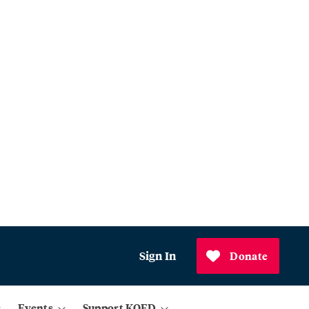
Sign In
Donate
Events
Support KQED