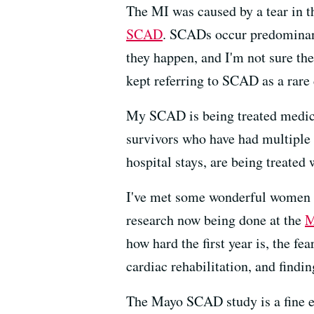
The MI was caused by a tear in th
SCAD
. SCADs occur predomina
they happen, and I'm not sure the
kept referring to SCAD as a rare
My SCAD is being treated medical
survivors who have had multiple 
hospital stays, are being treated
I've met some wonderful women t
research now being done at the
M
how hard the first year is, the fe
cardiac rehabilitation, and findi
The Mayo SCAD study is a fine e