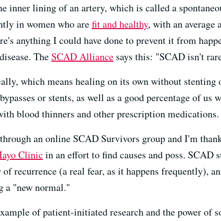
e inner lining of an artery, which is called a spontaneo
ntly in women who are
fit and healthy
, with an average
re's anything I could have done to prevent it from happen
 disease. The
SCAD Alliance
says this: "SCAD isn't rare.
ly, which means healing on its own without stenting o
bypasses or stents, as well as a good percentage of us 
 with blood thinners and other prescription medications.
hrough an online SCAD Survivors group and I'm thankf
ayo Clinic
in an effort to find causes and poss. SCAD 
ar of recurrence (a real fear, as it happens frequently), 
ng a "new normal."
xample of patient-initiated research and the power of