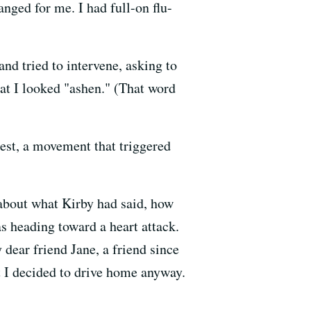
nged for me. I had full-on flu-
and tried to intervene, asking to
at I looked "ashen." (That word
est, a movement that triggered
 about what Kirby had said, how
as heading toward a heart attack.
dear friend Jane, a friend since
ut I decided to drive home anyway.