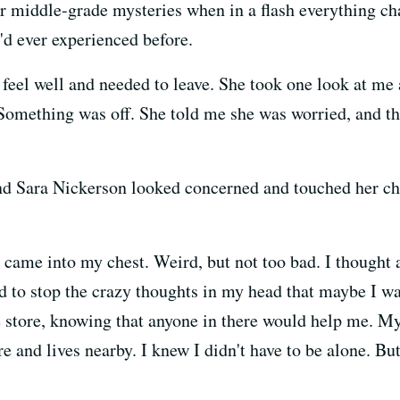
ur middle-grade mysteries when in a flash everything cha
'd ever experienced before.
t feel well and needed to leave. She took one look at me 
Something was off. She told me she was worried, and th
iend Sara Nickerson looked concerned and touched her ch
e came into my chest. Weird, but not too bad. I thought
ed to stop the crazy thoughts in my head that maybe I w
 store, knowing that anyone in there would help me. My 
ore and lives nearby. I knew I didn't have to be alone. B