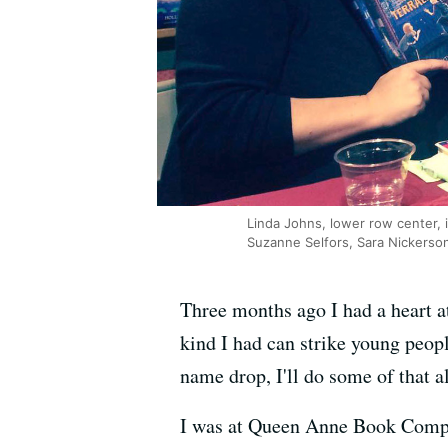
Linda Johns, lower row center, i
Suzanne Selfors, Sara Nickers
Three months ago I had a heart a
kind I had can strike young peopl
name drop, I'll do some of that a
I was at Queen Anne Book Compan