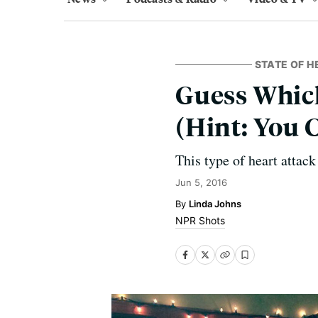
STATE OF H
Guess Whic
(Hint: You C
This type of heart attac
Jun 5, 2016
Linda Johns
NPR Shots