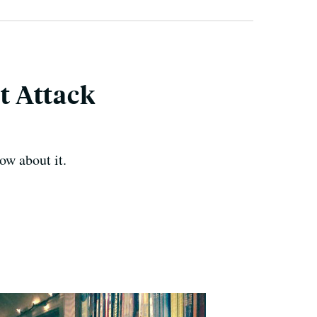
t Attack
ow about it.