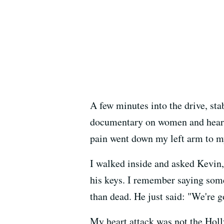
A few minutes into the drive, s
documentary on women and heart d
pain went down my left arm to my 
I walked inside and asked Kevin
his keys. I remember saying some
than dead. He just said: "We're g
My heart attack was not the Hol