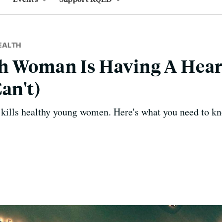
EALTH
h Woman Is Having A Hear
an't)
k kills healthy young women. Here's what you need to kn