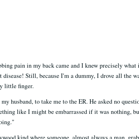
tabbing pain in my back came and I knew precisely what
isease! Still, because I'm a dummy, I drove all the w
little finger.
, my husband, to take me to the ER. He asked no questi
thing like I might be embarrassed if it was nothing, bu
oing."
lywood kind where someone, almost always a man, grabs