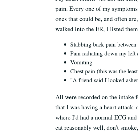
pain. Every one of my symptoms w
ones that could be, and often are
walked into the ER, I listed them
Stabbing back pain between
Pain radiating down my left a
Vomiting
Chest pain (this was the lea
"A friend said I looked ashe
All were recorded on the intake 
that I was having a heart attack, 
where I'd had a normal ECG and f
eat reasonably well, don't smoke