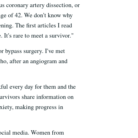
us coronary artery dissection, or
 age of 42. We don't know why
ing. The first articles I read
 It's rare to meet a survivor."
r bypass surgery. I've met
who, after an angiogram and
ul every day for them and the
survivors share information on
anxiety, making progress in
 social media. Women from