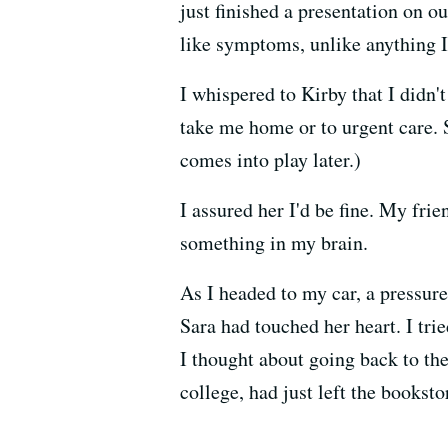
just finished a presentation on o
like symptoms, unlike anything I
I whispered to Kirby that I didn'
take me home or to urgent care. 
comes into play later.)
I assured her I'd be fine. My fr
something in my brain.
As I headed to my car, a pressur
Sara had touched her heart. I tri
I thought about going back to the
college, had just left the bookst