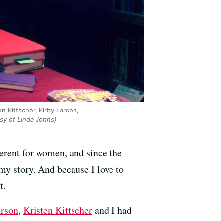
n Kittscher, Kirby Larson,
sy of Linda Johns)
ferent for women, and since the
 my story. And because I love to
t.
arson
,
Kristen Kittscher
and I had