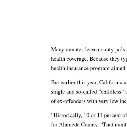
Many inmates leave county jails 
health coverage. Because they typ
health insurance program aimed a
But earlier this year, California
single and so-called “childless” 
of ex-offenders with very low in
“Historically, 10 or 11 percent o
for Alameda County. “That number