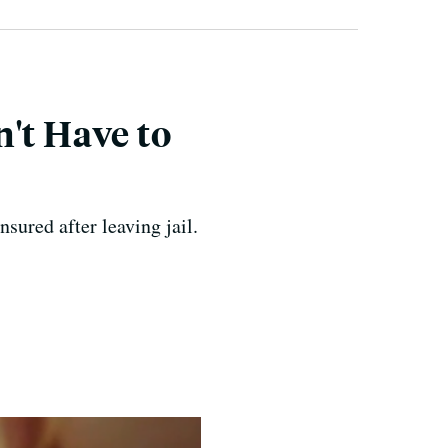
't Have to
ured after leaving jail.