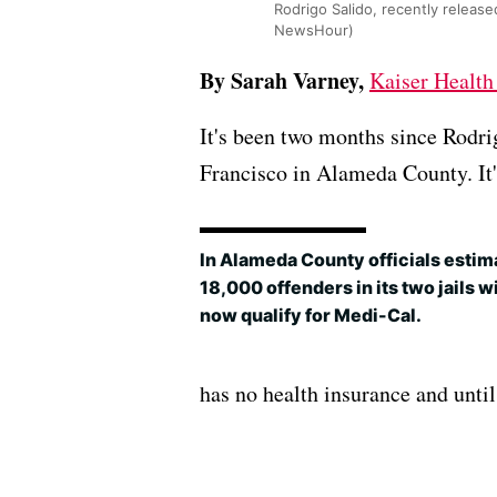
Rodrigo Salido, recently released
NewsHour)
By Sarah Varney,
Kaiser Healt
It's been two months since Rodri
Francisco in Alameda County. It'
In Alameda County officials estim
18,000 offenders in its two jails wi
now qualify for Medi-Cal.
has no health insurance and until