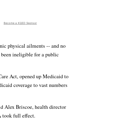
Become a KQED Sponsor
nic physical ailments -- and no
 been ineligible for a public
e Care Act, opened up Medicaid to
edicaid coverage to vast numbers
id Alex Briscoe, health director
took full effect.