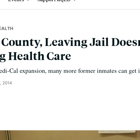
EALTH
County, Leaving Jail Doesn
g Health Care
i-Cal expansion, many more former inmates can get ins
, 2014