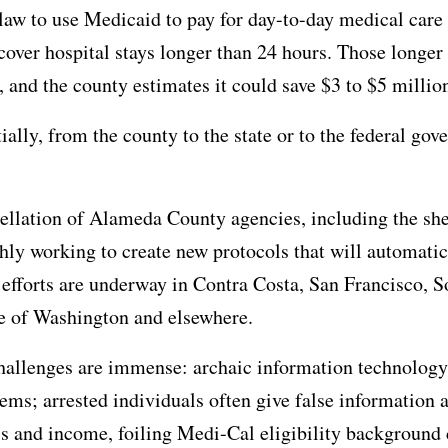
 law to use Medicaid to pay for day-to-day medical care
 cover hospital stays longer than 24 hours. Those longer 
 and the county estimates it could save $3 to $5 million 
tially, from the county to the state or to the federal go
ellation of Alameda County agencies, including the sheri
shly working to create new protocols that will automatica
efforts are underway in Contra Costa, San Francisco, S
ate of Washington and elsewhere.
hallenges are immense: archaic information technology
ems; arrested individuals often give false information a
 and income, foiling Medi-Cal eligibility background 