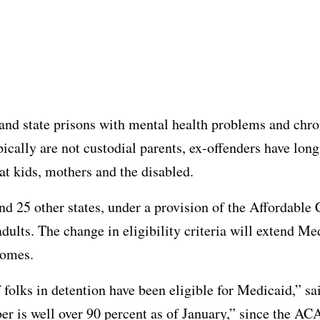
and state prisons with mental health problems and chro
ically are not custodial parents, ex-offenders have long
t kids, mothers and the disabled.
 and 25 other states, under a provision of the Affordabl
adults. The change in eligibility criteria will extend M
comes.
f folks in detention have been eligible for Medicaid,” sa
 is well over 90 percent as of January,” since the ACA 