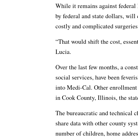
While it remains against federal
by federal and state dollars, will
costly and complicated surgeries,
“That would shift the cost, essen
Lucia.
Over the last few months, a const
social services, have been feveri
into Medi-Cal. Other enrollment 
in Cook County, Illinois, the st
The bureaucratic and technical c
share data with other county syst
number of children, home address