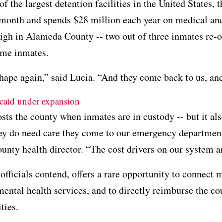
 of the largest detention facilities in the United State
 month and spends $28 million each year on medical and
igh in Alameda County -- two out of three inmates re-off
same inmates.
shape again,” said Lucia. “And they come back to us, an
caid under expansion
sts the county when inmates are in custody -- but it als
ey do need care they come to our emergency departmen
county health director. “The cost drivers on our system a
fficials contend, offers a rare opportunity to connec
ental health services, and to directly reimburse the co
ties.