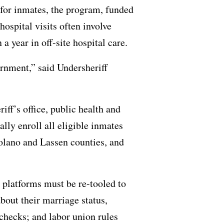
 for inmates, the program, funded
hospital visits often involve
a year in off-site hospital care.
vernment,” said Undersheriff
ff’s office, public health and
lly enroll all eligible inmates
olano and Lassen counties, and
 platforms must be re-tooled to
bout their marriage status,
checks; and labor union rules