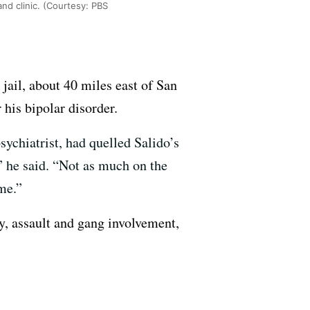
land clinic. (Courtesy: PBS
jail, about 40 miles east of San
his bipolar disorder.
sychiatrist, had quelled Salido’s
 he said. “Not as much on the
 me.”
y, assault and gang involvement,