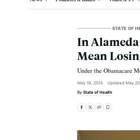
STATE OF H
In Alameda 
Mean Losin
Under the Obamacare Med
May 19, 2014
Updated
May 20
State of Health