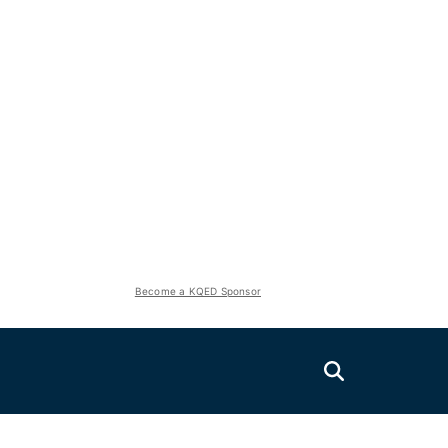
Become a KQED Sponsor