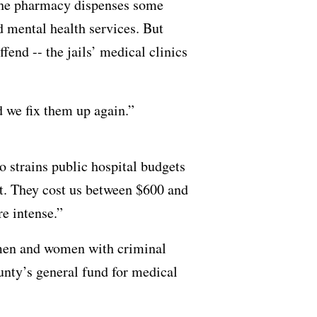
s, the pharmacy dispenses some
 mental health services. But
end -- the jails’ medical clinics
d we fix them up again.”
o strains public hospital budgets
t. They cost us between $600 and
re intense.”
t men and women with criminal
unty’s general fund for medical