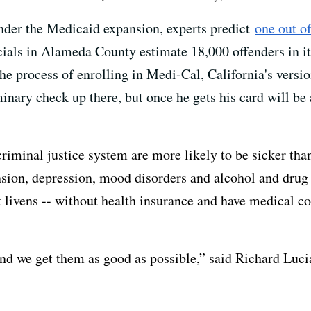
under the Medicaid expansion, experts predict
one out of
cials in Alameda County estimate 18,000 offenders in its
e process of enrolling in Medi-Cal, California's version
nary check up there, but once he gets his card will be a
iminal justice system are more likely to be sicker tha
ension, depression, mood disorders and alcohol and drug
lt livens -- without health insurance and have medical c
nd we get them as good as possible,” said Richard Luci