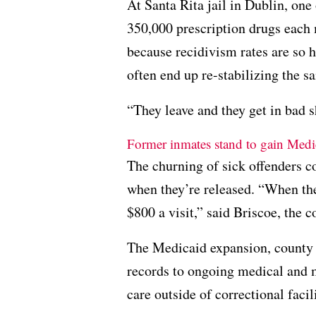
At Santa Rita jail in Dublin, one
350,000 prescription drugs each
because recidivism rates are so h
often end up re-stabilizing the 
“They leave and they get in bad 
Former inmates stand to gain Medi
The churning of sick offenders co
when they’re released. “When th
$800 a visit,” said Briscoe, the 
The Medicaid expansion, county o
records to ongoing medical and m
care outside of correctional facili