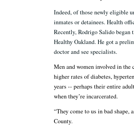
Indeed, of those newly eligible 
inmates or detainees. Health offi
Recently, Rodrigo Salido began th
Healthy Oakland. He got a prelimi
doctor and see specialists.
Men and women involved in the cr
higher rates of diabetes, hypert
years -- perhaps their entire adu
when they’re incarcerated.
“They come to us in bad shape, a
County.