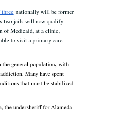
 three
nationally will be former
 two jails will now qualify.
 of Medicaid, at a clinic,
ble to visit a primary care
,
n the general population
with
 addiction. Many have spent
onditions that must be stabilized
a, the undersheriff for Alameda