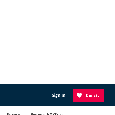
Sign In
Donate
Events
Support KQED