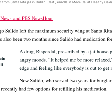
 from Santa Rita jail in Dublin, Calif., enrolls in Medi-Cal at Healthy Oak
h News and PBS NewsHour
go Salido left the maximum security wing at Santa Rita 
s also been two months since Salido had medication for 
A drug, Risperdal, prescribed by a jailhouse p
ate
angry moods. “It helped me be more relaxed,”
ll
edge and feeling like everybody is out to get
Now Salido, who served two years for burglar
 recently had few options for refilling his medication.