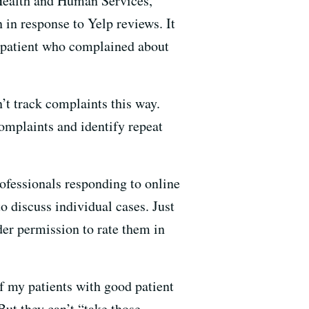
 Health and Human Services,
in response to Yelp reviews. It
a patient who complained about
’t track complaints this way.
complaints and identify repeat
rofessionals responding to online
o discuss individual cases. Just
ider permission to rate them in
of my patients with good patient
But they can’t “take those