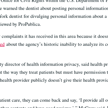
Office for Civil Rights within the U.S. Department of
 warned the dentist about posting personal information 
 York dentist for divulging personal information about 
eviewed by ProPublica.
complaints it has received in this area because it doesn
ted
about the agency’s historic inability to analyze its 
y director of health information privacy, said health p
 the way they treat patients but must have permission t
 health provider publicly doesn’t give their health prov
atient care, they can come back and say, ‘I provide all 
 other contexts and have good reviews,’ ” McGraw said. 