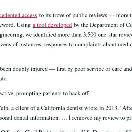
cedented access
to its trove of public reviews — more t
eyword. Using
a tool developed
by the Department of C
neering, we identified more than 3,500 one-star review
ens of instances, responses to complaints about medica
 been doubly injured — first by poor service or care and
ate.
ctive, prompting patients to back off.
elp, a client of a California dentist wrote in 2013. “Aft
rsonal dental information. … I removed my review to pr