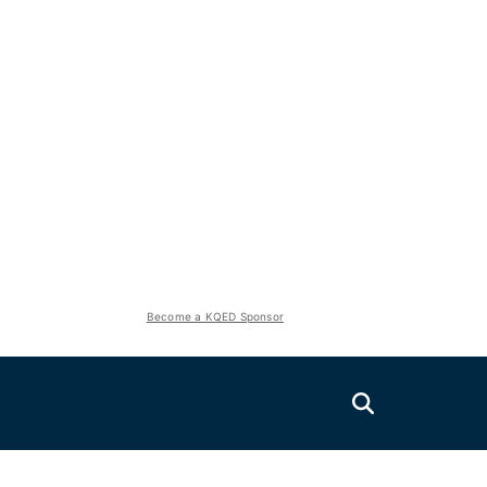
Become a KQED Sponsor