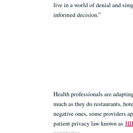
live in a world of denial and si
informed decision.”
Health professionals are adaptin
much as they do restaurants, hote
negative ones, some providers app
patient privacy law known as
HI