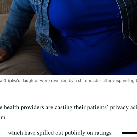
la Grijalva's daughter were revealed by a chiropractor after responding 
health providers are casting their patients’ privacy as
ism.
 — which have spilled out publicly on ratings