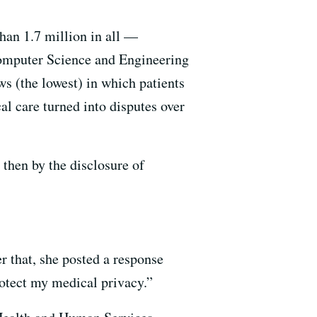
han 1.7 million in all —
omputer Science and Engineering
s (the lowest) in which patients
l care turned into disputes over
 then by the disclosure of
er that, she posted a response
otect my medical privacy.”