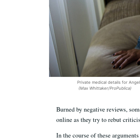
Private medical details for Ange
(Max Whittaker/ProPublica)
Burned by negative reviews, some 
online as they try to rebut critic
In the course of these arguments