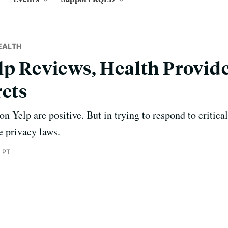
EALTH
lp Reviews, Health Provid
rets
n Yelp are positive. But in trying to respond to critica
e privacy laws.
 PT