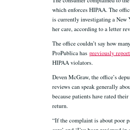
The consumer complained to the 
which enforces HIPAA. The office
is currently investigating a New
her care, according to a letter r
The office couldn’t say how many 
ProPublica has
previously repor
HIPAA violators.
Deven McGraw, the office’s deput
reviews can speak generally about
because patients have rated their
return.
“If the complaint is about poor p
care’ and ‘I’ve been reviewed in