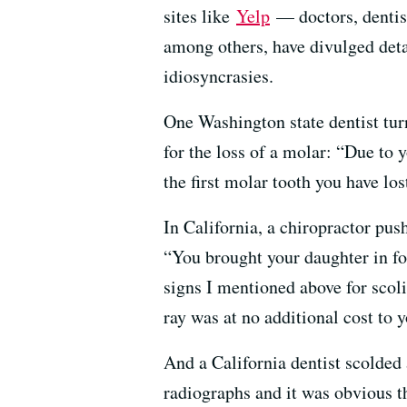
sites like
Yelp
— doctors, dentist
among others, have divulged deta
idiosyncrasies.
One Washington state dentist tur
for the loss of a molar: “Due to y
the first molar tooth you have los
In California, a chiropractor pu
“You brought your daughter in fo
signs I mentioned above for scoli
ray was at no additional cost to y
And a California dentist scolded
radiographs and it was obvious t