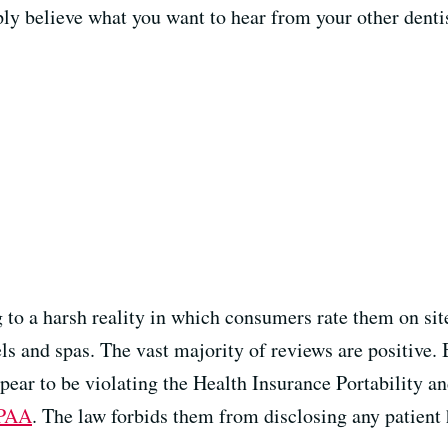
mply believe what you want to hear from your other dent
g to a harsh reality in which consumers rate them on si
ls and spas. The vast majority of reviews are positive. 
ear to be violating the Health Insurance Portability an
PAA
. The law forbids them from disclosing any patient