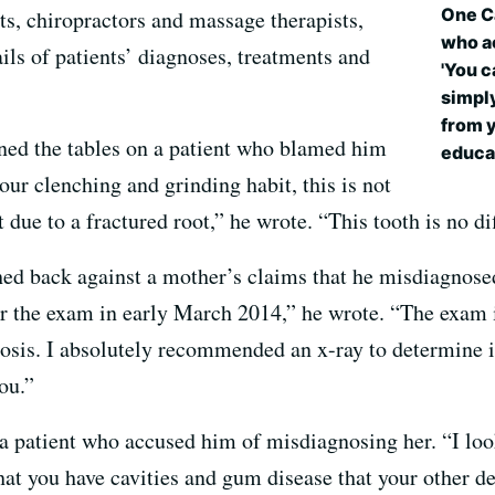
One Ca
s, chiropractors and massage therapists,
who a
ils of patients’ diagnoses, treatments and
'You c
simply
from y
ned the tables on a patient who blamed him
educa
our clenching and grinding habit, this is not
t due to a fractured root,” he wrote. “This tooth is no di
shed back against a mother’s claims that he misdiagnose
r the exam in early March 2014,” he wrote. “The exam i
osis. I absolutely recommended an x-ray to determine if 
ou.”
 a patient who accused him of misdiagnosing her. “I loo
hat you have cavities and gum disease that your other d