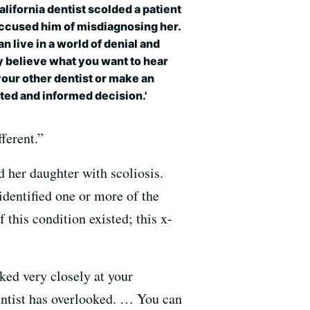
lifornia dentist scolded a patient
ccused him of misdiagnosing her.
an live in a world of denial and
 believe what you want to hear
our other dentist or make an
ted and informed decision.'
fferent.”
d her daughter with scoliosis.
dentified one or more of the
this condition existed; this x-
ked very closely at your
entist has overlooked. … You can