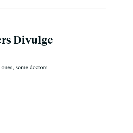
ers Divulge
l ones, some doctors