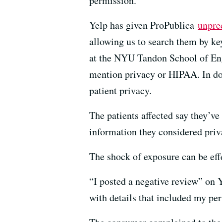
permission.
Yelp has given ProPublica
unpre
allowing us to search them by k
at the NYU Tandon School of Engi
mention privacy or HIPAA. In doz
patient privacy.
The patients affected say they’ve
information they considered priv
The shock of exposure can be effe
“I posted a negative review” on Y
with details that included my pe