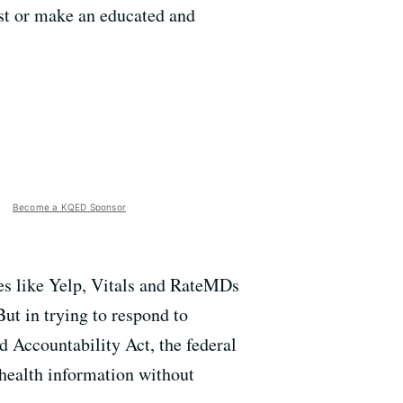
ist or make an educated and
Become a KQED Sponsor
tes like Yelp, Vitals and RateMDs
But in trying to respond to
d Accountability Act, the federal
 health information without