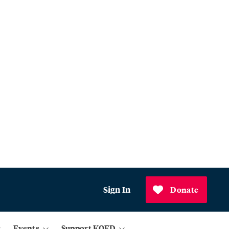
Sign In
Donate
Events
Support KQED