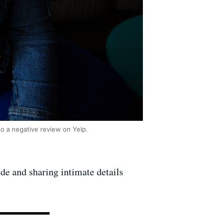
to a negative review on Yelp.
ide and sharing intimate details