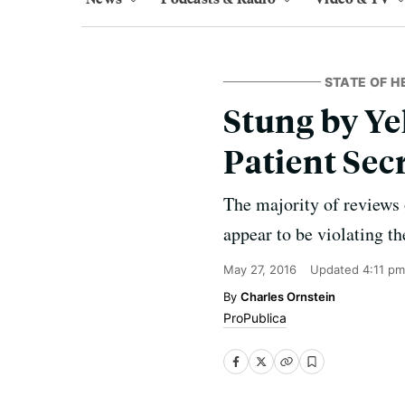
STATE OF H
Stung by Ye
Patient Sec
The majority of reviews o
appear to be violating th
May 27, 2016
Updated
4:11 pm
Charles Ornstein
ProPublica