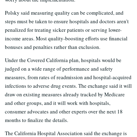
Polsky said measuring quality can be complicated, and
steps must be taken to ensure hospitals and doctors aren't
penalized for treating sicker patients or serving lower-
income areas. Most quality-boosting efforts use financial
bonuses and penalties rather than exclusion.
Under the Covered California plan, hospitals would be
judged on a wide range of performance and safety
measures, from rates of readmission and hospital-acquired
infections to adverse drug events. The exchange said it will
draw on existing measures already tracked by Medicare
and other groups, and it will work with hospitals,
consumer advocates and other experts over the next 18
months to finalize the details.
The California Hospital Association said the exchange is