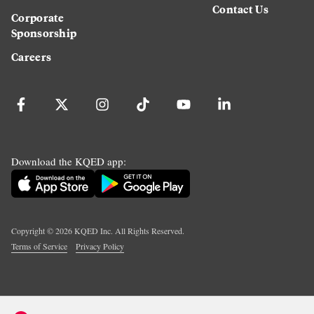
Contact Us
Corporate
Sponsorship
Careers
Download the KQED app:
Copyright ©
2026
KQED Inc. All Rights Reserved.
Terms of Service
Privacy Policy