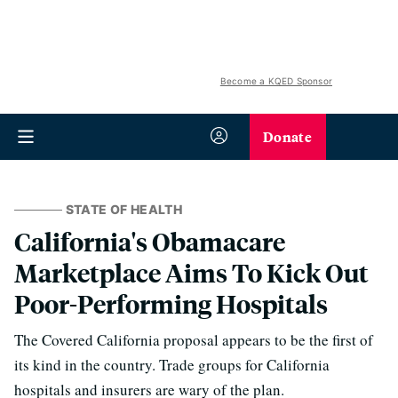
Become a KQED Sponsor
Donate
STATE OF HEALTH
California's Obamacare
Marketplace Aims To Kick Out
Poor-Performing Hospitals
The Covered California proposal appears to be the first of
its kind in the country. Trade groups for California
hospitals and insurers are wary of the plan.