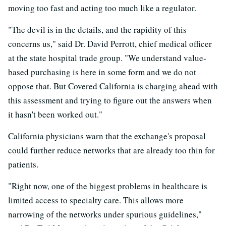
moving too fast and acting too much like a regulator.
"The devil is in the details, and the rapidity of this
concerns us," said Dr. David Perrott, chief medical officer
at the state hospital trade group. "We understand value-
based purchasing is here in some form and we do not
oppose that. But Covered California is charging ahead with
this assessment and trying to figure out the answers when
it hasn't been worked out."
California physicians warn that the exchange's proposal
could further reduce networks that are already too thin for
patients.
"Right now, one of the biggest problems in healthcare is
limited access to specialty care. This allows more
narrowing of the networks under spurious guidelines,"