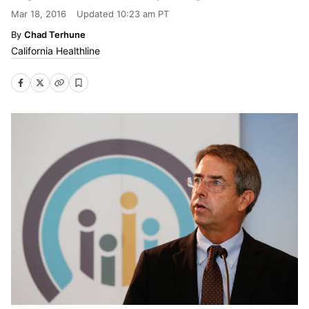
Mar 18, 2016
Updated
10:23 am PT
Chad Terhune
California Healthline