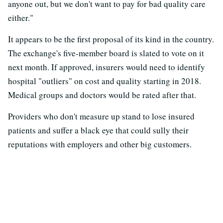
anyone out, but we don't want to pay for bad quality care
either."
It appears to be the first proposal of its kind in the country.
The exchange's five-member board is slated to vote on it
next month. If approved, insurers would need to identify
hospital "outliers" on cost and quality starting in 2018.
Medical groups and doctors would be rated after that.
Providers who don't measure up stand to lose insured
patients and suffer a black eye that could sully their
reputations with employers and other big customers.