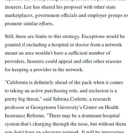
insurers. Lee has shared his proposal with other state
marketplaces, government officials and employer groups to
promote similar efforts.
Still, there are limits to this strategy. Exceptions would be
granted if excluding a hospital or doctor from a network
meant an area wouldn't have a sufficient number of
providers. Insurers could appeal and offer other reasons
for keeping a provider in the network.
"California is definitely ahead of the pack when it comes
to taking an active purchasing role, and exclusion is a
pretty big threat," said Sabrina Corlette, a research
professor at Georgetown University's Center on Health
Insurance Reforms. "There may be a dominant hospital
system that's charging through the nose, but without them
you don't have an adequate network. It will be interesting