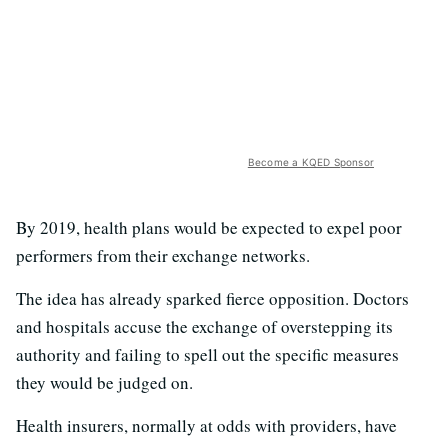
Become a KQED Sponsor
By 2019, health plans would be expected to expel poor
performers from their exchange networks.
The idea has already sparked fierce opposition. Doctors
and hospitals accuse the exchange of overstepping its
authority and failing to spell out the specific measures
they would be judged on.
Health insurers, normally at odds with providers, have