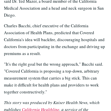
said Dr. Ted Mazer, a board member of the California
Medical Association and a head and neck surgeon in San
Diego.
Charles Bacchi, chief executive of the California
Association of Health Plans, predicted that Covered
California's idea will backfire, discouraging hospitals and
doctors from participating in the exchange and driving up
premiums as a result.
"It's the right goal but the wrong approach," Bacchi said.
"Covered California is proposing a top-down, arbitrary
measurement system that carries a big stick. This can
make it difficult for health plans and providers to work
together constructively."
This story was produced by Kaiser Health News, which
publishes
California Healthline
, a service of the