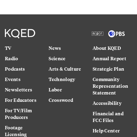
TV
News
About KQED
Radio
Science
Annual Report
Podcasts
Arts & Culture
Strategic Plan
Events
Technology
Community
Representation
Newsletters
Labor
Statement
For Educators
Crossword
Accessibility
For TV/Film
Financial and
Producers
FCC Files
Footage
Help Center
Licensing