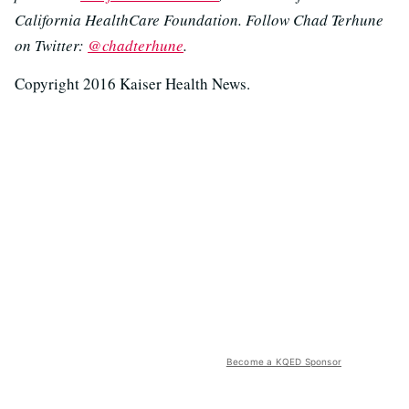
California HealthCare Foundation. Follow Chad Terhune
on Twitter:
@chadterhune
.
Copyright 2016 Kaiser Health News.
Become a KQED Sponsor