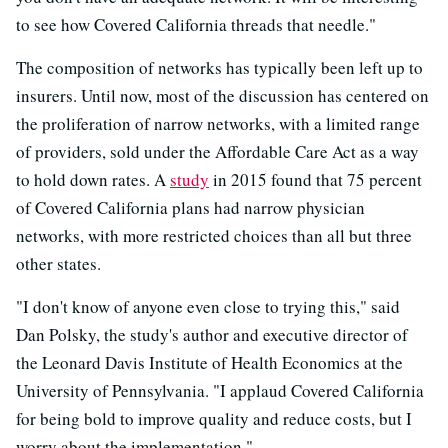
to see how Covered California threads that needle."
The composition of networks has typically been left up to
insurers. Until now, most of the discussion has centered on
the proliferation of narrow networks, with a limited range
of providers, sold under the Affordable Care Act as a way
to hold down rates. A
study
in 2015 found that 75 percent
of Covered California plans had narrow physician
networks, with more restricted choices than all but three
other states.
"I don't know of anyone even close to trying this," said
Dan Polsky, the study's author and executive director of
the Leonard Davis Institute of Health Economics at the
University of Pennsylvania. "I applaud Covered California
for being bold to improve quality and reduce costs, but I
worry about the implementation."