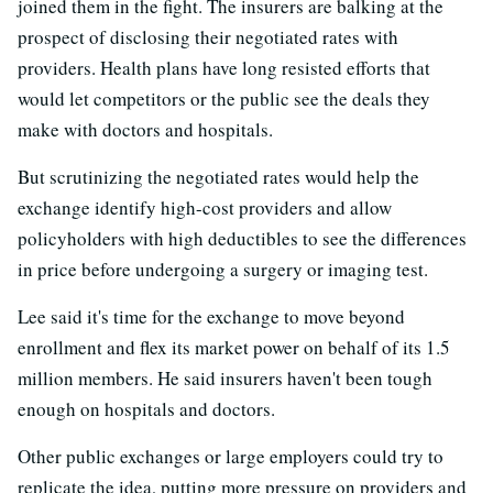
joined them in the fight. The insurers are balking at the
prospect of disclosing their negotiated rates with
providers. Health plans have long resisted efforts that
would let competitors or the public see the deals they
make with doctors and hospitals.
But scrutinizing the negotiated rates would help the
exchange identify high-cost providers and allow
policyholders with high deductibles to see the differences
in price before undergoing a surgery or imaging test.
Lee said it's time for the exchange to move beyond
enrollment and flex its market power on behalf of its 1.5
million members. He said insurers haven't been tough
enough on hospitals and doctors.
Other public exchanges or large employers could try to
replicate the idea, putting more pressure on providers and