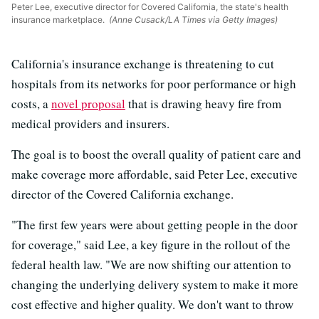
Peter Lee, executive director for Covered California, the state's health
insurance marketplace.
(Anne Cusack/LA Times via Getty Images)
California's insurance exchange is threatening to cut
hospitals from its networks for poor performance or high
costs, a
novel proposal
that is drawing heavy fire from
medical providers and insurers.
The goal is to boost the overall quality of patient care and
make coverage more affordable, said Peter Lee, executive
director of the Covered California exchange.
"The first few years were about getting people in the door
for coverage," said Lee, a key figure in the rollout of the
federal health law. "We are now shifting our attention to
changing the underlying delivery system to make it more
cost effective and higher quality. We don't want to throw