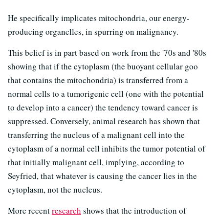
He specifically implicates mitochondria, our energy-
producing organelles, in spurring on malignancy.
This belief is in part based on work from the '70s and '80s
showing that if the cytoplasm (the buoyant cellular goo
that contains the mitochondria) is transferred from a
normal cells to a tumorigenic cell (one with the potential
to develop into a cancer) the tendency toward cancer is
suppressed. Conversely, animal research has shown that
transferring the nucleus of a malignant cell into the
cytoplasm of a normal cell inhibits the tumor potential of
that initially malignant cell, implying, according to
Seyfried, that whatever is causing the cancer lies in the
cytoplasm, not the nucleus.
More recent
research
shows that the introduction of