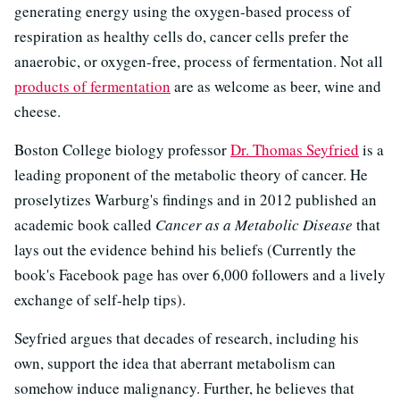
generating energy using the oxygen-based process of
respiration as healthy cells do, cancer cells prefer the
anaerobic, or oxygen-free, process of fermentation. Not all
products of fermentation
are as welcome as beer, wine and
cheese.
Boston College biology professor
Dr. Thomas Seyfried
is a
leading proponent of the metabolic theory of cancer. He
proselytizes Warburg's findings and in 2012 published an
academic book called
Cancer as a Metabolic Disease
that
lays out the evidence behind his beliefs (Currently the
book's Facebook page has over 6,000 followers and a lively
exchange of self-help tips).
Seyfried argues that decades of research, including his
own, support the idea that aberrant metabolism can
somehow induce malignancy. Further, he believes that