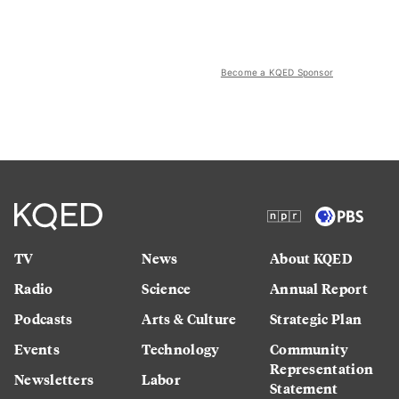
Become a KQED Sponsor
TV
News
About KQED
Radio
Science
Annual Report
Podcasts
Arts & Culture
Strategic Plan
Events
Technology
Community
Representation
Newsletters
Labor
Statement