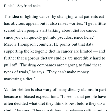
fuels?" Seyfried asks.
The idea of fighting cancer by changing what patients eat
has obvious appeal, but it also raises worries. "I get a little
scared when people start talking about diet for cancer
since you can quickly get into pseudoscience here,"
Mayo's Thompson counters. He points out that data
supporting the ketogenic diet in cancer are limited — and
further that rigorous dietary studies are incredibly hard to
pull off. "The drug companies aren't going to fund these
types of trials," he says. "They can't make money
marketing a diet."
Vander Heiden is also wary of many dietary claims, in part
because of biased expectations. "It seems that people have
often decided what diet they think is best before they do a
study," he says. "There's a difference between setting out to