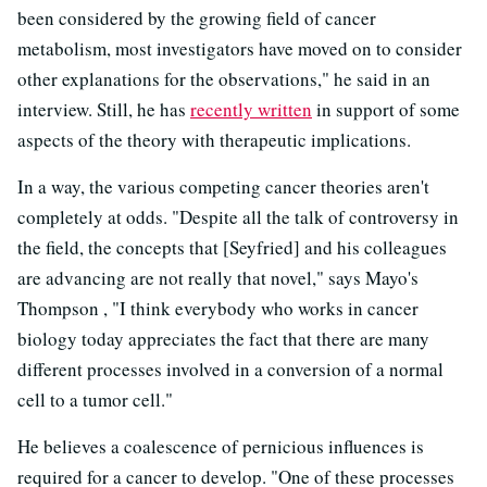
been considered by the growing field of cancer
metabolism, most investigators have moved on to consider
other explanations for the observations," he said in an
interview. Still, he has
recently written
in support of some
aspects of the theory with therapeutic implications.
In a way, the various competing cancer theories aren't
completely at odds. "Despite all the talk of controversy in
the field, the concepts that [Seyfried] and his colleagues
are advancing are not really that novel," says Mayo's
Thompson , "I think everybody who works in cancer
biology today appreciates the fact that there are many
different processes involved in a conversion of a normal
cell to a tumor cell."
He believes a coalescence of pernicious influences is
required for a cancer to develop. "One of these processes