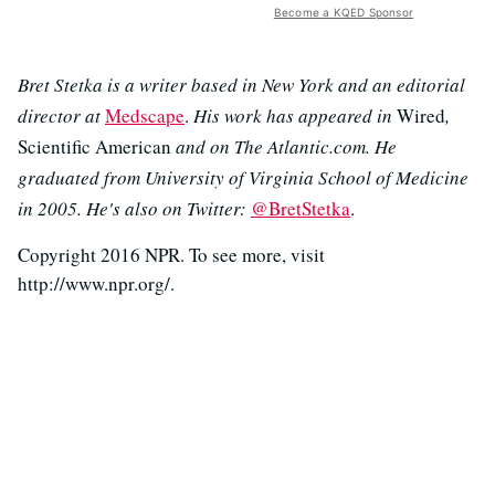
Become a KQED Sponsor
Bret Stetka is a writer based in New York and an editorial
director at
Medscape
.
His work has appeared in
Wired
,
Scientific American
and on The Atlantic.com. He
graduated from University of Virginia School of Medicine
in 2005. He's also on Twitter:
@BretStetka
.
Copyright 2016 NPR. To see more, visit
http://www.npr.org/.