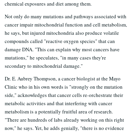
chemical exposures and diet among them.
Not only do many mutations and pathways associated with
cancer impair mitochondrial function and cell metabolism,
he says, but injured mitochondria also produce volatile
compounds called "reactive oxygen species" that can
damage DNA. "This can explain why most cancers have
mutations," he speculates, "in many cases they're
secondary to mitochondrial damage."
Dr. E. Aubrey Thompson, a cancer biologist at the Mayo
Clinic who in his own words is "strongly on the mutation
side," acknowledges that cancer cells re-orchestrate their
metabolic activities and that interfering with cancer
metabolism is a potentially fruitful area of research.
"There are hundreds of labs already working on this right
now," he says. Yet, he adds genially, "there is no evidence