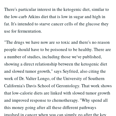
There's particular interest in the ketogenic diet, similar to
the low-carb Atkins diet that is low in sugar and high in
fat. It's intended to starve cancer cells of the glucose they
use for fermentation.
"The drugs we have now are so toxic and there's no reason
people should have to be poisoned to be healthy. There are
a number of studies, including those we've published,
showing a direct relationship between the ketogenic diet
and slowed tumor growth," says Seyfried, also citing the
work of Dr. Valter Longo, of the University of Southern
California's Davis School of Gerontology. That work shows
that low-calorie diets are linked with slowed tumor growth
and improved response to chemotherapy. "Why spend all
this money going after all these different pathways
involved in cancer when you can simply go after the key