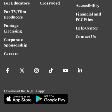
For Educators
Crossword
Accessibility
For TV/Film
Financial and
Producers
FCC Files
Footage
Help Center
Licensing
Contact Us
Corporate
Sponsorship
Careers
Download the KQED app: