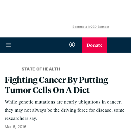
Become a KQED Sponsor
Donate
STATE OF HEALTH
Fighting Cancer By Putting
Tumor Cells On A Diet
While genetic mutations are nearly ubiquitous in cancer,
they may not always be the driving force for disease, some
researchers say.
Mar 6, 2016