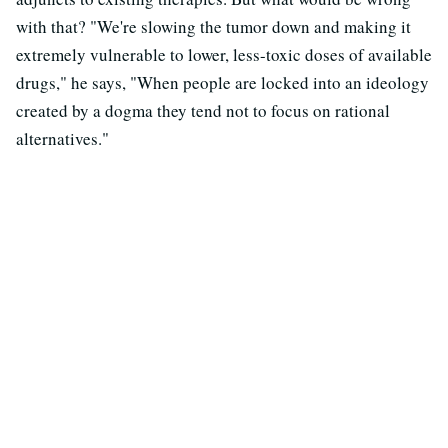
with that? "We're slowing the tumor down and making it
extremely vulnerable to lower, less-toxic doses of available
drugs," he says, "When people are locked into an ideology
created by a dogma they tend not to focus on rational
alternatives."