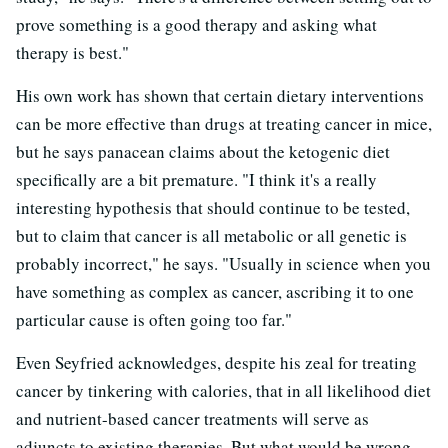
prove something is a good therapy and asking what
therapy is best."
His own work has shown that certain dietary interventions
can be more effective than drugs at treating cancer in mice,
but he says panacean claims about the ketogenic diet
specifically are a bit premature. "I think it's a really
interesting hypothesis that should continue to be tested,
but to claim that cancer is all metabolic or all genetic is
probably incorrect," he says. "Usually in science when you
have something as complex as cancer, ascribing it to one
particular cause is often going too far."
Even Seyfried acknowledges, despite his zeal for treating
cancer by tinkering with calories, that in all likelihood diet
and nutrient-based cancer treatments will serve as
adjuncts to existing therapies. But what would be wrong