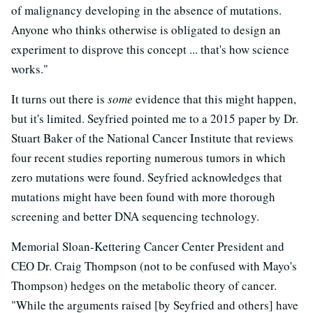
of malignancy developing in the absence of mutations.
Anyone who thinks otherwise is obligated to design an
experiment to disprove this concept ... that's how science
works."
It turns out there is
some
evidence that this might happen,
but it's limited. Seyfried pointed me to a 2015 paper by Dr.
Stuart Baker of the National Cancer Institute that reviews
four recent studies reporting numerous tumors in which
zero mutations were found. Seyfried acknowledges that
mutations might have been found with more thorough
screening and better DNA sequencing technology.
Memorial Sloan-Kettering Cancer Center President and
CEO Dr. Craig Thompson (not to be confused with Mayo's
Thompson) hedges on the metabolic theory of cancer.
"While the arguments raised [by Seyfried and others] have