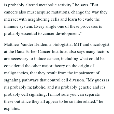
is probably altered metabolic activity," he says. "But
cancers also must acquire mutations, change the way they
interact with neighboring cells and learn to evade the
immune system. Every single one of these processes is
probably essential to cancer development."
Matthew Vander Heiden, a biologist at MIT and oncologist
at the Dana Farber Cancer Institute, also says many factors
are necessary to induce cancer, including what could be
considered the other major theory on the origin of
malignancies, that they result from the impairment of
signaling pathways that control cell division. "My guess is
it's probably metabolic, and it's probably genetic and it's
probably cell signaling. I'm not sure you can separate
these out since they all appear to be so interrelated," he
explains.