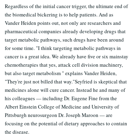
Regardless of the initial cancer trigger, the ultimate end of
the biomedical bickering is to help patients. And as
Vander Heiden points out, not only are researchers and
pharmaceutical companies already developing drugs that
target metabolic pathways, such drugs have been around
for some time. "I think targeting metabolic pathways in
cancer is a great idea. We already have five or six mainstay
chemotherapies that yes, attack cell division machinery,
but also target metabolism " explains Vander Heiden,
"They're just not billed that way."Seyfried is skeptical that
medicines alone will cure cancer. Instead he and many of
his colleagues — including Dr. Eugene Fine from the
Albert Einstein College of Medicine and University of
Pittsburgh neurosurgeon Dr. Joseph Maroon — are
focusing on the potential of dietary approaches to contain
the disease.