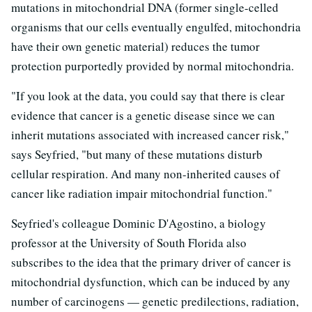
mutations in mitochondrial DNA (former single-celled
organisms that our cells eventually engulfed, mitochondria
have their own genetic material) reduces the tumor
protection purportedly provided by normal mitochondria.
"If you look at the data, you could say that there is clear
evidence that cancer is a genetic disease since we can
inherit mutations associated with increased cancer risk,"
says Seyfried, "but many of these mutations disturb
cellular respiration. And many non-inherited causes of
cancer like radiation impair mitochondrial function."
Seyfried's colleague Dominic D'Agostino, a biology
professor at the University of South Florida also
subscribes to the idea that the primary driver of cancer is
mitochondrial dysfunction, which can be induced by any
number of carcinogens — genetic predilections, radiation,