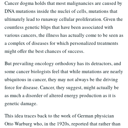
Cancer dogma holds that most malignancies are caused by
DNA mutations inside the nuclei of cells, mutations that
ultimately lead to runaway cellular proliferation. Given the
countless genetic blips that have been associated with
various cancers, the illness has actually come to be seen as
a complex of diseases for which personalized treatments
might offer the best chances of success.
But prevailing oncology orthodoxy has its detractors, and
some cancer biologists feel that while mutations are nearly
ubiquitous in cancer, they may not always be the driving
force for disease. Cancer, they suggest, might actually be
as much a disorder of altered energy production as it is
genetic damage.
This idea traces back to the work of German physician
Otto Warburg who, in the 1920s, reported that rather than