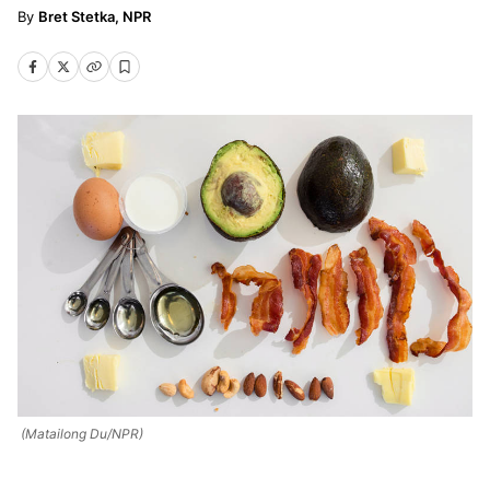
Bret Stetka, NPR
(Matailong Du/NPR)