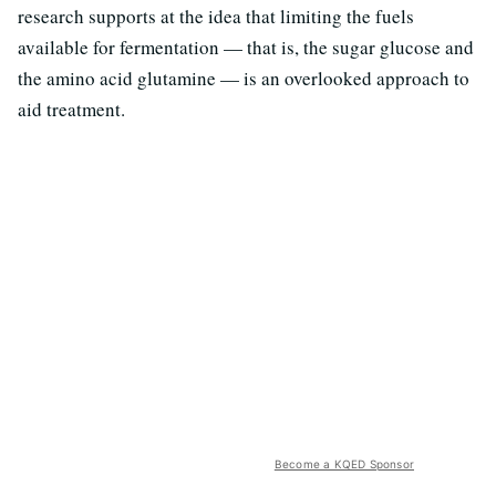
research supports at the idea that limiting the fuels
available for fermentation — that is, the sugar glucose and
the amino acid glutamine — is an overlooked approach to
aid treatment.
Become a KQED Sponsor