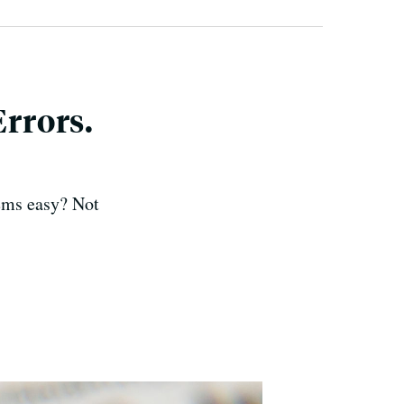
rrors.
eems easy? Not