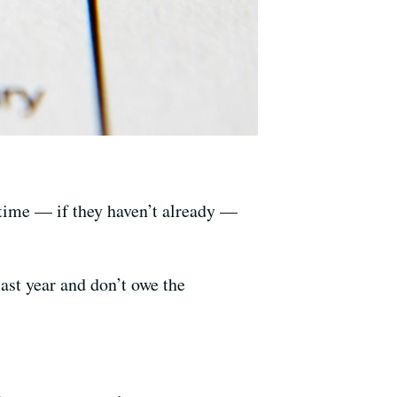
t time — if they haven’t already —
ast year and don’t owe the