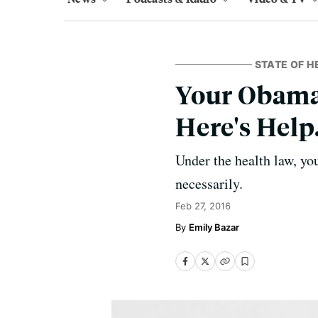
STATE OF H
Your Obama
Here's Help
Under the health law, yo
necessarily.
Feb 27, 2016
Emily Bazar