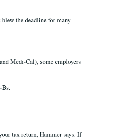
t blew the deadline for many
e and Medi-Cal), some employers
-Bs.
 your tax return, Hammer says. If