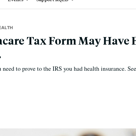
EALTH
care Tax Form May Have E
.
u need to prove to the IRS you had health insurance. S