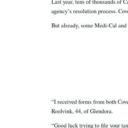
Last year, tens of thousands of C
agency’s resolution process. Cove
But already, some Medi-Cal and Co
“I received forms from both Cov
Roolvink, 44, of Glendora.
“Good luck trying to file your ta