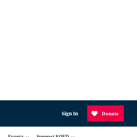
Sign In
Donate
Events
Support KQED