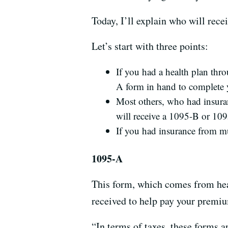
Today, I’ll explain who will rece
Let’s start with three points:
If you had a health plan thr
A form in hand to complete 
Most others, who had insura
will receive a 1095-B or 10
If you had insurance from mu
1095-A
This form, which comes from heal
received to help pay your premi
“In terms of taxes, these forms 