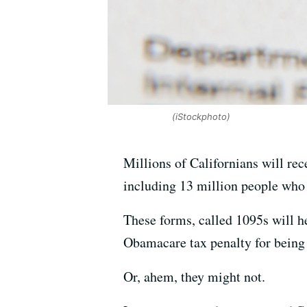
(iStockphoto)
Millions of Californians will rec
including 13 million people who
These forms, called 1095s will h
Obamacare tax penalty for being
Or, ahem, they might not.