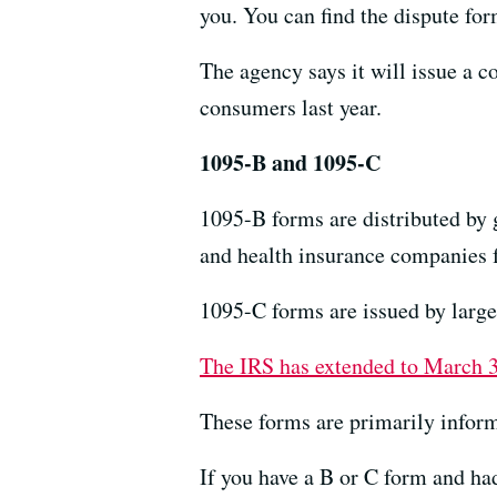
you. You can find the dispute fo
The agency says it will issue a 
consumers last year.
1095-B and 1095-C
1095-B forms are distributed by
and health insurance companies f
1095-C forms are issued by large
The IRS has extended to March 
These forms are primarily infor
If you have a B or C form and had