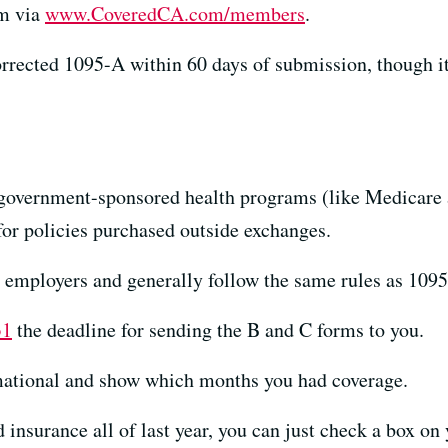
rm via
www.CoveredCA.com/members
.
corrected 1095-A within 60 days of submission, though i
 government-sponsored health programs (like Medicar
or policies purchased outside exchanges.
 employers and generally follow the same rules as 1095
31
the deadline for sending the B and C forms to you.
mational and show which months you had coverage.
 insurance all of last year, you can just check a box on