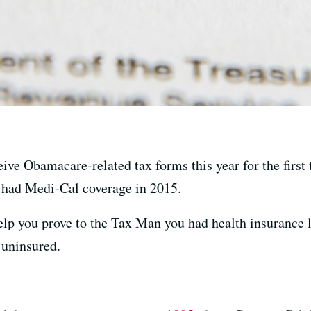
eive Obamacare-related tax forms this year for the firs
 had Medi-Cal coverage in 2015.
elp you prove to the Tax Man you had health insurance l
 uninsured.