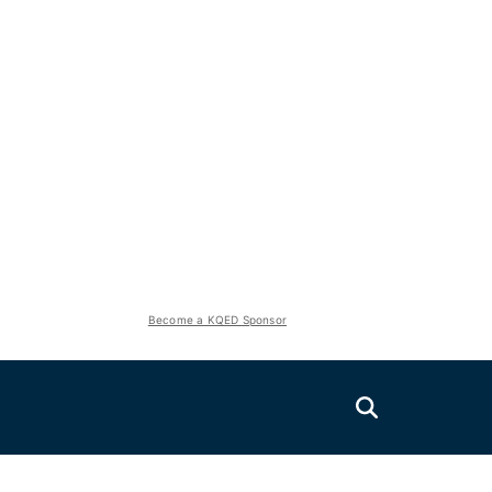
Become a KQED Sponsor