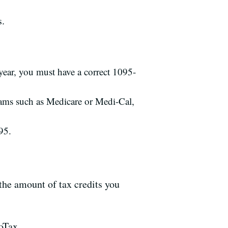
s.
year, you must have a correct 1095-
ams such as Medicare or Medi-Cal,
95.
the amount of tax credits you
oTax.