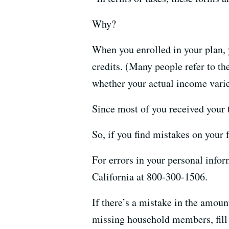
Why?
When you enrolled in your plan,
credits. (Many people refer to th
whether your actual income vari
Since most of you received your t
So, if you find mistakes on your 
For errors in your personal inf
California at 800-300-1506.
If there’s a mistake in the amoun
missing household members, fill