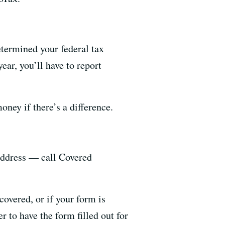
termined your federal tax
ear, you’ll have to report
ney if there’s a difference.
address — call Covered
covered, or if your form is
 to have the form filled out for