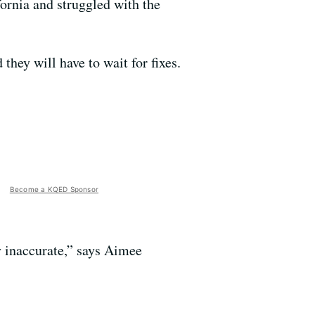
rnia and struggled with the
hey will have to wait for fixes.
Become a KQED Sponsor
 inaccurate,” says Aimee