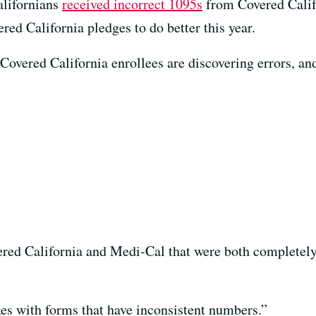
alifornians
received incorrect 1095s
from Covered Califo
red California pledges to do better this year.
vered California enrollees are discovering errors, and t
ered California and Medi-Cal that were both completely
xes with forms that have inconsistent numbers.”