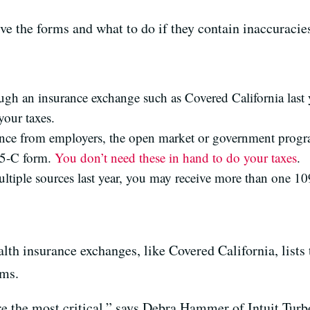
ive the forms and what to do if they contain inaccuracie
ough an insurance exchange such as Covered California last 
your taxes.
nce from employers, the open market or government progr
95-C form.
You don’t need these in hand to do your taxes
.
ltiple sources last year, you may receive more than one 10
th insurance exchanges, like Covered California, lists 
ums.
are the most critical,” says Debra Hammer of Intuit Turb