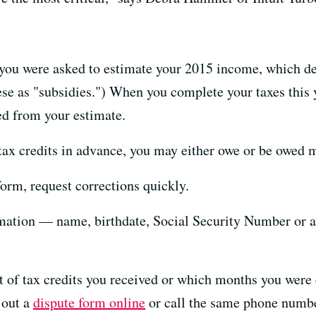
 you were asked to estimate your 2015 income, which de
ese as "subsidies.") When you complete your taxes this y
ed from your estimate.
ax credits in advance, you may either owe or be owed mo
form, request corrections quickly.
ormation — name, birthdate, Social Security Number or 
t of tax credits you received or which months you were 
 out a
dispute form online
or call the same phone number