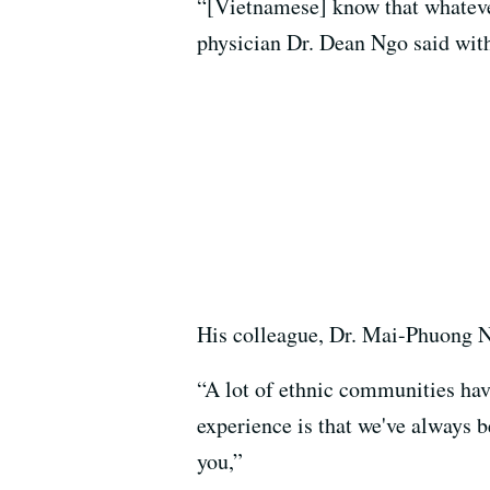
“[Vietnamese] know that whatever 
physician Dr. Dean Ngo said with 
His colleague, Dr. Mai-Phuong Ng
“A lot of ethnic communities hav
experience is that we've always b
you,”