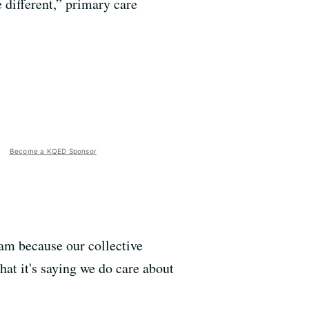
 different,” primary care
Become a KQED Sponsor
eam because our collective
hat it's saying we do care about