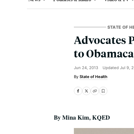
STATE OF H
Advocates P
to Obamaca
Jun 24, 2013
Updated
Jul 9, 
State of Health
By Mina Kim, KQED