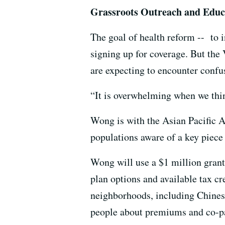
Grassroots Outreach and Educ
The goal of health reform -- to 
signing up for coverage. But th
are expecting to encounter confu
“It is overwhelming when we th
Wong is with the Asian Pacific Am
populations aware of a key piece
Wong will use a $1 million gran
plan options and available tax c
neighborhoods, including Chinese
people about premiums and co-p