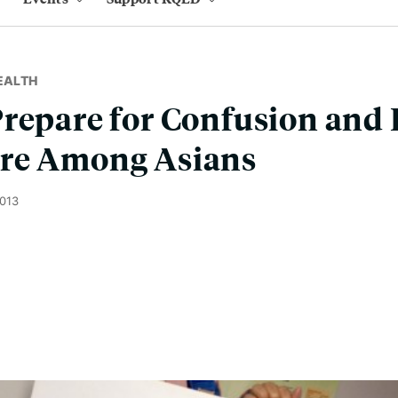
EALTH
repare for Confusion and 
re Among Asians
2013