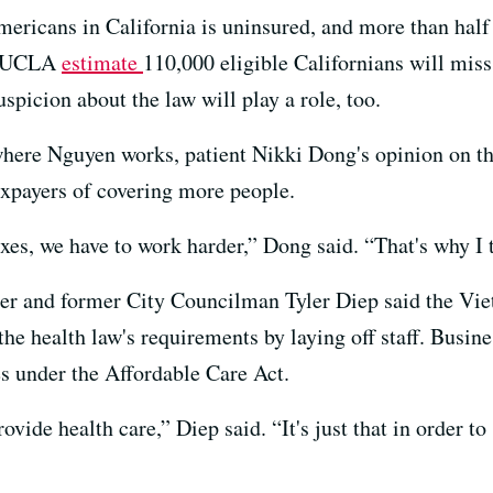
icans in California is uninsured, and more than half a
nd UCLA
estimate
110,000 eligible Californians will mis
spicion about the law will play a role, too.
where Nguyen works, patient Nikki Dong's opinion on the
axpayers of covering more people.
es, we have to work harder,” Dong said. “That's why I thi
ner and former City Councilman Tyler Diep said the Vi
the health law's requirements by laying off staff. Busin
es under the Affordable Care Act.
provide health care,” Diep said. “It's just that in order t