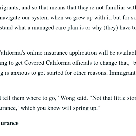
grants, and so that means that they're not familiar wi
to navigate our system when we grew up with it, but fo
rstand what a managed care plan is or why (they) have to
lifornia's online insurance application will be availa
ing to get Covered California officials to change that,
ng is anxious to get started for other reasons. Immigran
tell them where to go,” Wong said. “Not that little store
surance,’ which you know will spring up.”
surance