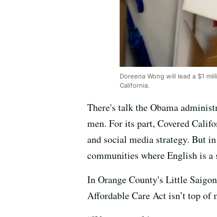
Doreena Wong will lead a $1 mil
California.
There's talk the Obama administra
men. For its part, Covered Califo
and social media strategy. But in
communities where English is a 
In Orange County's Little Saigon
Affordable Care Act isn’t top of 