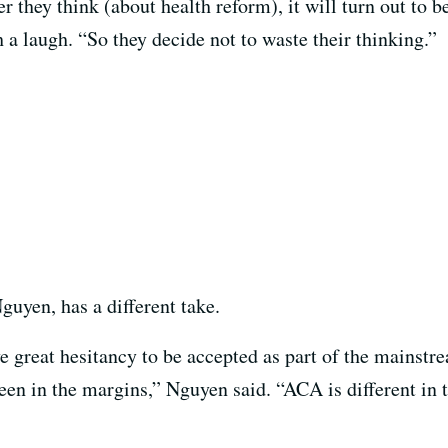
they think (about health reform), it will turn out to be
a laugh. “So they decide not to waste their thinking.”
uyen, has a different take.
e great hesitancy to be accepted as part of the mainstr
een in the margins,” Nguyen said. “ACA is different in t