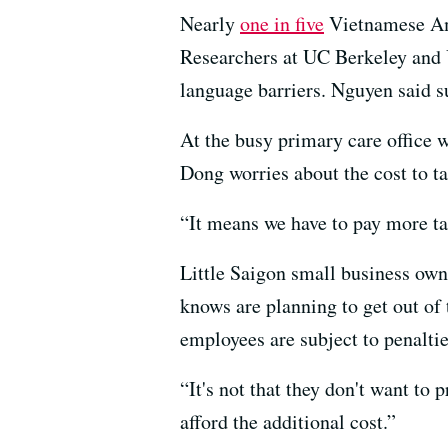
Nearly
one in five
Vietnamese Amer
Researchers at UC Berkeley a
language barriers. Nguyen said su
At the busy primary care office 
Dong worries about the cost to t
“It means we have to pay more tax
Little Saigon small business ow
knows are planning to get out of 
employees are subject to penalti
“It's not that they don't want to 
afford the additional cost.”