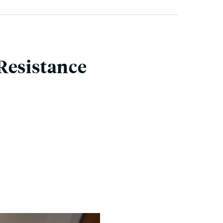
Resistance