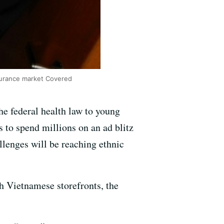
nsurance market Covered
the federal health law to young
s to spend millions on an ad blitz
allenges will be reaching ethnic
h Vietnamese storefronts, the