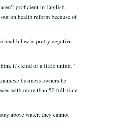
ren’t proficient in English.
s out on health reform because of
 health law is pretty negative.
nk it's kind of a little unfair.”
etnamese business owners he
esses with more than 50 full-time
o stay above water, they cannot