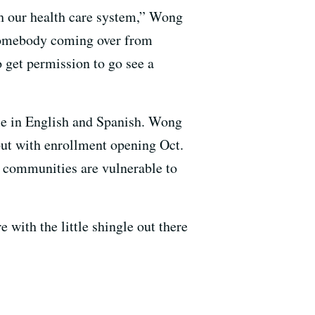
th our health care system,” Wong
r somebody coming over from
 get permission to go see a
ble in English and Spanish. Wong
 but with enrollment opening Oct.
t communities are vulnerable to
 with the little shingle out there