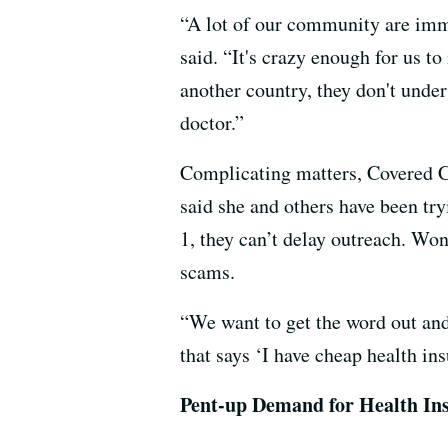
“A lot of our community are immi
said. “It's crazy enough for us 
another country, they don't unde
doctor.”
Complicating matters, Covered Ca
said she and others have been try
1, they can’t delay outreach. Wo
scams.
“We want to get the word out and 
that says ‘I have cheap health in
Pent-up Demand for Health In