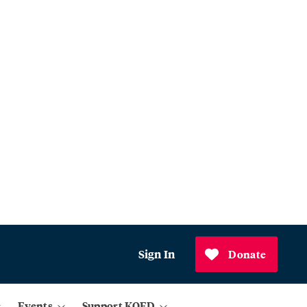
Sign In
Donate
Events
Support KQED