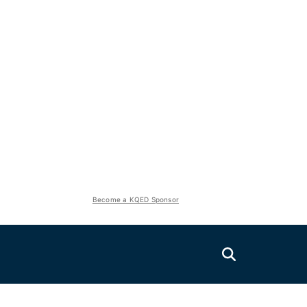
Become a KQED Sponsor