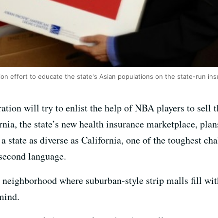
lion effort to educate the state's Asian populations on the state-run i
tion will try to enlist the help of NBA players to sell 
rnia, the state’s new health insurance marketplace, plan
 a state as diverse as California, one of the toughest ch
second language.
 neighborhood where suburban-style strip malls fill wit
mind.