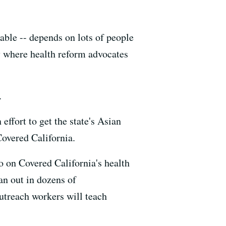
ble -- depends on lots of people
 where health reform advocates
.
ffort to get the state's Asian
Covered California.
 on Covered California's health
an out in dozens of
utreach workers will teach