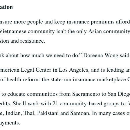
ation
insure more people and keep insurance premiums afforda
e Vietnamese community isn't the only Asian community
sion and resistance.
ink about how much we need to do,” Doreena Wong said
erican Legal Center in Los Angeles, and is leading an e
 of health reform: the state-run insurance marketplace 
t to educate communities from Sacramento to San Diego
redits. She'll work with 21 community-based groups to f
, Indian, Thai, Pakistani and Samoan. In many cases o
ayments.