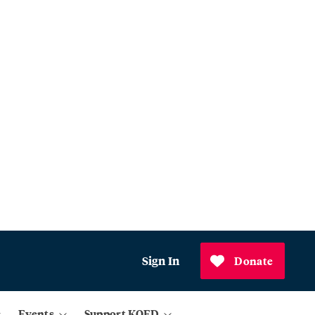
Sign In
Donate
Events
Support KQED