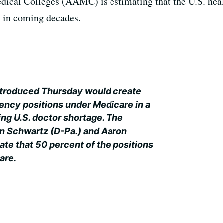
ical Colleges (AAMC) is estimating that the U.S. heal
s in coming decades.
introduced Thursday would create
ency positions under Medicare in a
ing U.S. doctor shortage. The
n Schwartz (D-Pa.) and Aaron
ate that 50 percent of the positions
care.