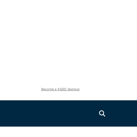
Become a KQED Sponsor