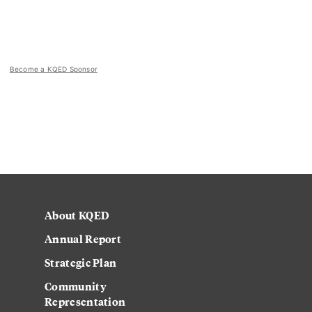
Become a KQED Sponsor
About KQED
Annual Report
Strategic Plan
Community
Representation