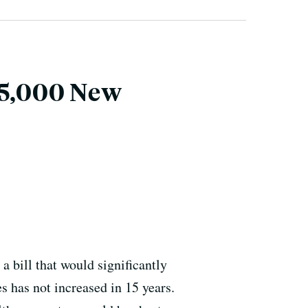
15,000 New
 bill that would significantly
 has not increased in 15 years.