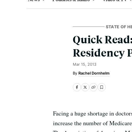
STATE OF H
Quick Read:
Residency P
Mar 15, 2013
Rachel Dornhelm
Facing a huge shortage in doctor
increase the number of Medicare-