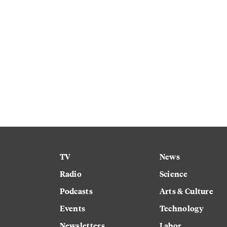
TV
News
Radio
Science
Podcasts
Arts & Culture
Events
Technology
Newsletters
Labor