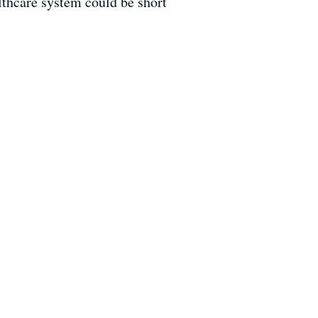
thcare system could be short