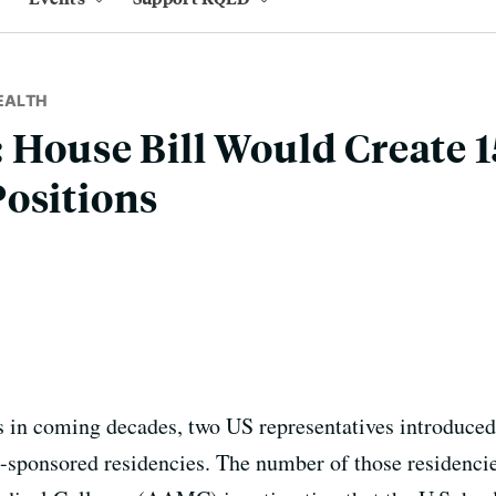
EALTH
 House Bill Would Create 
ositions
s in coming decades, two US representatives introduced a
sponsored residencies. The number of those residencies