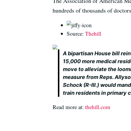
The Association of American Med
hundreds of thousands of doctor
Source:
Thehill
A bipartisan House bill re
15,000 more medical resid
move to alleviate the loom
measure from Reps. Allyso
Schock (R-Ill.) would mand
train residents in primary 
Read more at:
thehill.com