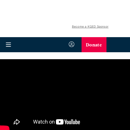
Become a KQED Sponsor
Donate