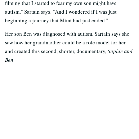
filming that I started to fear my own son might have
autism," Sartain says. "And I wondered if I was just
beginning a journey that Mimi had just ended."
Her son Ben was diagnosed with autism. Sartain says she
saw how her grandmother could be a role model for her
and created this second, shorter, documentary,
Sophie and
Ben
.