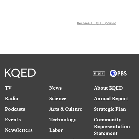
Become a KQED Sponsor
TV
News
About KQED
Radio
Science
Annual Report
Podcasts
Arts & Culture
Strategic Plan
Events
Technology
Community
Representation
Newsletters
Labor
Statement