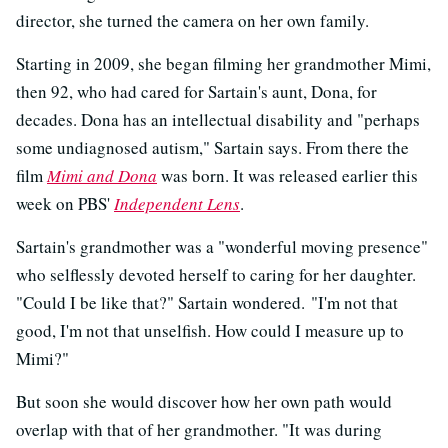
director, she turned the camera on her own family.
Starting in 2009, she began filming her grandmother Mimi,
then 92, who had cared for Sartain's aunt, Dona, for
decades. Dona has an intellectual disability and "perhaps
some undiagnosed autism," Sartain says. From there the
film
Mimi and Dona
was born. It was released earlier this
week on PBS'
Independent Lens
.
Sartain's grandmother was a "wonderful moving presence"
who selflessly devoted herself to caring for her daughter.
"Could I be like that?" Sartain wondered. "I'm not that
good, I'm not that unselfish. How could I measure up to
Mimi?"
But soon she would discover how her own path would
overlap with that of her grandmother. "It was during