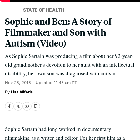
STATE OF HEALTH
Sophie and Ben: A Story of
Filmmaker and Son with
Autism (Video)
As Sophie Sartain was producing a film about her 92-year-
old grandmother's devotion to her aunt with an intellectual
disability, her own son was diagnosed with autism.
Nov 25, 2015
Updated
11:45 am PT
Lisa Aliferis
Sophie Sartain had long worked in documentary
filmmaking as a writer and editor. For her first film as a