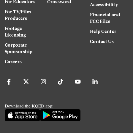
For Educators
Crossword
Accessibility
For TV/Film
Financial and
Producers
FCC Files
Footage
Help Center
Licensing
Contact Us
Corporate
Sponsorship
Careers
Download the KQED app: