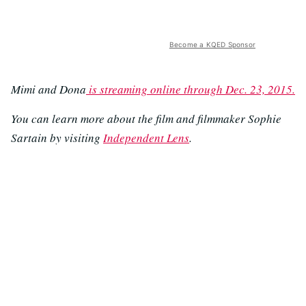
Become a KQED Sponsor
Mimi and Dona
is streaming online through Dec. 23, 2015.
You can learn more about the film and filmmaker Sophie
Sartain by visiting
Independent Lens
.