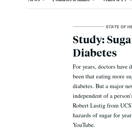
STATE OF H
Study: Suga
Diabetes
For years, doctors have 
been that eating more sug
diabetes. But a major new
independent of a person'
Robert Lustig from UCSF.
hazards of sugar for yea
YouTube.