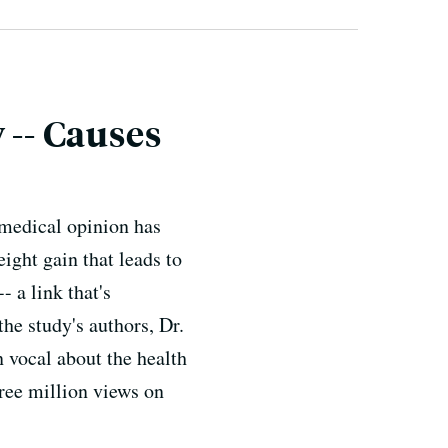
 -- Causes
 medical opinion has
ight gain that leads to
 a link that's
he study's authors, Dr.
 vocal about the health
hree million views on