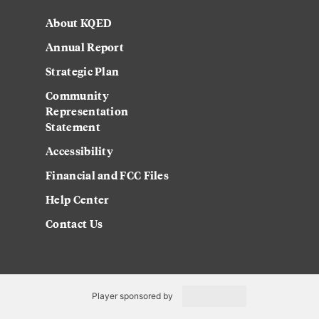
About KQED
Annual Report
Strategic Plan
Community
Representation
Statement
Accessibility
Financial and FCC Files
Help Center
Contact Us
Player sponsored by