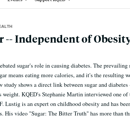
EALTH
r -- Independent of Obesity
debated sugar's role in causing diabetes. The prevailing
ar means eating more calories, and it's the resulting we
 study shows a direct link between sugar and diabetes --
s weight. KQED's Stephanie Martin interviewed one of t
 Lustig is an expert on childhood obesity and has been
rs. His video "Sugar: The Bitter Truth" has more than t