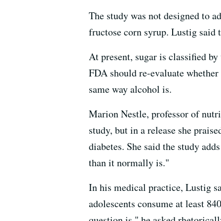
The study was not designed to ad
fructose corn syrup. Lustig said t
At present, sugar is classified b
FDA should re-evaluate whether s
same way alcohol is.
Marion Nestle, professor of nutri
study, but in a release she prais
diabetes. She said the study adds 
than it normally is."
In his medical practice, Lustig s
adolescents consume at least 840 
question is," he asked rhetorical