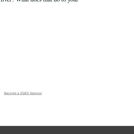
Become a KQED Sponsor