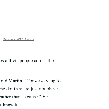
Become a KQED Sponsor
s afflicts people across the
old Martin. "Conversely, up to
e do; they are just not obese.
rather than a cause." He
t know it.