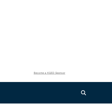
Become a KQED Sponsor