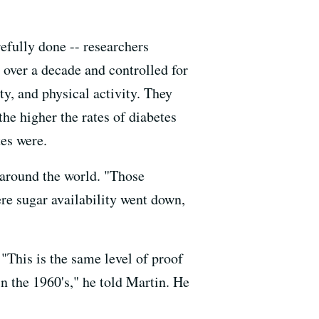
refully done -- researchers
 over a decade and controlled for
ty, and physical activity. They
the higher the rates of diabetes
tes were.
s around the world. "Those
re sugar availability went down,
 "This is the same level of proof
in the 1960's," he told Martin. He