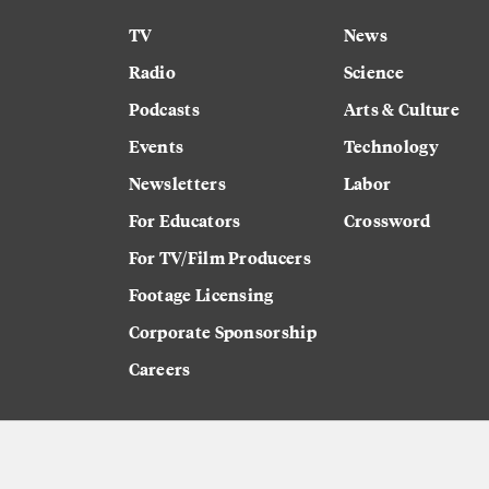
TV
News
Radio
Science
Podcasts
Arts & Culture
Events
Technology
Newsletters
Labor
For Educators
Crossword
For TV/Film Producers
Footage Licensing
Corporate Sponsorship
Careers