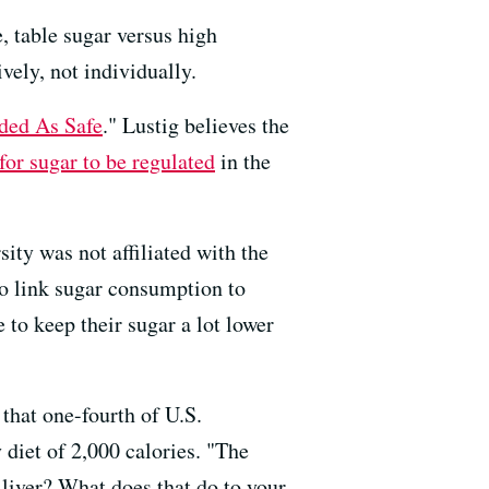
, table sugar versus high
ively, not individually.
ded As Safe
." Lustig believes the
 for sugar to be regulated
in the
ity was not affiliated with the
 to link sugar consumption to
e to keep their sugar a lot lower
 that one-fourth of U.S.
 diet of 2,000 calories. "The
 liver? What does that do to your