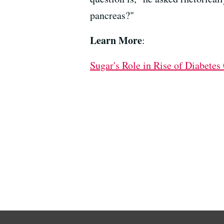
pancreas?"
Learn More
:
Sugar's Role in Rise of Diabetes