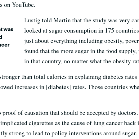
ws on YouTube.
Lustig told Martin that the study was very ca
at was
looked at sugar consumption in 175 countries
d
just about everything including obesity, pover
ncer
found that the more sugar in the food supply, 
in that country, no matter what the obesity ra
stronger than total calories in explaining diabetes rate
owed increases in [diabetes] rates. Those countries whe
to proof of causation that should be accepted by doctors.
implicated cigarettes as the cause of lung cancer back 
ntly strong to lead to policy interventions around sugar.