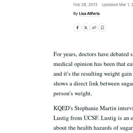
Feb 28, 2013
Updated
Mar 1, 
Lisa Aliferis
For years, doctors have debated s
medical opinion has been that ea
and it's the resulting weight gain
shows a direct link between sugar
person's weight.
KQED's Stephanie Martin intervie
Lustig from UCSF. Lustig is an e
about the health hazards of sugar