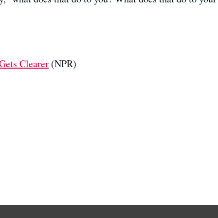
 Gets Clearer
(NPR)