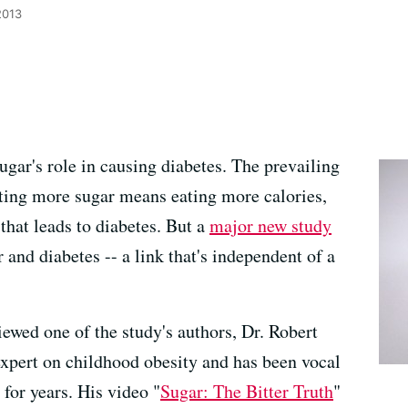
2013
ugar's role in causing diabetes. The prevailing
ting more sugar means eating more calories,
 that leads to diabetes. But a
major new study
 and diabetes -- a link that's independent of a
wed one of the study's authors, Dr. Robert
xpert on childhood obesity and has been vocal
 for years. His video "
Sugar: The Bitter Truth
"