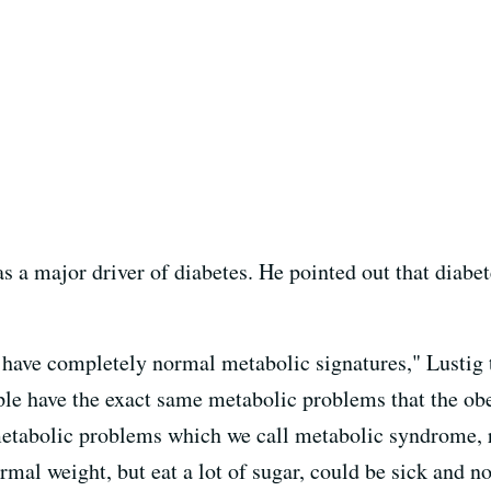
s a major driver of diabetes. He pointed out that diabete
have completely normal metabolic signatures," Lustig t
le have the exact same metabolic problems that the obes
 metabolic problems which we call metabolic syndrome, 
mal weight, but eat a lot of sugar, could be sick and no