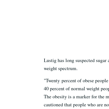
Lustig has long suspected sugar a
weight spectrum.
"Twenty percent of obese people 
40 percent of normal weight peop
The obesity is a marker for the
cautioned that people who are nor