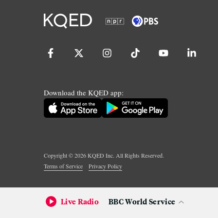
Download the KQED app:
Copyright ©
2026
KQED Inc. All Rights Reserved.
Terms of Service
Privacy Policy
Live Radio
BBC World Service