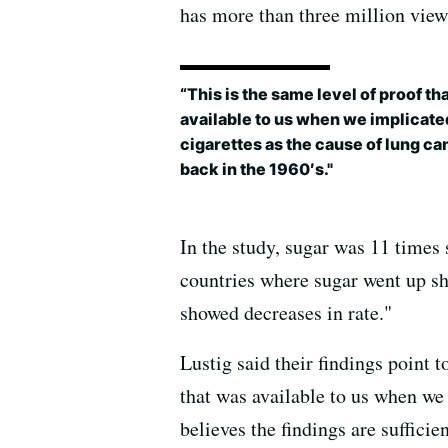
has more than three million vie
“This is the same level of proof th
available to us when we implicate
cigarettes as the cause of lung ca
back in the 1960′s."
In the study, sugar was 11 times 
countries where sugar went up sh
showed decreases in rate."
Lustig said their findings point 
that was available to us when we 
believes the findings are sufficie