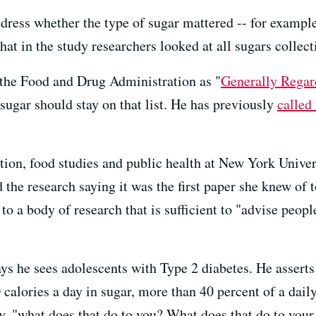
dress whether the type of sugar mattered -- for example
hat in the study researchers looked at all sugars collect
y the Food and Drug Administration as "
Generally Regar
ugar should stay on that list. He has previously
called
tion, food studies and public health at New York Univers
ed the research saying it was the first paper she knew of
to a body of research that is sufficient to "advise peopl
ays he sees adolescents with Type 2 diabetes. He asserts
calories a day in sugar, more than 40 percent of a daily
ly, "what does that do to you? What does that do to your