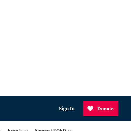
Sign In
Donate
Events
Support KQED