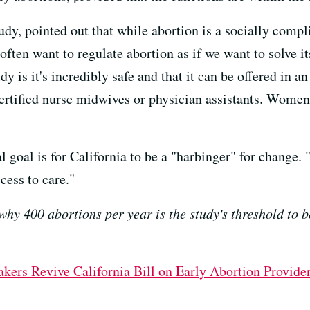
dy, pointed out that while abortion is a socially complic
ten want to regulate abortion as if we want to solve it
is it's incredibly safe and that it can be offered in an 
certified nurse midwives or physician assistants. Women c
l goal is for California to be a "harbinger" for change. 
cess to care."
why 400 abortions per year is the study's threshold to b
ers Revive California Bill on Early Abortion Provide