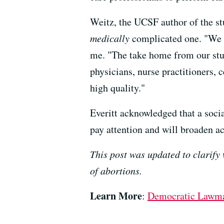
Weitz, the UCSF author of the stu
medically
complicated one. "We of
me. "The take home from our study 
physicians, nurse practitioners, 
high quality."
Everitt acknowledged that a socia
pay attention and will broaden ac
This post was updated to clarify 
of abortions.
Learn More
:
Democratic Lawmak