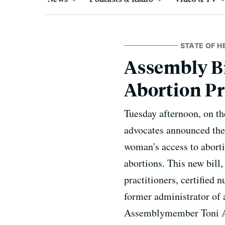
STATE OF H
Assembly Bi
Abortion Pr
Tuesday afternoon, on t
advocates announced the 
woman's access to aborti
abortions. This new bill,
practitioners, certified 
former administrator of 
Assemblymember Toni Atk