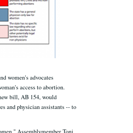
 and women's advocates
woman's access to abortion.
 new bill, AB 154, would
es and physician assistants -- to
or women," Assemblymember Toni