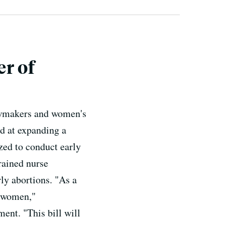
r of
lawmakers and women's
ed at expanding a
zed to conduct early
rained nurse
rly abortions. "As a
r women,"
nt. "This bill will