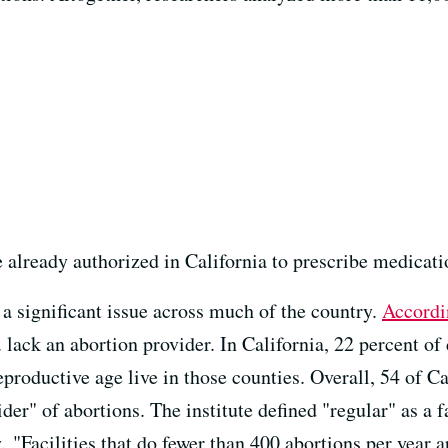
 already authorized in California to prescribe medicati
 a significant issue across much of the country.
Accordi
 lack an abortion provider. In California, 22 percent of
roductive age live in those counties. Overall, 54 of Ca
der" of abortions. The institute defined "regular" as a 
 "Facilities that do fewer than 400 abortions per year ar