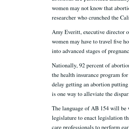
women may not know that abortion
researcher who crunched the Cal
Amy Everitt, executive director
women may have to travel five ho
into advanced stages of pregnanc
Nationally, 92 percent of aborti
the health insurance program for 
delay getting an abortion putting
is one way to alleviate the dispar
The language of AB 154 will be wo
legislature to enact legislation 
care professionals to perform ear