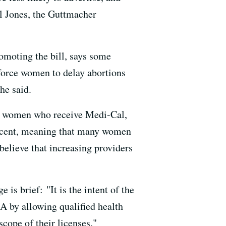
el Jones, the Guttmacher
omoting the bill, says some
 force women to delay abortions
he said.
ong women who receive Medi-Cal,
 percent, meaning that many women
believe that increasing providers
is brief: "It is the intent of the
CA by allowing qualified health
scope of their licenses."