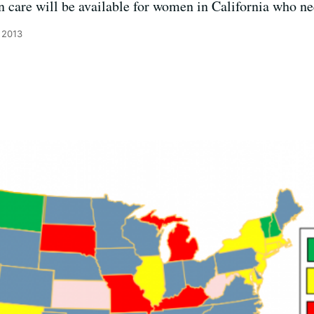
n care will be available for women in California who nee
 2013