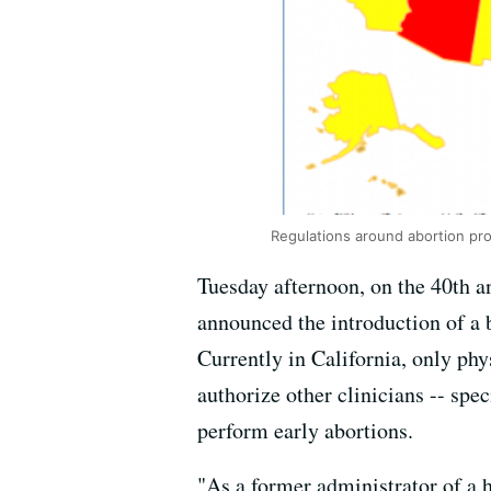
Regulations around abortion pro
Tuesday afternoon, on the 40th a
announced the introduction of a 
Currently in California, only phy
authorize other clinicians -- spec
perform early abortions.
"As a former administrator of a