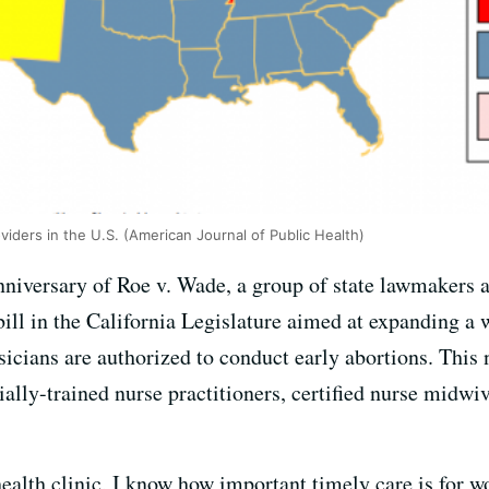
viders in the U.S. (American Journal of Public Health)
nniversary of Roe v. Wade, a group of state lawmakers
bill in the California Legislature aimed at expanding a 
sicians are authorized to conduct early abortions. This
ially-trained nurse practitioners, certified nurse midwiv
 health clinic, I know how important timely care is f