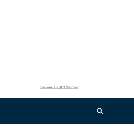
Become a KQED Sponsor