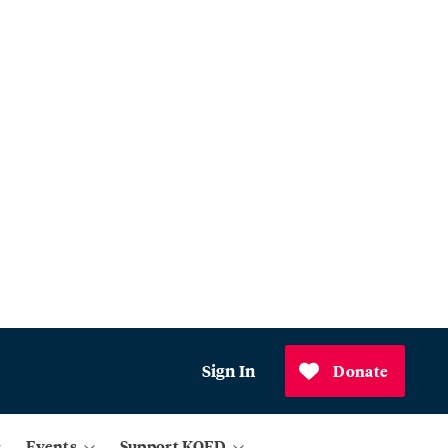
Sign In
Donate
Events
Support KQED