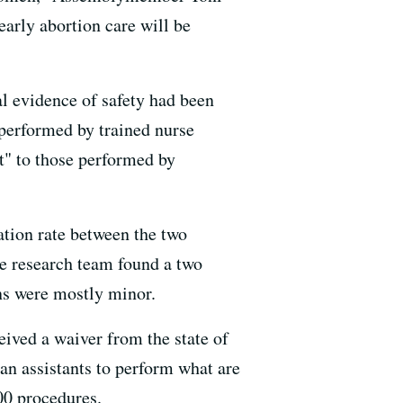
early abortion care will be
al evidence of safety had been
performed by trained nurse
nt" to those performed by
cation rate between the two
he research team found a two
ons were mostly minor.
eived a waiver from the state of
ian assistants to perform what are
00 procedures.