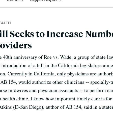
EALTH
ll Seeks to Increase Numbe
oviders
he 40th anniversary of Roe vs. Wade, a group of state 
introduction of a bill in the California legislature aim
on. Currently in California, only physicians are authori
 AB 154, would authorize other clinicians -- specially-t
nurse midwives and physician assistants -- to perform ea
a health clinic, I know how important timely care is fo
ins (D-San Diego), author of AB 154, said in a stateme