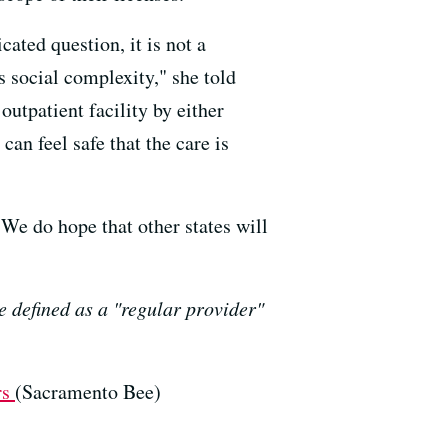
ated question, it is not a
s social complexity," she told
outpatient facility by either
an feel safe that the care is
"We do hope that other states will
e defined as a "regular provider"
rs
(Sacramento Bee)