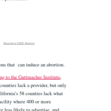
Become a KQED Sponsor
ons that can induce an abortion.
ng to the Guttmacher Institute
,
 counties lack a provider, but only
lifornia's 58 counties lack what
facility where 400 or more
e less likely to advertise, and