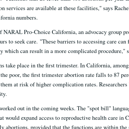
 services are available at these facilities," says Rach
ifornia numbers.
 of NARAL Pro-Choice California, an advocacy group pr
urs to seek care. "These barriers to accessing care can
y which can result in a more complicated procedure," s
ons take place in the first trimester. In California, am
the poor, the first trimester abortion rate falls to 87
 them at risk of higher complication rates. Researchers 
ity.
rked out in the coming weeks. The "spot bill" language 
that would expand access to reproductive health care in 
ly abortions, provided that the functions are within the 