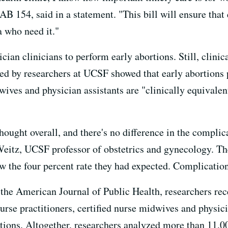
B 154, said in a statement. "This bill will ensure that 
a who need it."
cian clinicians to perform early abortions. Still, clinic
ed by researchers at UCSF showed that early abortions 
dwives and physician assistants are "clinically equivale
thought overall, and there's no difference in the compli
Weitz, UCSF professor of obstetrics and gynecology. T
ow the four percent rate they had expected. Complicati
 the American Journal of Public Health, researchers rec
nurse practitioners, certified nurse midwives and physic
ortions. Altogether, researchers analyzed more than 11,0