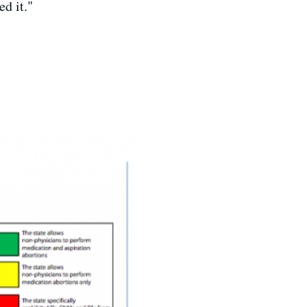
d it."