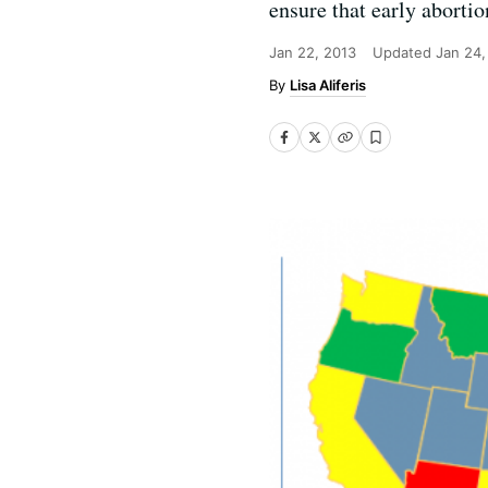
ensure that early abortio
Jan 22, 2013
Updated
Jan 24,
Lisa Aliferis