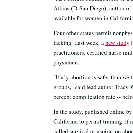
Atkins (D-San Diego), author of A
available for women in Californi
Four other states permit nonphysi
lacking. Last week, a
new study
l
practitioners, certified nurse mi
physicians.
"Early abortion is safer than we 
groups," said lead author Tracy 
percent complication rate -- bel
In the study, published online by
California to permit training of 
called surgical or aspiration ab