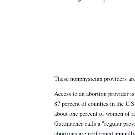
These nonphysician providers are
Access to an abortion provider is
87 percent of counties in the U.S.
about one percent of women of rep
Guttmacher calls a "regular provi
abortions are performed annually.