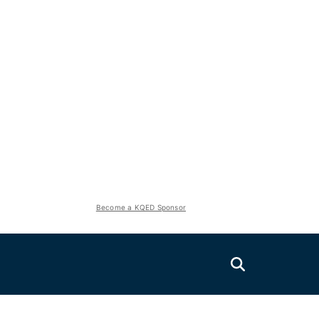
Become a KQED Sponsor