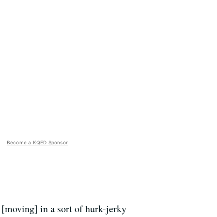
Become a KQED Sponsor
[moving] in a sort of hurk-jerky