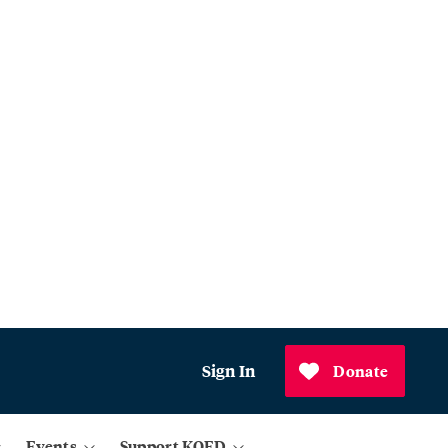
Sign In
Donate
Events
Support KQED