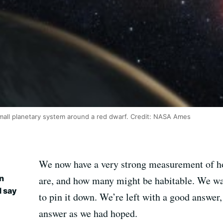
 small planetary system around a red dwarf. Credit: NASA Ames
We now have a very strong measurement of 
an
are, and how many might be habitable. We wa
d say
to pin it down. We’re left with a good answer, 
answer as we had hoped.