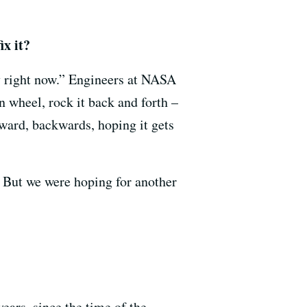
ix it?
ry right now.” Engineers at NASA
n wheel, rock it back and forth –
ward, backwards, hoping it gets
. But we were hoping for another
years, since the time of the