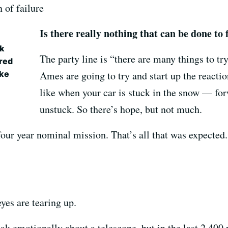
n of failure
Is there really nothing that can be done to f
ek
The party line is “there are many things to t
red
ike
Ames are going to try and start up the reactio
like when your car is stuck in the snow — for
unstuck. So there’s hope, but not much.
four year nominal mission. That’s all that was expected
eyes are tearing up.
ak emotionally about a telescope, but in the last 2,400 