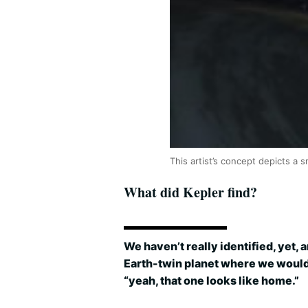
This artist’s concept depicts a
What did Kepler find?
We haven’t really identified, yet, 
Earth-twin planet where we woul
“yeah, that one looks like home.”