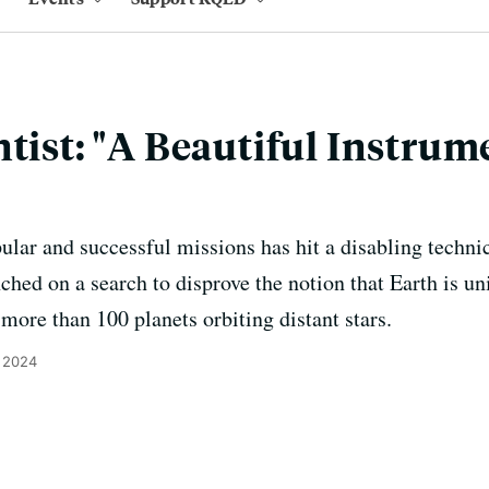
ntist: "A Beautiful Instru
ar and successful missions has hit a disabling techni
hed on a search to disprove the notion that Earth is un
 more than 100 planets orbiting distant stars.
, 2024