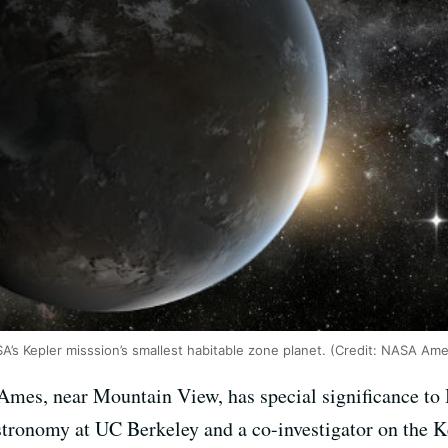
SA’s Kepler misssion’s smallest habitable zone planet. (Credit: NASA Am
mes, near Mountain View, has special significance to B
astronomy at UC Berkeley and a co-investigator on the K