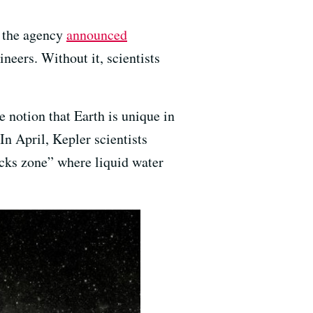
, the agency
announced
eers. Without it, scientists
 notion that Earth is unique in
In April, Kepler scientists
ocks zone” where liquid water