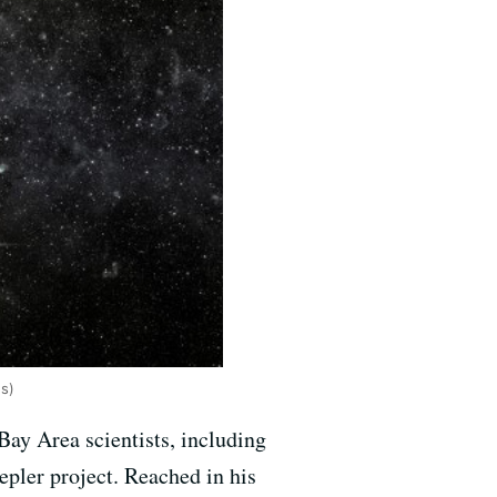
es)
ay Area scientists, including
epler project. Reached in his