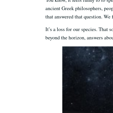
ancient Greek philosophers, peop
that answered that question. We 
It’s a loss for our species. That
beyond the horizon, answers abou