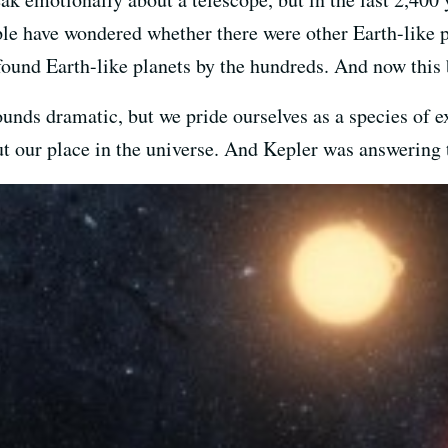
le have wondered whether there were other Earth-like p
found Earth-like planets by the hundreds. And now this 
 sounds dramatic, but we pride ourselves as a species of 
t our place in the universe. And Kepler was answering 