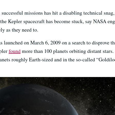
uccessful missions has hit a disabling technical snag
he Kepler spacecraft has become stuck, say NASA engin
ly as they need to.
 launched on March 6, 2009 on a search to disprove the
epler
found
more than 100 planets orbiting distant stars. 
nets roughly Earth-sized and in the so-called “Goldil