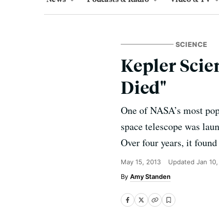
SCIENCE
Kepler Scie
Died"
One of NASA’s most popul
space telescope was launc
Over four years, it found
May 15, 2013
Updated
Jan 10
Amy Standen