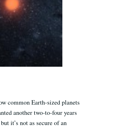
how common Earth-sized planets
nted another two-to-four years
but it’s not as secure of an