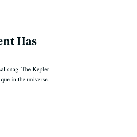
ment Has
cal snag. The Kepler
ique in the universe.