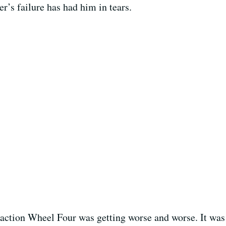
r’s failure has had him in tears.
action Wheel Four was getting worse and worse. It was 