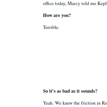
office today, Marcy told me Keple
How are you?
Terrible.
So it’s as bad as it sounds?
Yeah. We knew the friction in Re