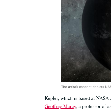
The artist’s concept depicts NA
Kepler, which is based at NASA A
Geoffrey Marcy
, a professor of 