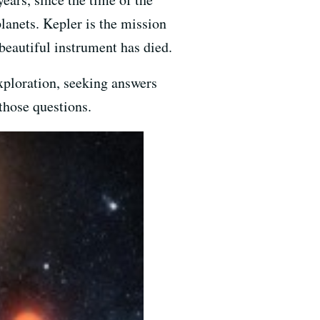
lanets. Kepler is the mission
beautiful instrument has died.
exploration, seeking answers
those questions.