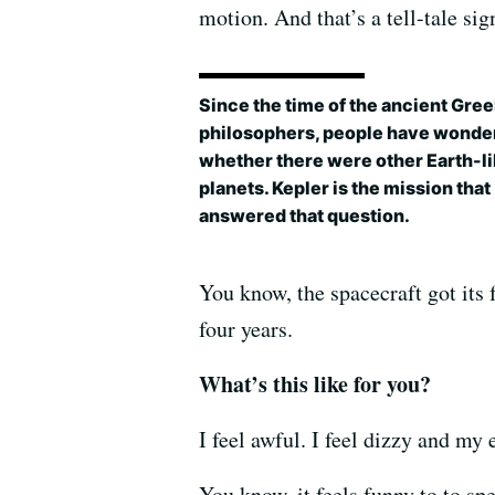
motion. And that’s a tell-tale sig
Since the time of the ancient Gre
philosophers, people have wonde
whether there were other Earth-l
planets. Kepler is the mission that
answered that question.
You know, the spacecraft got its 
four years.
What’s this like for you?
I feel awful. I feel dizzy and my 
You know, it feels funny to to spe