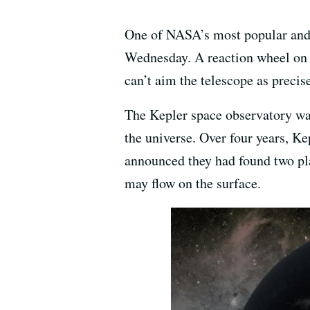
One of NASA’s most popular and s
Wednesday. A reaction wheel on t
can’t aim the telescope as precise
The Kepler space observatory was
the universe. Over four years, K
announced they had found two pla
may flow on the surface.