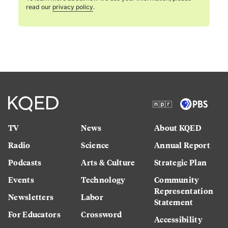
read our
privacy policy
.
TV
News
About KQED
Radio
Science
Annual Report
Podcasts
Arts & Culture
Strategic Plan
Events
Technology
Community
Representation
Newsletters
Labor
Statement
For Educators
Crossword
Accessibility