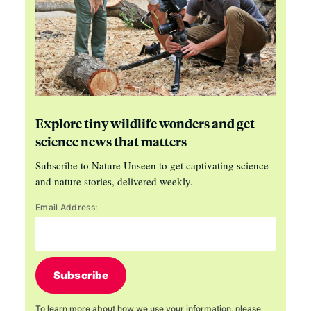
Explore tiny wildlife wonders and get
science news that matters
Subscribe to Nature Unseen to get captivating science
and nature stories, delivered weekly.
Email Address:
Subscribe
To learn more about how we use your information, please