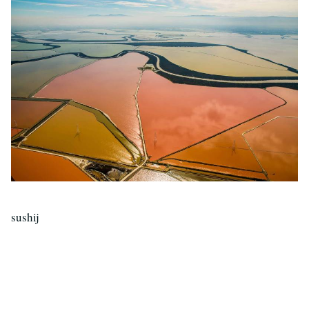
sushij