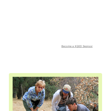
Become a KQED Sponsor