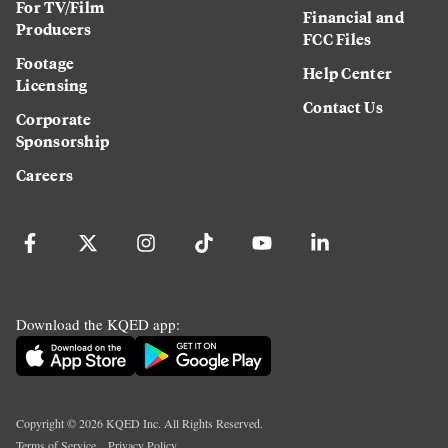
For TV/Film
Financial and
Producers
FCC Files
Footage
Help Center
Licensing
Contact Us
Corporate
Sponsorship
Careers
Download the KQED app:
Copyright ©
2026
KQED Inc. All Rights Reserved.
Terms of Service
Privacy Policy