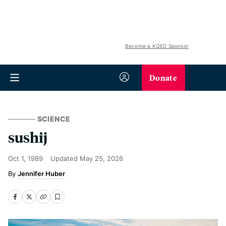
Become a KQED Sponsor
Donate
SCIENCE
sushij
Oct 1, 1989
Updated
May 25, 2026
Jennifer Huber