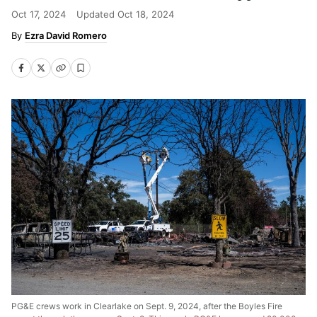
Oct 17, 2024
Updated
Oct 18, 2024
Ezra David Romero
PG&E crews work in Clearlake on Sept. 9, 2024, after the Boyles Fire