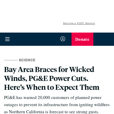
Become a KQED Sponsor
Donate
SCIENCE
Bay Area Braces for Wicked
Winds, PG&E Power Cuts.
Here’s When to Expect Them
PG&E has warned 20,000 customers of planned power
outages to prevent its infrastructure from igniting wildfires
as Northern California is forecast to see strong gusts.