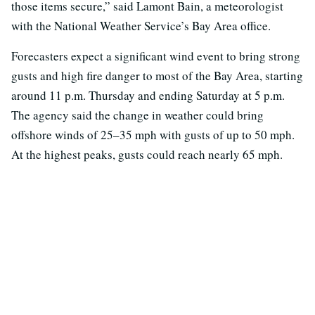
those items secure,” said Lamont Bain, a meteorologist
with the National Weather Service’s Bay Area office.
Forecasters expect a significant wind event to bring strong
gusts and high fire danger to most of the Bay Area, starting
around 11 p.m. Thursday and ending Saturday at 5 p.m.
The agency said the change in weather could bring
offshore winds of 25–35 mph with gusts of up to 50 mph.
At the highest peaks, gusts could reach nearly 65 mph.