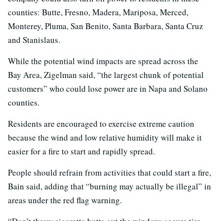
counties: Butte, Fresno, Madera, Mariposa, Merced,
Monterey, Pluma, San Benito, Santa Barbara, Santa Cruz
and Stanislaus.
While the potential wind impacts are spread across the
Bay Area, Zigelman said, “the largest chunk of potential
customers” who could lose power are in Napa and Solano
counties.
Residents are encouraged to exercise extreme caution
because the wind and low relative humidity will make it
easier for a fire to start and rapidly spread.
People should refrain from activities that could start a fire,
Bain said, adding that “burning may actually be illegal” in
areas under the red flag warning.