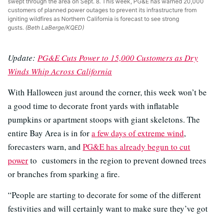
swept through the area on Sept. 8. This week, PG&E has warned 20,000
customers of planned power outages to prevent its infrastructure from
igniting wildfires as Northern California is forecast to see strong
gusts.
(Beth LaBerge/KQED)
Update:
PG&E Cuts Power to 15,000 Customers as Dry
Winds Whip Across California
With Halloween just around the corner, this week won’t be
a good time to decorate front yards with inflatable
pumpkins or apartment stoops with giant skeletons. The
entire Bay Area is in for
a few days of extreme wind
,
forecasters warn, and
PG&E has already begun to cut
power
to customers in the region to prevent downed trees
or branches from sparking a fire.
“People are starting to decorate for some of the different
festivities and will certainly want to make sure they’ve got