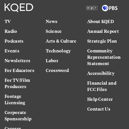
TV
News
About KQED
Radio
Science
Annual Report
Podcasts
Arts & Culture
Strategic Plan
Events
Technology
Community
Representation
Newsletters
Labor
Statement
For Educators
Crossword
Accessibility
For TV/Film
Financial and
Producers
FCC Files
Footage
Help Center
Licensing
Contact Us
Corporate
Sponsorship
Careers