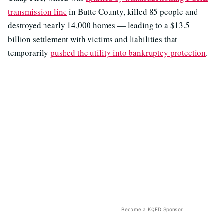
transmission line
in Butte County, killed 85 people and
destroyed nearly 14,000 homes — leading to a $13.5
billion settlement with victims and liabilities that
temporarily
pushed the utility into bankruptcy protection
.
Become a KQED Sponsor