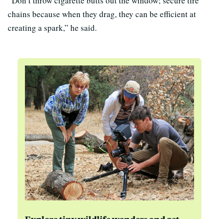
“Don’t throw cigarette butts out the window; secure tire
chains because when they drag, they can be efficient at
creating a spark,” he said.