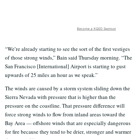
Become a KQED Sponsor
“We’re already starting to see the sort of the first vestiges
of those strong winds,” Bain said Thursday morning. “The
San Francisco [International] Airport is starting to gust
upwards of 25 miles an hour as we speak.”
The winds are caused by a storm system sliding down the
Sierra Nevada with pressure that is higher than the
pressure on the coastline. That pressure difference will
force strong winds to flow from inland areas toward the
Bay Area — offshore winds that are especially dangerous
for fire because they tend to be drier, stronger and warmer