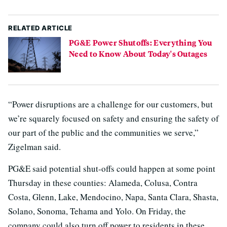
RELATED ARTICLE
PG&E Power Shutoffs: Everything You
Need to Know About Today's Outages
“Power disruptions are a challenge for our customers, but
we’re squarely focused on safety and ensuring the safety of
our part of the public and the communities we serve,”
Zigelman said.
PG&E said potential shut-offs could happen at some point
Thursday in these counties: Alameda, Colusa, Contra
Costa, Glenn, Lake, Mendocino, Napa, Santa Clara, Shasta,
Solano, Sonoma, Tehama and Yolo. On Friday, the
company could also turn off power to residents in these