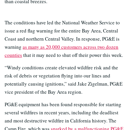
than coastal breezes.
The conditions have led the National Weather Service to
issue a red flag warning for the entire Bay Area, Central
Coast and northern Central Valley. In response, PG&E is
warning
as many as 20,000 customers across two dozen
counties
that it may need to shut off their power this week.
“Windy conditions create elevated wildfire risk and the
risk of debris or vegetation flying into our lines and
potentially causing ignitions,” said Jake Zigelman, PG&E
vice president of the Bay Area region.
PG&E equipment has been found responsible for starting
several wildfires in recent years, including the deadliest
and most destructive wildfire in California history. The
Camp Fire, which was
sparked by a malfunctioning PG&E