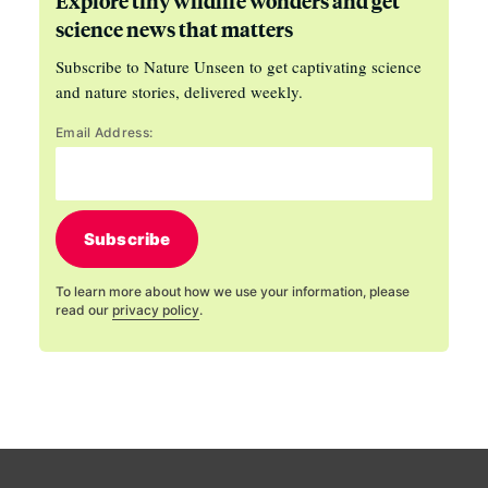
Explore tiny wildlife wonders and get
science news that matters
Subscribe to Nature Unseen to get captivating science
and nature stories, delivered weekly.
Email Address:
Subscribe
To learn more about how we use your information, please
read our
privacy policy
.