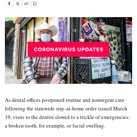
As dental offices postponed routine and nonurgent care
following the statewide stay-at-home order issued March
19, visits to the dentist slowed to a trickle of emergencies:
a broken tooth, for example, or facial swelling.