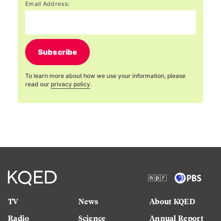
Email Address:
Subscribe
To learn more about how we use your information, please
read our
privacy policy
.
TV
News
About KQED
Radio
Science
Annual Report