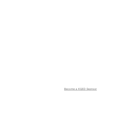
Become a KQED Sponsor