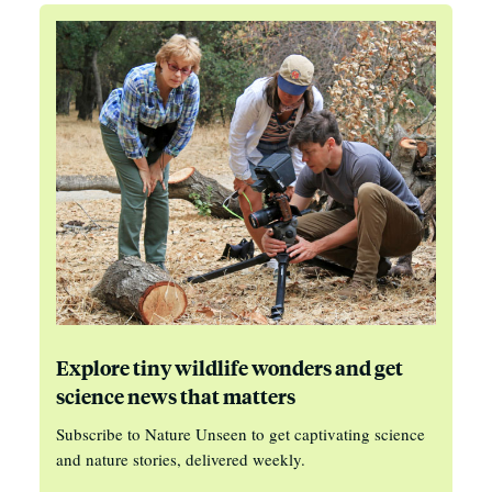
Explore tiny wildlife wonders and get
science news that matters
Subscribe to Nature Unseen to get captivating science
and nature stories, delivered weekly.