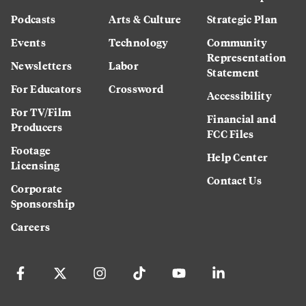
Podcasts
Arts & Culture
Strategic Plan
Events
Technology
Community
Representation
Newsletters
Labor
Statement
For Educators
Crossword
Accessibility
For TV/Film
Financial and
Producers
FCC Files
Footage
Help Center
Licensing
Contact Us
Corporate
Sponsorship
Careers