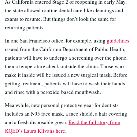
As California entered Stage 2 of reopening in early May,
the state allowed routine dental care like cleanings and
exams to resume. But things don’t look the same for
returning patients.
In one San Francisco office, for example, using
guidelines
issued from the California Department of Public Health,
patients will have to undergo a screening over the phone,
then a temperature check outside the clinic. Those who
make it inside will be issued a new surgical mask. Before
getting treatment, patients will have to wash their hands
and rinse with a peroxide-based mouthwash.
Meanwhile, new personal protective gear for dentists
includes an N95 face mask, a face shield, a hair covering
and a fresh disposable gown.
Read the full story from
KQED’s Laura Klivans here
.