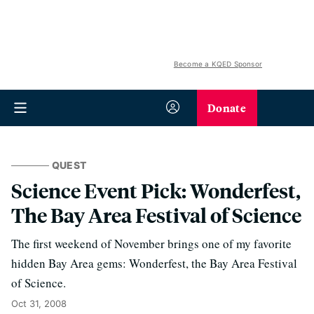
Become a KQED Sponsor
Donate
QUEST
Science Event Pick: Wonderfest,
The Bay Area Festival of Science
The first weekend of November brings one of my favorite
hidden Bay Area gems: Wonderfest, the Bay Area Festival
of Science.
Oct 31, 2008