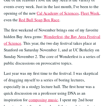
events every week. Just in the last month, I've been to the
opening of the new
Cal Academy of Sciences
,
Fleet Week
,
even the
Red Bull Soap Box Race
.
The first weekend of November brings one of my favorite
hidden Bay Area gems:
Wonderfest, the Bay Area Festival
of Science
. This year, the two day festival takes place at
Stanford on Saturday November 1, and at UC Berkeley on
Sunday November 2. The core of Wonderfest is a series of
public discussions on provocative topics.
Last year was my first time to the festival. I was skeptical
of dragging myself to a series of boring lectures,
especially in a stodgy lecture hall. The first hour was a
quick discussion on a professor using DNA as an
inspiration for
composing music
. I spent my 2nd hour