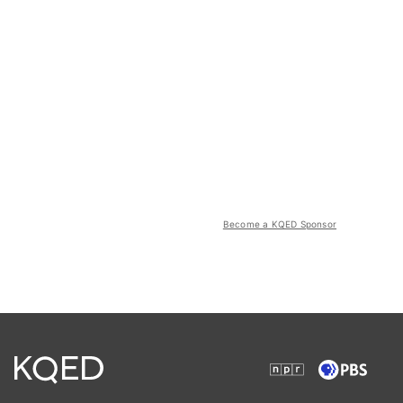
Become a KQED Sponsor