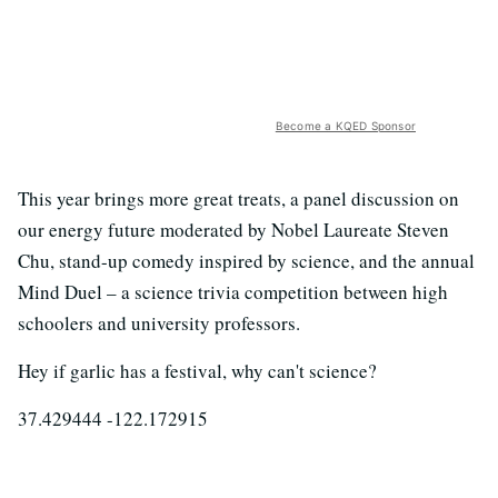
Become a KQED Sponsor
This year brings more great treats, a panel discussion on
our energy future moderated by Nobel Laureate Steven
Chu, stand-up comedy inspired by science, and the annual
Mind Duel – a science trivia competition between high
schoolers and university professors.
Hey if garlic has a festival, why can't science?
37.429444 -122.172915