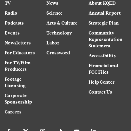
TV
News
About KQED
Radio
Science
Annual Report
Podcasts
Arts & Culture
Strategic Plan
Events
Technology
Community
Representation
Newsletters
Labor
Statement
For Educators
Crossword
Accessibility
For TV/Film
Financial and
Producers
FCC Files
Footage
Help Center
Licensing
Contact Us
Corporate
Sponsorship
Careers