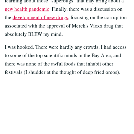
learning about those "superbugs" that may bring about a
new health pandemic
. Finally, there was a discussion on
the
development of new drugs
, focusing on the corruption
associated with the approval of Merck's Vioxx drug that
absolutely BLEW my mind.
I was hooked. There were hardly any crowds, I had access
to some of the top scientific minds in the Bay Area, and
there was none of the awful foods that inhabit other
festivals (I shudder at the thought of deep fried oreos).