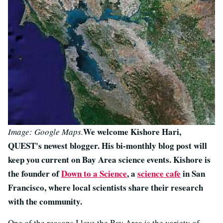
We welcome Kishore Hari,
Image: Google Maps.
QUEST's newest blogger. His bi-monthly blog post will
keep you current on Bay Area science events. Kishore is
the founder of
Down to a Science
, a
science cafe
in San
Francisco, where local scientists share their research
with the community.
One of the reasons I love the Bay Area is the variety of