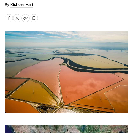
Kishore Hari